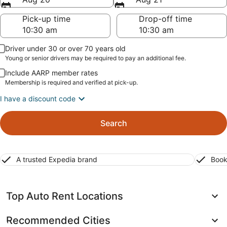
Pick-up time
Drop-off time
Driver under 30 or over 70 years old
Young or senior drivers may be required to pay an additional fee.
Include AARP member rates
Membership is required and verified at pick-up.
I have a discount code
Search
A trusted Expedia brand
Book
Top Auto Rent Locations
Recommended Cities