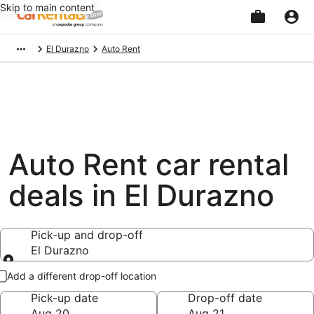
Skip to main content
Beginning
El Durazno
Auto Rent
of
main
content
Auto Rent car rental
deals in El Durazno
Pick-up and drop-off
El Durazno
Pick-up and drop-off
Add a different drop-off location
Pick-up date
Drop-off date
Aug 20
Aug 21