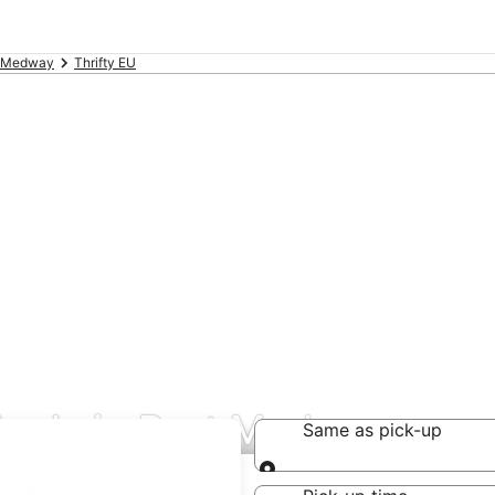
t Medway
Thrifty EU
 deals in Port Medway
Same as pick-up
Same as pick-up