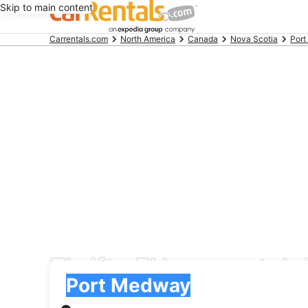
Skip to main content
Beginning
Carrentals.com
North America
Canada
Nova Scotia
Por
of
main
content
Thrifty EU car rental
Pick-up
Pick-up
Port Medway
Pick-up