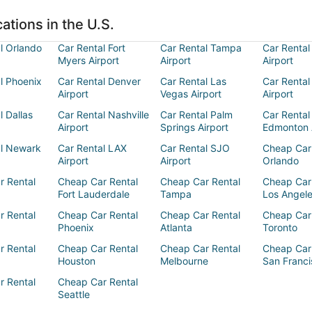
ations in the U.S.
l Orlando
Car Rental Fort
Car Rental Tampa
Car Rental
Myers Airport
Airport
Airport
l Phoenix
Car Rental Denver
Car Rental Las
Car Rental
Airport
Vegas Airport
Airport
l Dallas
Car Rental Nashville
Car Rental Palm
Car Rental
Airport
Springs Airport
Edmonton 
al Newark
Car Rental LAX
Car Rental SJO
Cheap Car
Airport
Airport
Orlando
r Rental
Cheap Car Rental
Cheap Car Rental
Cheap Car
Fort Lauderdale
Tampa
Los Angel
r Rental
Cheap Car Rental
Cheap Car Rental
Cheap Car
Phoenix
Atlanta
Toronto
r Rental
Cheap Car Rental
Cheap Car Rental
Cheap Car
Houston
Melbourne
San Franci
r Rental
Cheap Car Rental
Seattle