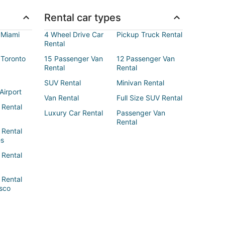
Rental car types
 Miami
4 Wheel Drive Car
Pickup Truck Rental
Rental
 Toronto
15 Passenger Van
12 Passenger Van
Rental
Rental
SUV Rental
Minivan Rental
Airport
Van Rental
Full Size SUV Rental
 Rental
Luxury Car Rental
Passenger Van
Rental
 Rental
es
 Rental
 Rental
sco