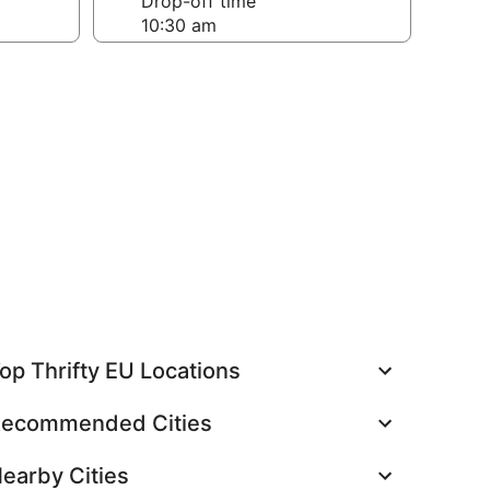
Drop-off time
op Thrifty EU Locations
ecommended Cities
earby Cities