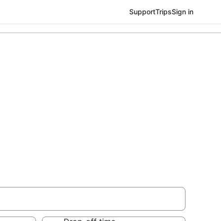
Support
Trips
Sign in