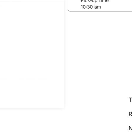
-off date
Pick-up time
 23
teps
Find great deals
T
R
N