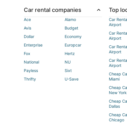
Car rental companies
Top loc
Ace
Alamo
Car Renta
Airport
Avis
Budget
Car Renta
Dollar
Economy
Airport
Enterprise
Europcar
Car Renta
Airport
Fox
Hertz
Car Rent
National
NU
Airport
Payless
Sixt
Cheap Ca
Thrifty
U-Save
Miami
Cheap Ca
New York
Cheap Ca
Dallas
Cheap Ca
Chicago