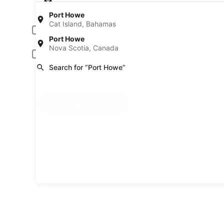
Pick-up date
Drop
Aug 20
Aug 
Port Howe
Cat Island, Bahamas
Driver under 30 or over 70 years old
Port Howe
Young or senior drivers may be required to pay an additional fee.
Nova Scotia, Canada
Include AARP member rates
Membership is required and verified at pick-up.
Search for “Port Howe”
I have a discount code
Search
A trusted Expedia brand
Book a car in 3 easy s