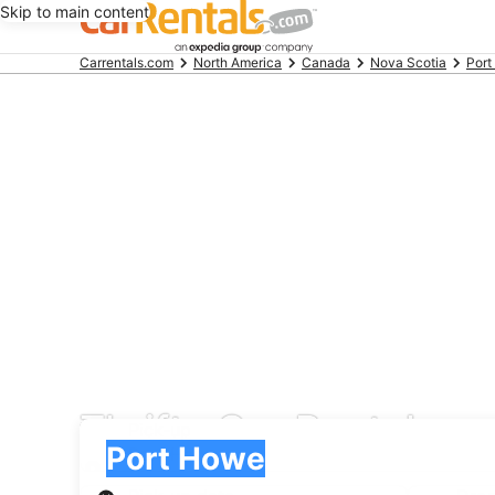
Skip to main content
Beginning
Carrentals.com
North America
Canada
Nova Scotia
Por
of
main
content
Thrifty Car Rental car
Pick-up
Pick-up
Port Howe
Pick-up