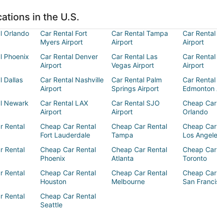
ations in the U.S.
l Orlando
Car Rental Fort
Car Rental Tampa
Car Rental
Myers Airport
Airport
Airport
l Phoenix
Car Rental Denver
Car Rental Las
Car Rental
Airport
Vegas Airport
Airport
l Dallas
Car Rental Nashville
Car Rental Palm
Car Rental
Airport
Springs Airport
Edmonton 
al Newark
Car Rental LAX
Car Rental SJO
Cheap Car
Airport
Airport
Orlando
r Rental
Cheap Car Rental
Cheap Car Rental
Cheap Car
Fort Lauderdale
Tampa
Los Angel
r Rental
Cheap Car Rental
Cheap Car Rental
Cheap Car
Phoenix
Atlanta
Toronto
r Rental
Cheap Car Rental
Cheap Car Rental
Cheap Car
Houston
Melbourne
San Franci
r Rental
Cheap Car Rental
Seattle