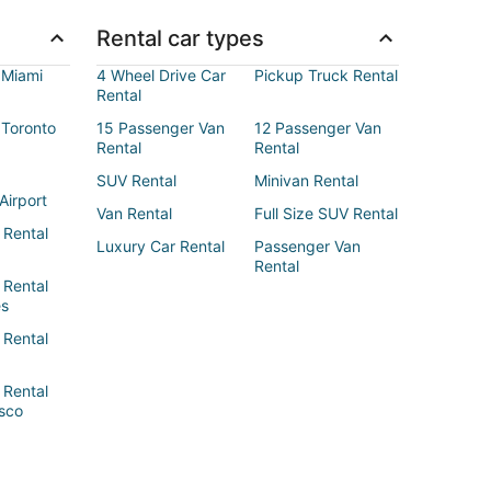
Rental car types
 Miami
4 Wheel Drive Car
Pickup Truck Rental
Rental
 Toronto
15 Passenger Van
12 Passenger Van
Rental
Rental
SUV Rental
Minivan Rental
Airport
Van Rental
Full Size SUV Rental
 Rental
Luxury Car Rental
Passenger Van
Rental
 Rental
es
 Rental
 Rental
sco