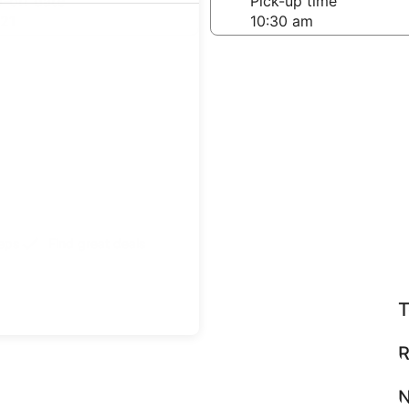
-off date
Pick-up time
21
teps
Find great deals
T
R
N