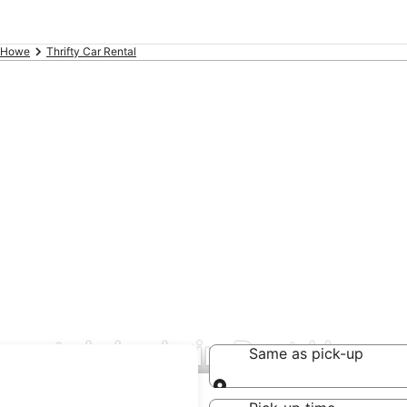
t Howe
Thrifty Car Rental
 rental deals in Port Howe
Same as pick-up
Same as pick-up