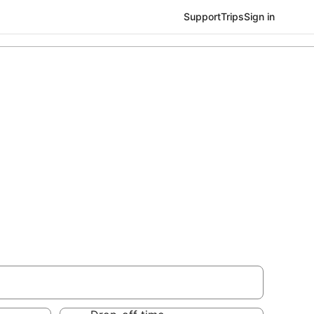
Support
Trips
Sign in