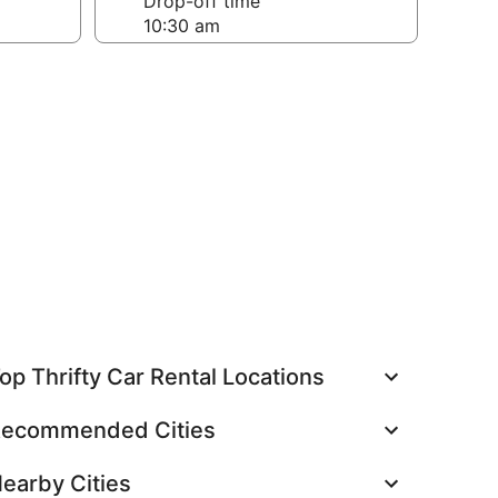
Drop-off time
op Thrifty Car Rental Locations
ecommended Cities
earby Cities