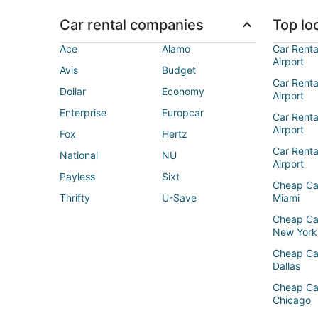
Car rental companies
Top loc
Ace
Alamo
Car Renta
Airport
Avis
Budget
Car Renta
Dollar
Economy
Airport
Enterprise
Europcar
Car Renta
Airport
Fox
Hertz
Car Rent
National
NU
Airport
Payless
Sixt
Cheap Ca
Thrifty
U-Save
Miami
Cheap Ca
New York
Cheap Ca
Dallas
Cheap Ca
Chicago