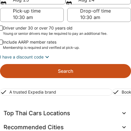
Pick-up time
Drop-off time
Driver under 30 or over 70 years old
Young or senior drivers may be required to pay an additional fee.
Include AARP member rates
Membership is required and verified at pick-up.
I have a discount code
Search
A trusted Expedia brand
Book
Top Thai Cars Locations
Recommended Cities