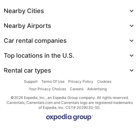
Nearby Cities
Nearby Airports
Car rental companies
Top locations in the U.S.
Rental car types
Support
Terms Of Use
Privacy Policy
Cookies
Your Privacy Choices
Careers
Advertising
©2026 Expedia, Inc., an Expedia Group company. All rights reserved.
Carrentals, Carrentals.com and Carrentals logo are registered trademarks
of Expedia, Inc. CST# 2029030-50.