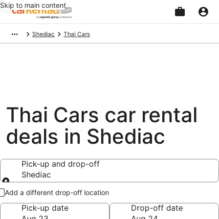
Skip to main content
Beginning
Shediac
Thai Cars
of
main
content
Thai Cars car rental
deals in Shediac
Pick-up and drop-off
Shediac
Pick-up and drop-off
Add a different drop-off location
Pick-up date
Drop-off date
Aug 23
Aug 24