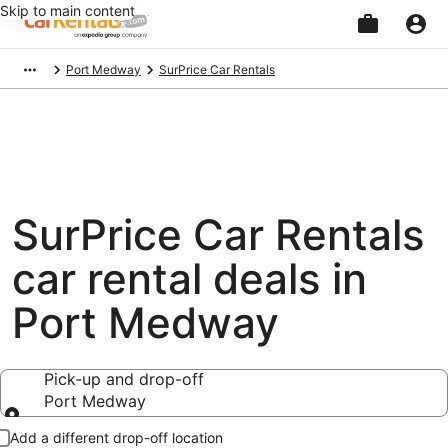
Skip to main content
Beginning
Port Medway
SurPrice Car Rentals
of
main
content
SurPrice Car Rentals
car rental deals in
Port Medway
Pick-up and drop-off
Port Medway
Pick-up and drop-off
Add a different drop-off location