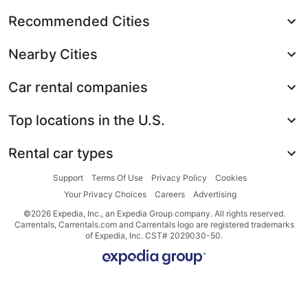
Recommended Cities
Nearby Cities
Car rental companies
Top locations in the U.S.
Rental car types
Support
Terms Of Use
Privacy Policy
Cookies
Your Privacy Choices
Careers
Advertising
©2026 Expedia, Inc., an Expedia Group company. All rights reserved.
Carrentals, Carrentals.com and Carrentals logo are registered trademarks
of Expedia, Inc. CST# 2029030-50.