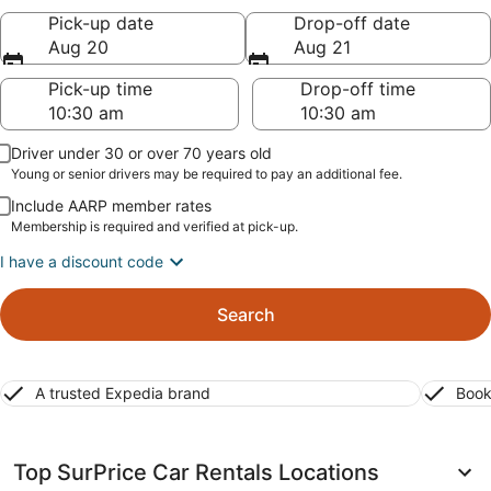
Pick-up date
Drop-off date
Aug 20
Aug 21
Pick-up time
Drop-off time
Driver under 30 or over 70 years old
Young or senior drivers may be required to pay an additional fee.
Include AARP member rates
Membership is required and verified at pick-up.
I have a discount code
Search
A trusted Expedia brand
Book
Top SurPrice Car Rentals Locations