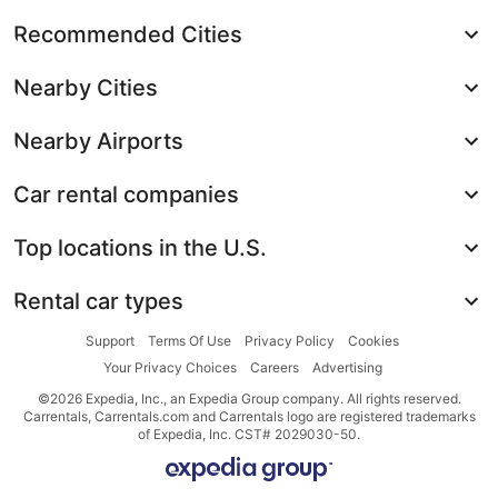
Recommended Cities
Nearby Cities
Nearby Airports
Car rental companies
Top locations in the U.S.
Rental car types
Support
Terms Of Use
Privacy Policy
Cookies
Your Privacy Choices
Careers
Advertising
©2026 Expedia, Inc., an Expedia Group company. All rights reserved.
Carrentals, Carrentals.com and Carrentals logo are registered trademarks
of Expedia, Inc. CST# 2029030-50.