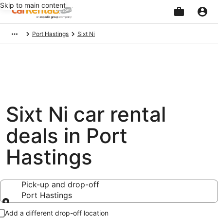
Skip to main content
Beginning
Port Hastings
Sixt Ni
of
main
content
Sixt Ni car rental
deals in Port
Hastings
Pick-up and drop-off
Port Hastings
Pick-up and drop-off
Add a different drop-off location