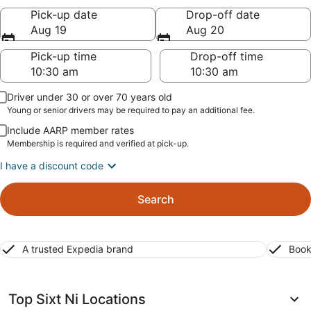
Pick-up date
Drop-off date
Aug 19
Aug 20
Pick-up time
Drop-off time
Driver under 30 or over 70 years old
Young or senior drivers may be required to pay an additional fee.
Include AARP member rates
Membership is required and verified at pick-up.
I have a discount code
Search
A trusted Expedia brand
Book
Top Sixt Ni Locations