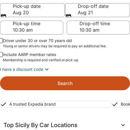
Pick-up date
Drop-off date
Aug 20
Aug 21
Pick-up time
Drop-off time
Driver under 30 or over 70 years old
Young or senior drivers may be required to pay an additional fee.
Include AARP member rates
Membership is required and verified at pick-up.
I have a discount code
Search
A trusted Expedia brand
Book
Top Sicily By Car Locations