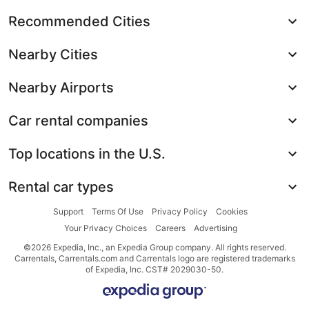
Recommended Cities
Nearby Cities
Nearby Airports
Car rental companies
Top locations in the U.S.
Rental car types
Support
Terms Of Use
Privacy Policy
Cookies
Your Privacy Choices
Careers
Advertising
©2026 Expedia, Inc., an Expedia Group company. All rights reserved.
Carrentals, Carrentals.com and Carrentals logo are registered trademarks
of Expedia, Inc. CST# 2029030-50.