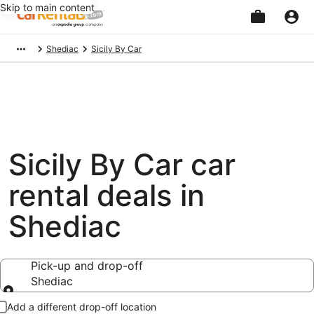
Skip to main content
Beginning
Shediac
Sicily By Car
of
main
content
Sicily By Car car
rental deals in
Shediac
Pick-up and drop-off
Shediac
Pick-up and drop-off
Add a different drop-off location