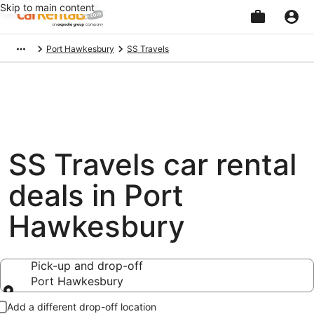
Skip to main content
Beginning
Port Hawkesbury
SS Travels
of
main
content
SS Travels car rental
deals in Port
Hawkesbury
Pick-up and drop-off
Port Hawkesbury
Pick-up and drop-off
Add a different drop-off location