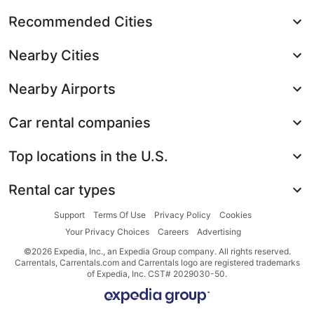
Recommended Cities
Nearby Cities
Nearby Airports
Car rental companies
Top locations in the U.S.
Rental car types
Support
Terms Of Use
Privacy Policy
Cookies
Your Privacy Choices
Careers
Advertising
©2026 Expedia, Inc., an Expedia Group company. All rights reserved.
Carrentals, Carrentals.com and Carrentals logo are registered trademarks
of Expedia, Inc. CST# 2029030-50.