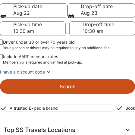
Pick-up date
Drop-off date
Aug 22
Aug 23
Pick-up time
Drop-off time
Driver under 30 or over 70 years old
Young or senior drivers may be required to pay an additional fee.
Include AARP member rates
Membership is required and verified at pick-up.
I have a discount code
Search
A trusted Expedia brand
Book
Top SS Travels Locations