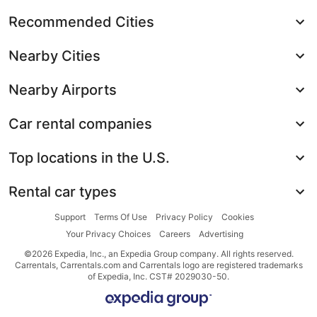
Recommended Cities
Nearby Cities
Nearby Airports
Car rental companies
Top locations in the U.S.
Rental car types
Support
Terms Of Use
Privacy Policy
Cookies
Your Privacy Choices
Careers
Advertising
©2026 Expedia, Inc., an Expedia Group company. All rights reserved.
Carrentals, Carrentals.com and Carrentals logo are registered trademarks
of Expedia, Inc. CST# 2029030-50.