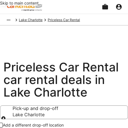
Skip to main content
Beginning
Lake Charlotte
Priceless Car Rental
of
main
content
Priceless Car Rental
car rental deals in
Lake Charlotte
Pick-up and drop-off
Lake Charlotte
Pick-up and drop-off
Add a different drop-off location