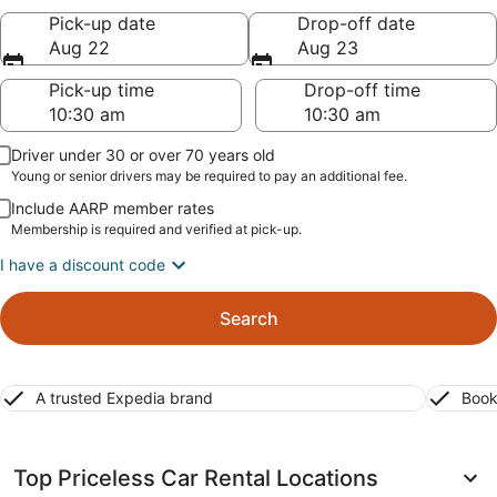
Pick-up date
Drop-off date
Aug 22
Aug 23
Pick-up time
Drop-off time
Driver under 30 or over 70 years old
Young or senior drivers may be required to pay an additional fee.
Include AARP member rates
Membership is required and verified at pick-up.
I have a discount code
Search
A trusted Expedia brand
Book
Top Priceless Car Rental Locations