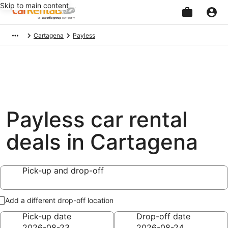
Skip to main content
Beginning
Cartagena
Payless
of
main
content
Payless car rental
deals in Cartagena
Pick-up and drop-off
Add a different drop-off location
Pick-up date
Drop-off date