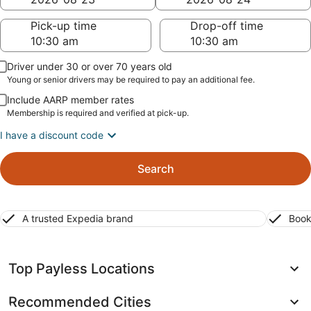
Pick-up time
Drop-off time
Driver under 30 or over 70 years old
Young or senior drivers may be required to pay an additional fee.
Include AARP member rates
Membership is required and verified at pick-up.
I have a discount code
Search
A trusted Expedia brand
Book
Top Payless Locations
Recommended Cities