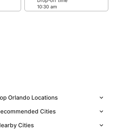
Drop-off time
op Orlando Locations
ecommended Cities
earby Cities