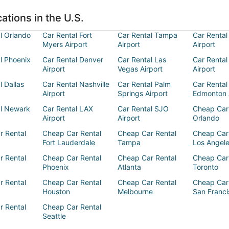
ations in the U.S.
l Orlando
Car Rental Fort
Car Rental Tampa
Car Rental
Myers Airport
Airport
Airport
l Phoenix
Car Rental Denver
Car Rental Las
Car Rental
Airport
Vegas Airport
Airport
l Dallas
Car Rental Nashville
Car Rental Palm
Car Rental
Airport
Springs Airport
Edmonton 
al Newark
Car Rental LAX
Car Rental SJO
Cheap Car
Airport
Airport
Orlando
r Rental
Cheap Car Rental
Cheap Car Rental
Cheap Car
Fort Lauderdale
Tampa
Los Angel
r Rental
Cheap Car Rental
Cheap Car Rental
Cheap Car
Phoenix
Atlanta
Toronto
r Rental
Cheap Car Rental
Cheap Car Rental
Cheap Car
Houston
Melbourne
San Franci
r Rental
Cheap Car Rental
Seattle