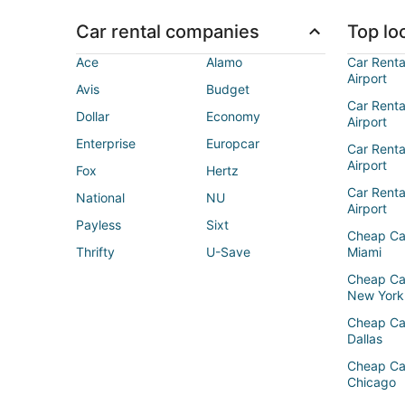
Car rental companies
Top loc
Ace
Alamo
Car Renta
Airport
Avis
Budget
Car Renta
Dollar
Economy
Airport
Enterprise
Europcar
Car Renta
Airport
Fox
Hertz
Car Rent
National
NU
Airport
Payless
Sixt
Cheap Ca
Thrifty
U-Save
Miami
Cheap Ca
New York
Cheap Ca
Dallas
Cheap Ca
Chicago