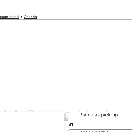
cers Island
Orlando
als in Spencers Island
Same as pick-up
Same as pick-up