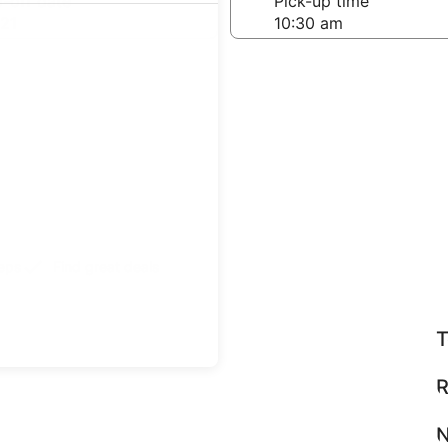
-off date
Pick-up time
21
teps
Find great deals
T
R
N