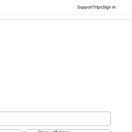
Support
Trips
Sign in