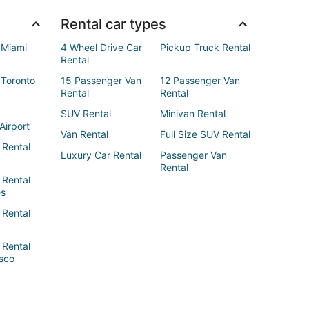
Rental car types
 Miami
4 Wheel Drive Car
Pickup Truck Rental
Rental
 Toronto
15 Passenger Van
12 Passenger Van
Rental
Rental
SUV Rental
Minivan Rental
Airport
Van Rental
Full Size SUV Rental
 Rental
Luxury Car Rental
Passenger Van
Rental
 Rental
es
 Rental
 Rental
sco