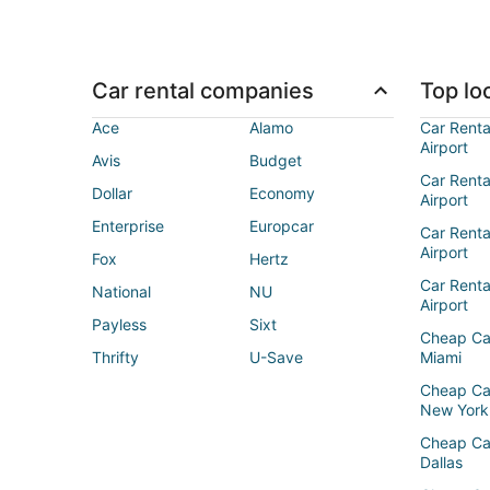
Car rental companies
Top loc
Ace
Alamo
Car Renta
Airport
Avis
Budget
Car Renta
Dollar
Economy
Airport
Enterprise
Europcar
Car Renta
Airport
Fox
Hertz
Car Rent
National
NU
Airport
Payless
Sixt
Cheap Ca
Thrifty
U-Save
Miami
Cheap Ca
New York
Cheap Ca
Dallas