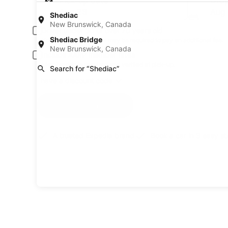
Pick-up date
Drop
Aug 23
Aug
Shediac
New Brunswick, Canada
Driver under 30 or over 70 years old
Shediac Bridge
Young or senior drivers may be required to pay an additional fee.
New Brunswick, Canada
Include AARP member rates
Membership is required and verified at pick-up.
Search for “Shediac”
I have a discount code
Search
A trusted Expedia brand
Book a car in 3 easy s