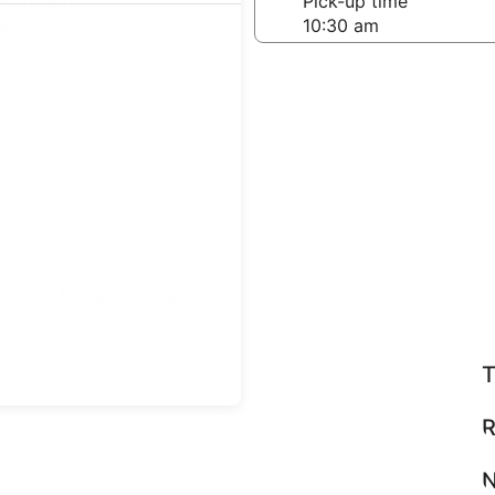
-off date
Pick-up time
 24
teps
Find great deals
T
R
N