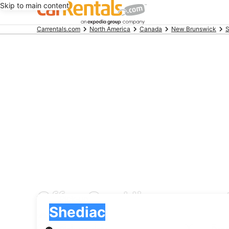
Skip to main content
Beginning
Carrentals.com
North America
Canada
New Brunswick
S
of
main
content
Offer Car Hire car ren
Pick-up
Pick-up
Shediac
Pick-up