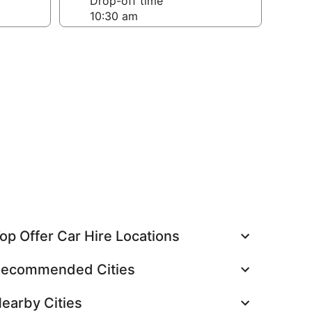
Drop-off time
op Offer Car Hire Locations
ecommended Cities
earby Cities