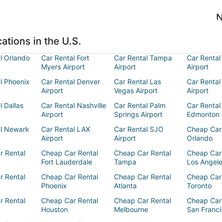
N
ations in the U.S.
l Orlando
Car Rental Fort
Car Rental Tampa
Car Rental
Myers Airport
Airport
Airport
l Phoenix
Car Rental Denver
Car Rental Las
Car Rental
Airport
Vegas Airport
Airport
l Dallas
Car Rental Nashville
Car Rental Palm
Car Rental
Airport
Springs Airport
Edmonton 
al Newark
Car Rental LAX
Car Rental SJO
Cheap Car
Airport
Airport
Orlando
r Rental
Cheap Car Rental
Cheap Car Rental
Cheap Car
Fort Lauderdale
Tampa
Los Angel
r Rental
Cheap Car Rental
Cheap Car Rental
Cheap Car
Phoenix
Atlanta
Toronto
r Rental
Cheap Car Rental
Cheap Car Rental
Cheap Car
Houston
Melbourne
San Franci