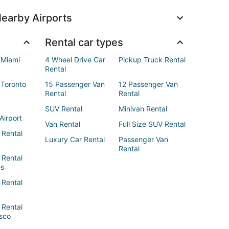
earby Airports
Rental car types
 Miami
4 Wheel Drive Car
Pickup Truck Rental
Rental
 Toronto
15 Passenger Van
12 Passenger Van
Rental
Rental
SUV Rental
Minivan Rental
Airport
Van Rental
Full Size SUV Rental
 Rental
Luxury Car Rental
Passenger Van
Rental
 Rental
es
 Rental
 Rental
sco