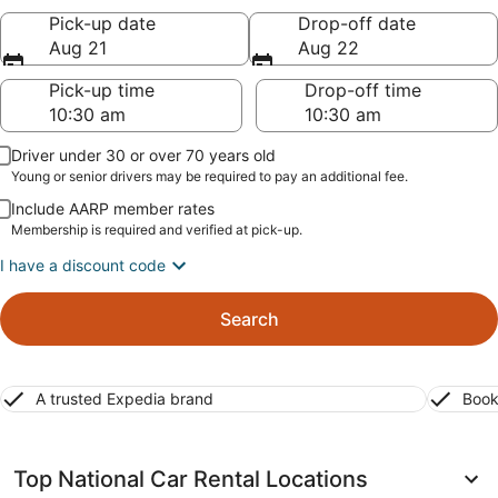
Pick-up date
Drop-off date
Aug 21
Aug 22
Pick-up time
Drop-off time
Driver under 30 or over 70 years old
Young or senior drivers may be required to pay an additional fee.
Include AARP member rates
Membership is required and verified at pick-up.
I have a discount code
Search
A trusted Expedia brand
Book
Top National Car Rental Locations