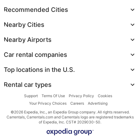
Recommended Cities
Nearby Cities
Nearby Airports
Car rental companies
Top locations in the U.S.
Rental car types
Support
Terms Of Use
Privacy Policy
Cookies
Your Privacy Choices
Careers
Advertising
©2026 Expedia, Inc., an Expedia Group company. All rights reserved.
Carrentals, Carrentals.com and Carrentals logo are registered trademarks
of Expedia, Inc. CST# 2029030-50.