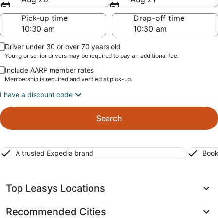
Pick-up time
Drop-off time
Driver under 30 or over 70 years old
Young or senior drivers may be required to pay an additional fee.
Include AARP member rates
Membership is required and verified at pick-up.
I have a discount code
Search
A trusted Expedia brand
Book
Top Leasys Locations
Recommended Cities