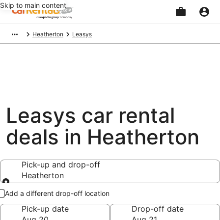
Skip to main content
Beginning
Heatherton
Leasys
of
main
content
Leasys car rental
deals in Heatherton
Pick-up and drop-off
Heatherton
Pick-up and drop-off
Add a different drop-off location
Pick-up date
Drop-off date
Aug 20
Aug 21