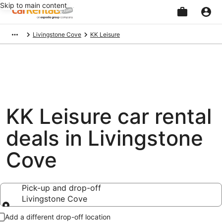
Skip to main content
Beginning
Livingstone Cove
KK Leisure
of
main
content
KK Leisure car rental
deals in Livingstone
Cove
Pick-up and drop-off
Livingstone Cove
Pick-up and drop-off
Add a different drop-off location