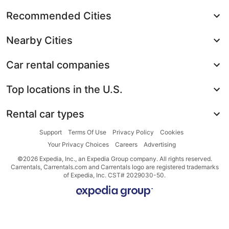
Recommended Cities
Nearby Cities
Car rental companies
Top locations in the U.S.
Rental car types
Support
Terms Of Use
Privacy Policy
Cookies
Your Privacy Choices
Careers
Advertising
©2026 Expedia, Inc., an Expedia Group company. All rights reserved.
Carrentals, Carrentals.com and Carrentals logo are registered trademarks
of Expedia, Inc. CST# 2029030-50.