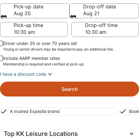
Pick-up date
Drop-off date
Aug 20
Aug 21
Pick-up time
Drop-off time
Driver under 30 or over 70 years old
Young or senior drivers may be required to pay an additional fee.
Include AARP member rates
Membership is required and verified at pick-up.
I have a discount code
Search
A trusted Expedia brand
Book
Top KK Leisure Locations