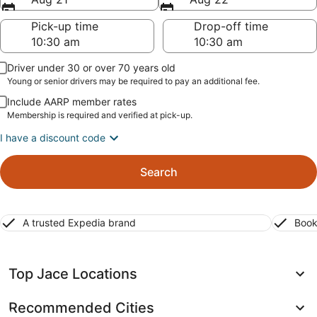
Pick-up time
Drop-off time
Driver under 30 or over 70 years old
Young or senior drivers may be required to pay an additional fee.
Include AARP member rates
Membership is required and verified at pick-up.
I have a discount code
Search
A trusted Expedia brand
Book
Top Jace Locations
Recommended Cities