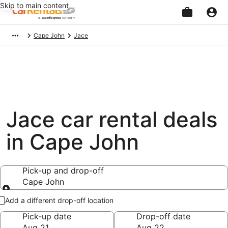
Skip to main content
Beginning
Cape John
Jace
of
main
content
Jace car rental deals
in Cape John
Pick-up and drop-off
Cape John
Pick-up and drop-off
Add a different drop-off location
Pick-up date
Drop-off date
Aug 21
Aug 22