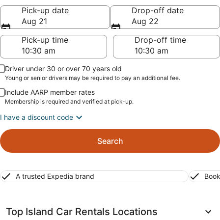
Pick-up date
Drop-off date
Aug 21
Aug 22
Pick-up time
Drop-off time
Driver under 30 or over 70 years old
Young or senior drivers may be required to pay an additional fee.
Include AARP member rates
Membership is required and verified at pick-up.
I have a discount code
Search
A trusted Expedia brand
Book
Top Island Car Rentals Locations