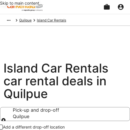
Skip to main content
Beginning
Quilpue
Island Car Rentals
of
main
content
Island Car Rentals
car rental deals in
Quilpue
Pick-up and drop-off
Quilpue
Pick-up and drop-off
Add a different drop-off location