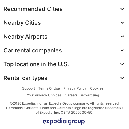
Recommended Cities
Nearby Cities
Nearby Airports
Car rental companies
Top locations in the U.S.
Rental car types
Support
Terms Of Use
Privacy Policy
Cookies
Your Privacy Choices
Careers
Advertising
©2026 Expedia, Inc., an Expedia Group company. All rights reserved.
Carrentals, Carrentals.com and Carrentals logo are registered trademarks
of Expedia, Inc. CST# 2029030-50.