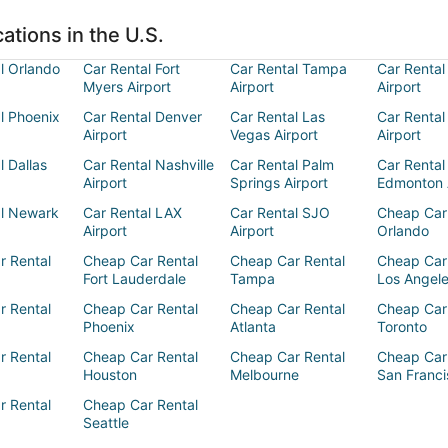
ations in the U.S.
l Orlando
Car Rental Fort
Car Rental Tampa
Car Rental
Myers Airport
Airport
Airport
l Phoenix
Car Rental Denver
Car Rental Las
Car Rental
Airport
Vegas Airport
Airport
l Dallas
Car Rental Nashville
Car Rental Palm
Car Rental
Airport
Springs Airport
Edmonton 
al Newark
Car Rental LAX
Car Rental SJO
Cheap Car
Airport
Airport
Orlando
r Rental
Cheap Car Rental
Cheap Car Rental
Cheap Car
Fort Lauderdale
Tampa
Los Angel
r Rental
Cheap Car Rental
Cheap Car Rental
Cheap Car
Phoenix
Atlanta
Toronto
r Rental
Cheap Car Rental
Cheap Car Rental
Cheap Car
Houston
Melbourne
San Franci
r Rental
Cheap Car Rental
Seattle