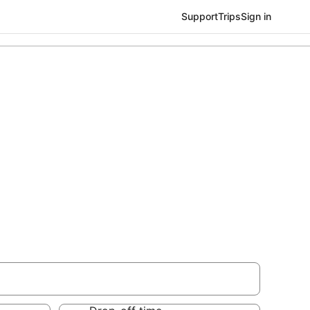
Support
Trips
Sign in