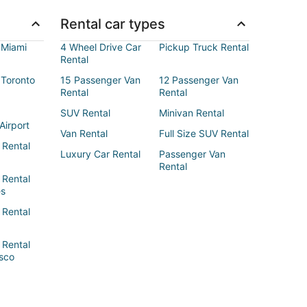
Rental car types
 Miami
4 Wheel Drive Car
Pickup Truck Rental
Rental
 Toronto
15 Passenger Van
12 Passenger Van
Rental
Rental
SUV Rental
Minivan Rental
Airport
Van Rental
Full Size SUV Rental
 Rental
Luxury Car Rental
Passenger Van
Rental
 Rental
es
 Rental
 Rental
sco