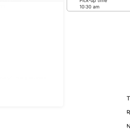
-off date
Pick-up time
21
teps
Find great deals
T
R
N