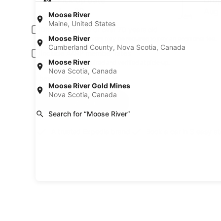
Pick-up date
Drop
Aug 20
Aug 
Moose River
Maine, United States
Driver under 30 or over 70 years old
Moose River
Young or senior drivers may be required to pay an additional fee.
Cumberland County, Nova Scotia, Canada
Include AARP member rates
Moose River
Membership is required and verified at pick-up.
Nova Scotia, Canada
I have a discount code
Moose River Gold Mines
Nova Scotia, Canada
Search
Search for “Moose River”
A trusted Expedia brand
Book a car in 3 easy s