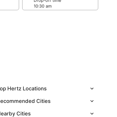
Drop-off time
op Hertz Locations
ecommended Cities
earby Cities