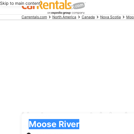
Skip to main content
Beginning
Carrentals.com
North America
Canada
Nova Scotia
Moos
of
main
content
Hertz car rental deal
Pick-up
Pick-up
Moose River
Pick-up