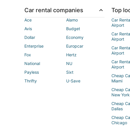
Car rental companies
Top loc
Ace
Alamo
Car Renta
Airport
Avis
Budget
Car Renta
Dollar
Economy
Airport
Enterprise
Europcar
Car Renta
Airport
Fox
Hertz
Car Rent
National
NU
Airport
Payless
Sixt
Cheap Ca
Thrifty
U-Save
Miami
Cheap Ca
New York
Cheap Ca
Dallas
Cheap Ca
Chicago