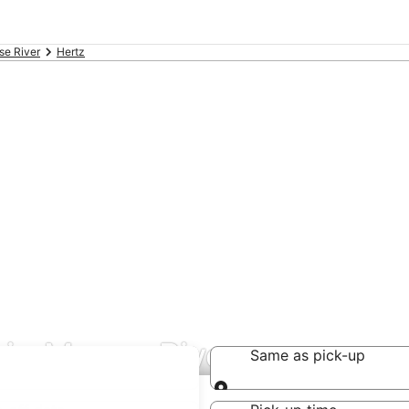
e River
Hertz
s in Moose River
Same as pick-up
Same as pick-up