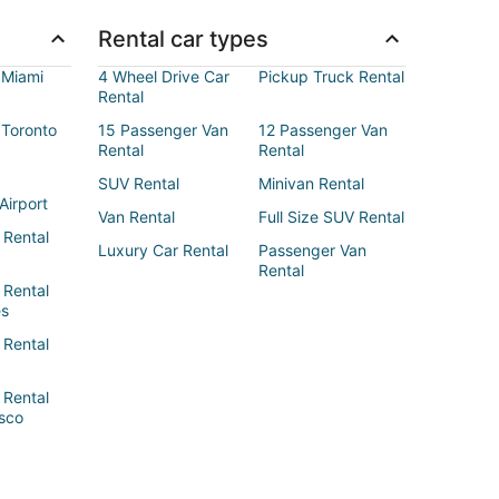
Rental car types
 Miami
4 Wheel Drive Car
Pickup Truck Rental
Rental
 Toronto
15 Passenger Van
12 Passenger Van
Rental
Rental
SUV Rental
Minivan Rental
Airport
Van Rental
Full Size SUV Rental
 Rental
Luxury Car Rental
Passenger Van
Rental
 Rental
es
 Rental
 Rental
sco