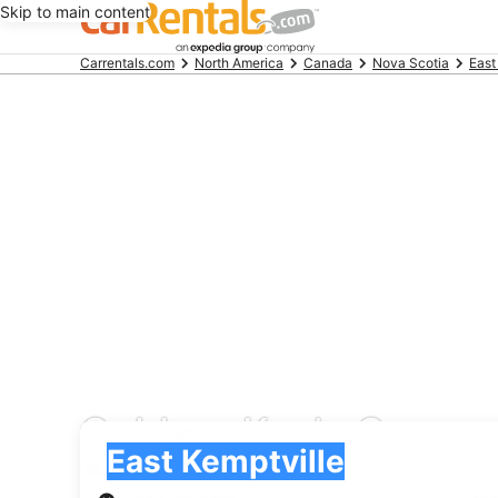
Skip to main content
Beginning
Carrentals.com
North America
Canada
Nova Scotia
East
of
main
content
Goldcar Key’n Go car 
Pick-up
Pick-up
East Kemptville
Pick-up