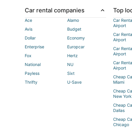
Car rental companies
Top loc
Ace
Alamo
Car Renta
Airport
Avis
Budget
Car Renta
Dollar
Economy
Airport
Enterprise
Europcar
Car Renta
Airport
Fox
Hertz
Car Rent
National
NU
Airport
Payless
Sixt
Cheap Ca
Thrifty
U-Save
Miami
Cheap Ca
New York
Cheap Ca
Dallas
Cheap Ca
Chicago