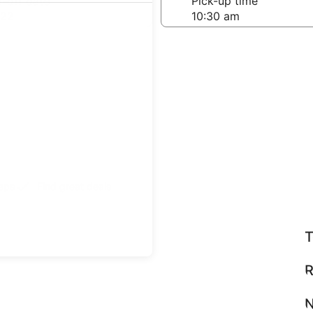
-off date
Pick-up time
 22
teps
Find great deals
T
R
N