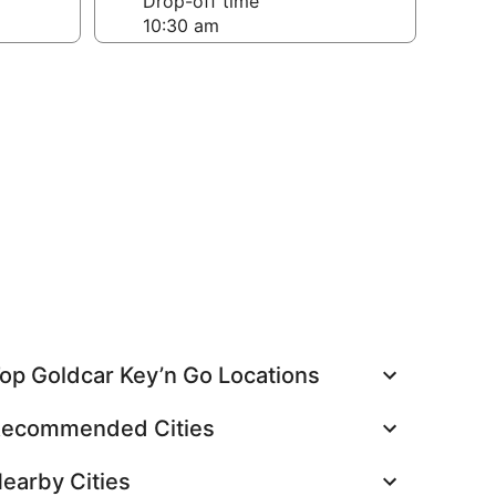
Drop-off time
op Goldcar Key’n Go Locations
ecommended Cities
earby Cities