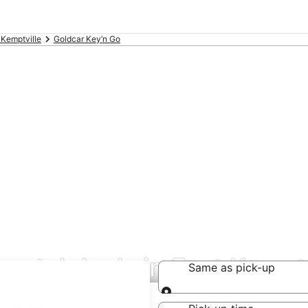
 Kemptville
Goldcar Key’n Go
rental deals in East Kemptv
Same as pick-up
Same as pick-up