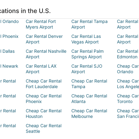
ations in the U.S.
l Orlando
Car Rental Fort
Car Rental Tampa
Car Rental
Myers Airport
Airport
Airport
l Phoenix
Car Rental Denver
Car Rental Las
Car Rental
Airport
Vegas Airport
Airport
l Dallas
Car Rental Nashville
Car Rental Palm
Car Rental
Airport
Springs Airport
Edmonton 
al Newark
Car Rental LAX
Car Rental SJO
Cheap Car
Airport
Airport
Orlando
r Rental
Cheap Car Rental
Cheap Car Rental
Cheap Car
Fort Lauderdale
Tampa
Los Angel
r Rental
Cheap Car Rental
Cheap Car Rental
Cheap Car
Phoenix
Atlanta
Toronto
r Rental
Cheap Car Rental
Cheap Car Rental
Cheap Car
Houston
Melbourne
San Franci
r Rental
Cheap Car Rental
Seattle