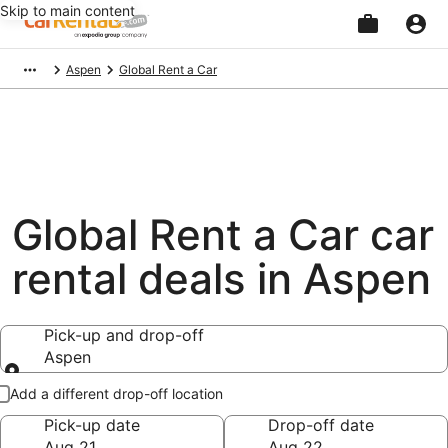
Skip to main content
Beginning
Aspen
Global Rent a Car
of
main
content
Global Rent a Car car
rental deals in Aspen
Pick-up and drop-off
Aspen
Pick-up and drop-off
Add a different drop-off location
Pick-up date
Drop-off date
Aug 21
Aug 22