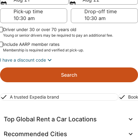
Pick-up time
Drop-off time
Driver under 30 or over 70 years old
Young or senior drivers may be required to pay an additional fee.
Include AARP member rates
Membership is required and verified at pick-up.
I have a discount code
Search
A trusted Expedia brand
Book
Top Global Rent a Car Locations
Recommended Cities