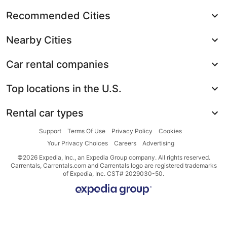
Recommended Cities
Nearby Cities
Car rental companies
Top locations in the U.S.
Rental car types
Support
Terms Of Use
Privacy Policy
Cookies
Your Privacy Choices
Careers
Advertising
©2026 Expedia, Inc., an Expedia Group company. All rights reserved.
Carrentals, Carrentals.com and Carrentals logo are registered trademarks
of Expedia, Inc. CST# 2029030-50.