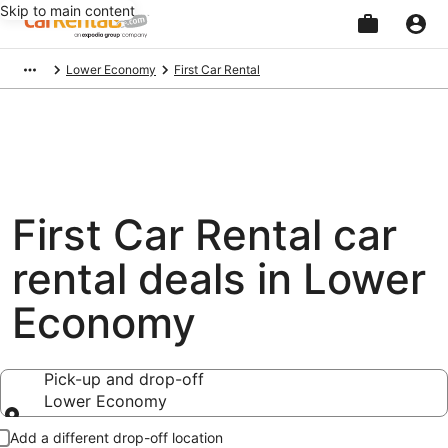
Skip to main content
Beginning
Lower Economy
First Car Rental
of
main
content
First Car Rental car
rental deals in Lower
Economy
Pick-up and drop-off
Lower Economy
Pick-up and drop-off
Add a different drop-off location