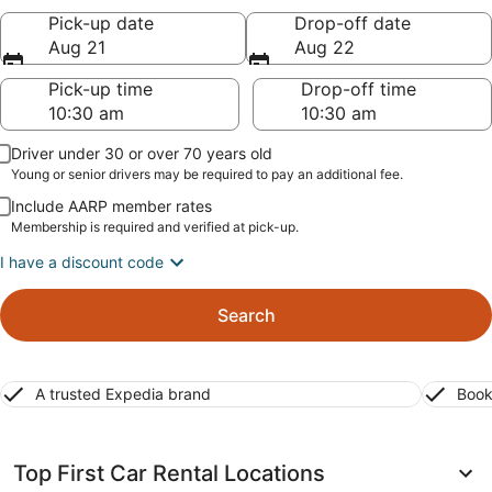
Pick-up date
Drop-off date
Aug 21
Aug 22
Pick-up time
Drop-off time
Driver under 30 or over 70 years old
Young or senior drivers may be required to pay an additional fee.
Include AARP member rates
Membership is required and verified at pick-up.
I have a discount code
Search
A trusted Expedia brand
Book
Top First Car Rental Locations