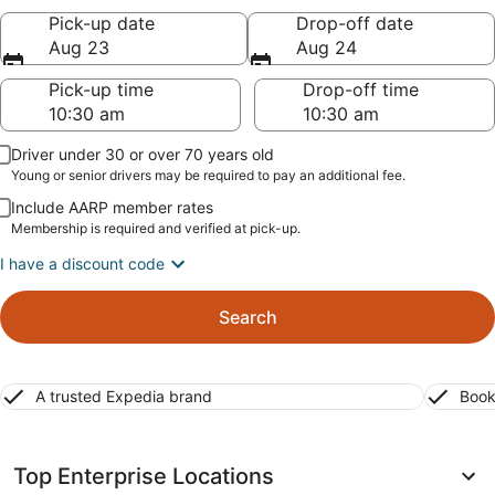
Pick-up date
Drop-off date
Aug 23
Aug 24
Pick-up time
Drop-off time
Driver under 30 or over 70 years old
Young or senior drivers may be required to pay an additional fee.
Include AARP member rates
Membership is required and verified at pick-up.
I have a discount code
Search
A trusted Expedia brand
Book
Top Enterprise Locations