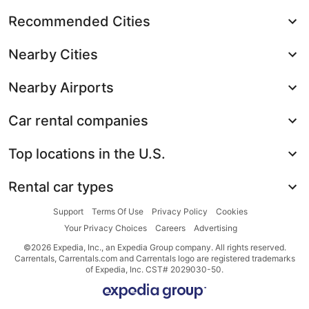
Recommended Cities
Nearby Cities
Nearby Airports
Car rental companies
Top locations in the U.S.
Rental car types
Support
Terms Of Use
Privacy Policy
Cookies
Your Privacy Choices
Careers
Advertising
©2026 Expedia, Inc., an Expedia Group company. All rights reserved.
Carrentals, Carrentals.com and Carrentals logo are registered trademarks
of Expedia, Inc. CST# 2029030-50.