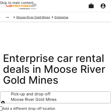
Skip to main content
Beginning
Moose River Gold Mines
Enterprise
of
main
content
Enterprise car rental
deals in Moose River
Gold Mines
Pick-up and drop-off
Moose River Gold Mines
Pick-up and drop-off
Add a different drop-off location