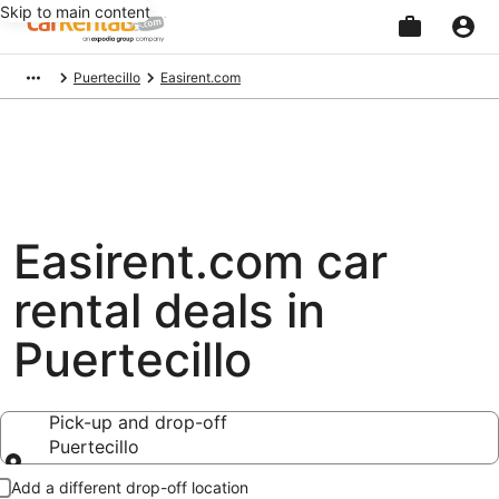
Skip to main content
Beginning
Puertecillo
Easirent.com
of
main
content
Easirent.com car
rental deals in
Puertecillo
Pick-up and drop-off
Puertecillo
Pick-up and drop-off
Add a different drop-off location