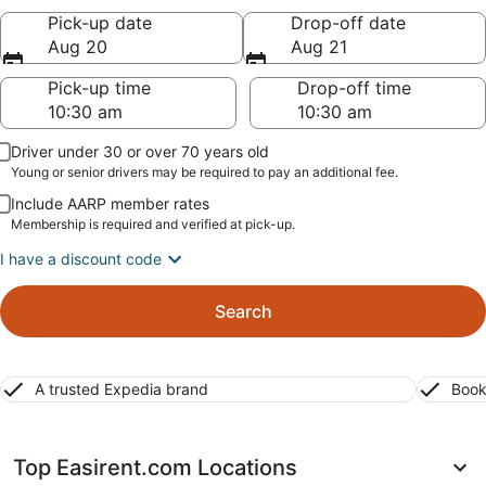
Pick-up date
Drop-off date
Aug 20
Aug 21
Pick-up time
Drop-off time
Driver under 30 or over 70 years old
Young or senior drivers may be required to pay an additional fee.
Include AARP member rates
Membership is required and verified at pick-up.
I have a discount code
Search
A trusted Expedia brand
Book
Top Easirent.com Locations