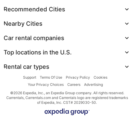
Recommended Cities
Nearby Cities
Car rental companies
Top locations in the U.S.
Rental car types
Support
Terms Of Use
Privacy Policy
Cookies
Your Privacy Choices
Careers
Advertising
©2026 Expedia, Inc., an Expedia Group company. All rights reserved.
Carrentals, Carrentals.com and Carrentals logo are registered trademarks
of Expedia, Inc. CST# 2029030-50.