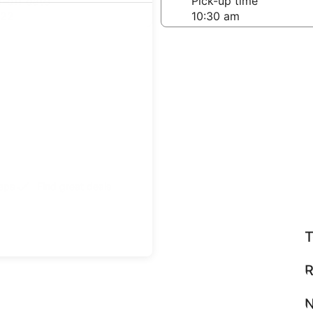
-off date
Pick-up time
 22
teps
Find great deals
T
R
N