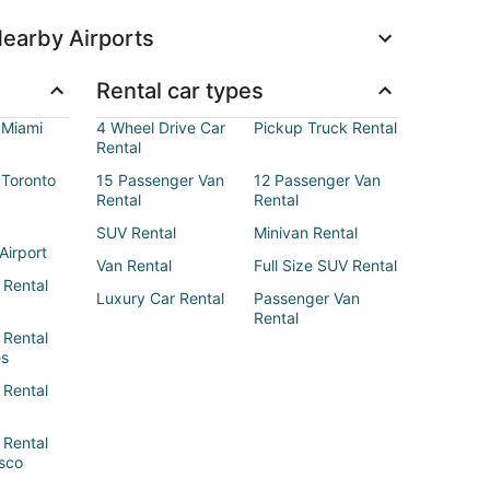
earby Airports
Rental car types
 Miami
4 Wheel Drive Car
Pickup Truck Rental
Rental
 Toronto
15 Passenger Van
12 Passenger Van
Rental
Rental
SUV Rental
Minivan Rental
Airport
Van Rental
Full Size SUV Rental
 Rental
Luxury Car Rental
Passenger Van
Rental
 Rental
es
 Rental
 Rental
sco