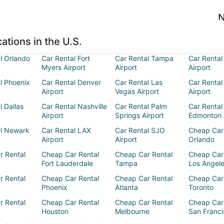
N
ations in the U.S.
l Orlando
Car Rental Fort
Car Rental Tampa
Car Rental
Myers Airport
Airport
Airport
l Phoenix
Car Rental Denver
Car Rental Las
Car Rental
Airport
Vegas Airport
Airport
l Dallas
Car Rental Nashville
Car Rental Palm
Car Rental
Airport
Springs Airport
Edmonton 
al Newark
Car Rental LAX
Car Rental SJO
Cheap Car
Airport
Airport
Orlando
r Rental
Cheap Car Rental
Cheap Car Rental
Cheap Car
Fort Lauderdale
Tampa
Los Angel
r Rental
Cheap Car Rental
Cheap Car Rental
Cheap Car
Phoenix
Atlanta
Toronto
r Rental
Cheap Car Rental
Cheap Car Rental
Cheap Car
Houston
Melbourne
San Franci