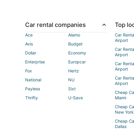
Car rental companies
Top loc
Ace
Alamo
Car Renta
Airport
Avis
Budget
Car Renta
Dollar
Economy
Airport
Enterprise
Europcar
Car Renta
Airport
Fox
Hertz
Car Rent
National
NU
Airport
Payless
Sixt
Cheap Ca
Thrifty
U-Save
Miami
Cheap Ca
New York
Cheap Ca
Dallas