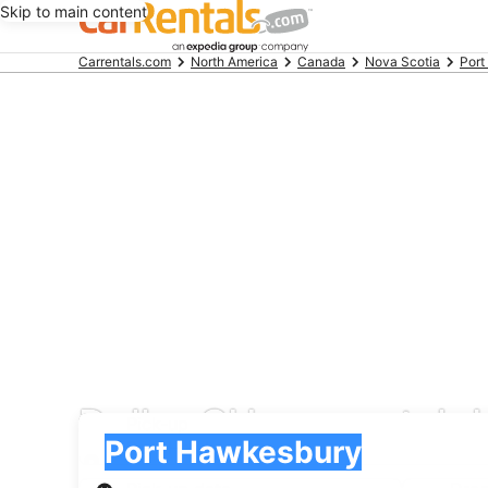
Skip to main content
Beginning
Carrentals.com
North America
Canada
Nova Scotia
Port
of
main
content
Dollar CH car rental 
Pick-up
Pick-up
Port Hawkesbury
Pick-up