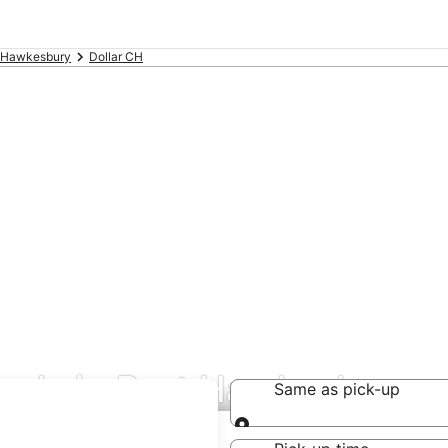
 Hawkesbury
Dollar CH
deals in Port Hawkesbury
Same as pick-up
Same as pick-up