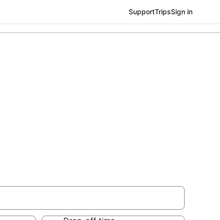
Support
Trips
Sign in