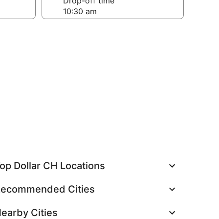
Drop-off time
op Dollar CH Locations
ecommended Cities
earby Cities