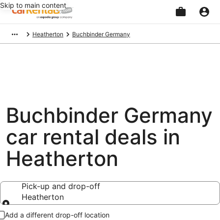
Skip to main content
Beginning
Heatherton
Buchbinder Germany
of
main
content
Buchbinder Germany
car rental deals in
Heatherton
Pick-up and drop-off
Heatherton
Pick-up and drop-off
Add a different drop-off location