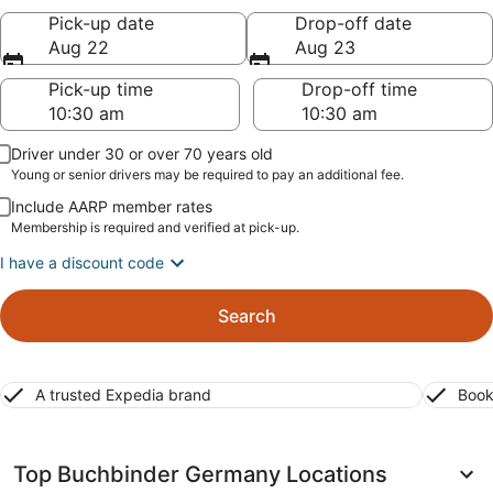
Pick-up date
Drop-off date
Aug 22
Aug 23
Pick-up time
Drop-off time
Driver under 30 or over 70 years old
Young or senior drivers may be required to pay an additional fee.
Include AARP member rates
Membership is required and verified at pick-up.
I have a discount code
Search
A trusted Expedia brand
Book
Top Buchbinder Germany Locations