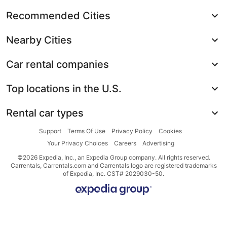
Recommended Cities
Nearby Cities
Car rental companies
Top locations in the U.S.
Rental car types
Support
Terms Of Use
Privacy Policy
Cookies
Your Privacy Choices
Careers
Advertising
©2026 Expedia, Inc., an Expedia Group company. All rights reserved.
Carrentals, Carrentals.com and Carrentals logo are registered trademarks
of Expedia, Inc. CST# 2029030-50.