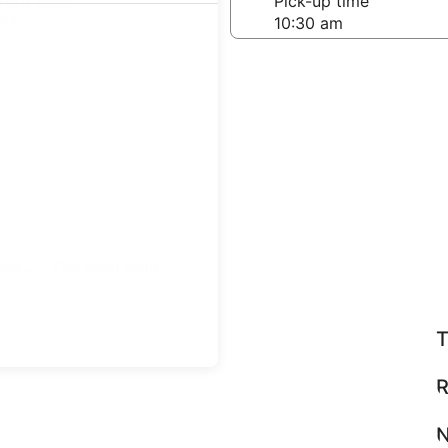
-off date
Pick-up time
21
teps
Find great deals
T
R
N