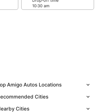
Drop-off time
op Amigo Autos Locations
ecommended Cities
earby Cities