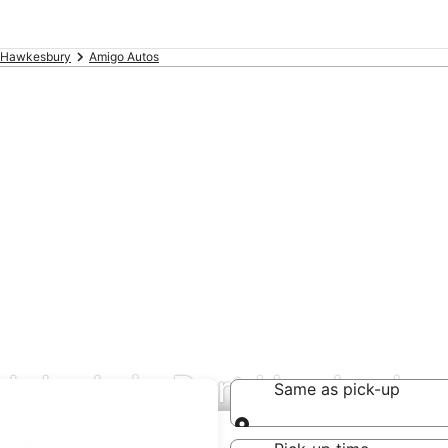
 Hawkesbury
Amigo Autos
al deals in Port Hawkesbu
Same as pick-up
Same as pick-up