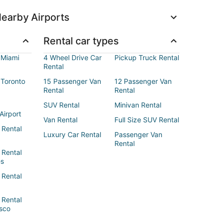
earby Airports
Rental car types
 Miami
4 Wheel Drive Car
Pickup Truck Rental
Rental
 Toronto
15 Passenger Van
12 Passenger Van
Rental
Rental
SUV Rental
Minivan Rental
Airport
Van Rental
Full Size SUV Rental
 Rental
Luxury Car Rental
Passenger Van
Rental
 Rental
es
 Rental
 Rental
sco