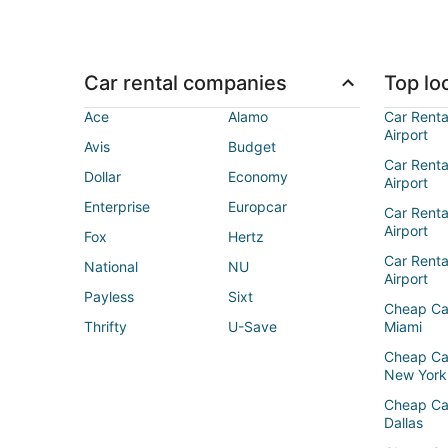
Car rental companies
Top loc
Ace
Alamo
Car Renta
Airport
Avis
Budget
Car Renta
Dollar
Economy
Airport
Enterprise
Europcar
Car Renta
Airport
Fox
Hertz
Car Rent
National
NU
Airport
Payless
Sixt
Cheap Ca
Thrifty
U-Save
Miami
Cheap Ca
New York
Cheap Ca
Dallas