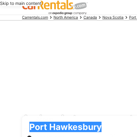
Skip to main content
Beginning
Carrentals.com
North America
Canada
Nova Scotia
Port
of
main
content
Amigo Autos car rent
Pick-up
Pick-up
Port Hawkesbury
Pick-up