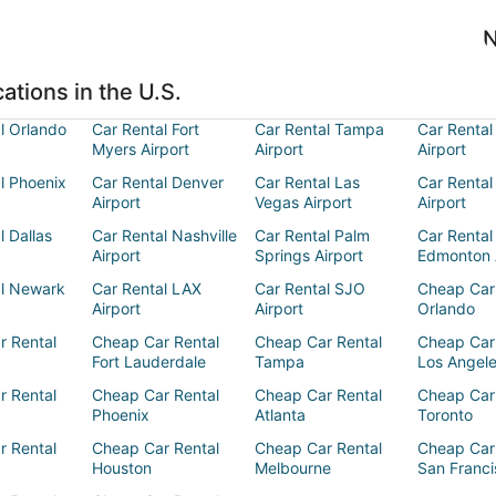
N
ations in the U.S.
l Orlando
Car Rental Fort
Car Rental Tampa
Car Rental
Myers Airport
Airport
Airport
l Phoenix
Car Rental Denver
Car Rental Las
Car Rental
Airport
Vegas Airport
Airport
l Dallas
Car Rental Nashville
Car Rental Palm
Car Rental
Airport
Springs Airport
Edmonton 
al Newark
Car Rental LAX
Car Rental SJO
Cheap Car
Airport
Airport
Orlando
r Rental
Cheap Car Rental
Cheap Car Rental
Cheap Car
Fort Lauderdale
Tampa
Los Angel
r Rental
Cheap Car Rental
Cheap Car Rental
Cheap Car
Phoenix
Atlanta
Toronto
r Rental
Cheap Car Rental
Cheap Car Rental
Cheap Car
Houston
Melbourne
San Franci