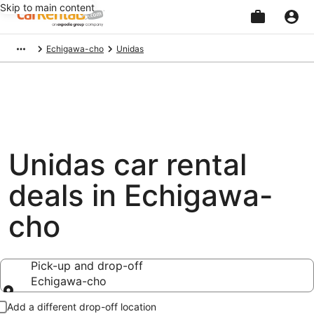
Skip to main content
Beginning
Echigawa-cho
Unidas
of
main
content
Unidas car rental
deals in Echigawa-
cho
Pick-up and drop-off
Echigawa-cho
Pick-up and drop-off
Add a different drop-off location