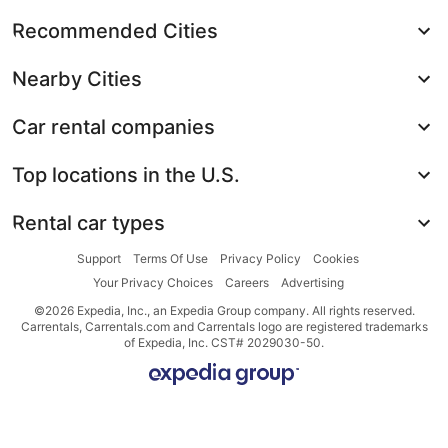
Recommended Cities
Nearby Cities
Car rental companies
Top locations in the U.S.
Rental car types
Support
Terms Of Use
Privacy Policy
Cookies
Your Privacy Choices
Careers
Advertising
©2026 Expedia, Inc., an Expedia Group company. All rights reserved.
Carrentals, Carrentals.com and Carrentals logo are registered trademarks
of Expedia, Inc. CST# 2029030-50.