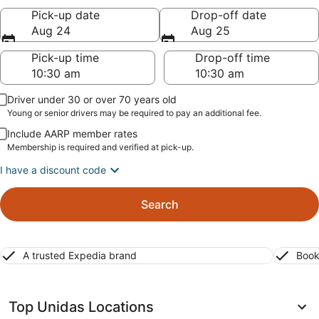
Pick-up date
Drop-off date
Aug 24
Aug 25
Pick-up time
Drop-off time
Driver under 30 or over 70 years old
Young or senior drivers may be required to pay an additional fee.
Include AARP member rates
Membership is required and verified at pick-up.
I have a discount code
Search
A trusted Expedia brand
Book
Top Unidas Locations