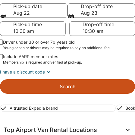
Pick-up date
Drop-off date
Aug 22
Aug 23
Pick-up time
Drop-off time
Driver under 30 or over 70 years old
Young or senior drivers may be required to pay an additional fee.
Include AARP member rates
Membership is required and verified at pick-up.
I have a discount code
Search
A trusted Expedia brand
Book
Top Airport Van Rental Locations