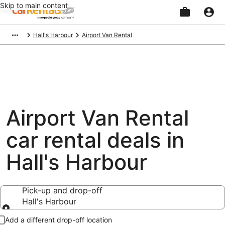
Skip to main content
Beginning
Hall's Harbour
Airport Van Rental
of
main
content
Airport Van Rental
car rental deals in
Hall's Harbour
Pick-up and drop-off
Hall's Harbour
Pick-up and drop-off
Add a different drop-off location