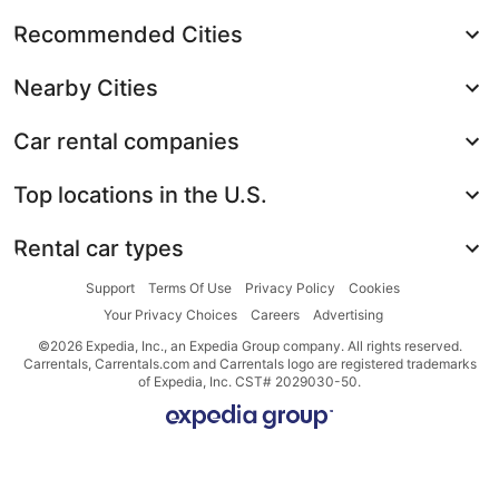
Recommended Cities
Nearby Cities
Car rental companies
Top locations in the U.S.
Rental car types
Support
Terms Of Use
Privacy Policy
Cookies
Your Privacy Choices
Careers
Advertising
©2026 Expedia, Inc., an Expedia Group company. All rights reserved.
Carrentals, Carrentals.com and Carrentals logo are registered trademarks
of Expedia, Inc. CST# 2029030-50.