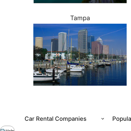
Tampa
Need
Car Rental Companies
Popula
to
rent
Chat
Help