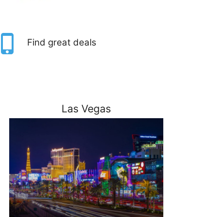
Find great deals
Las Vegas