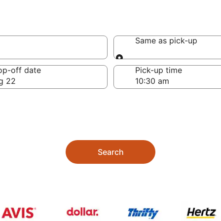
Same as pick-up
Same as pick-up
op-off date
Pick-up time
g 22
Search