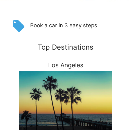
Book a car in 3 easy steps
Top Destinations
Los Angeles