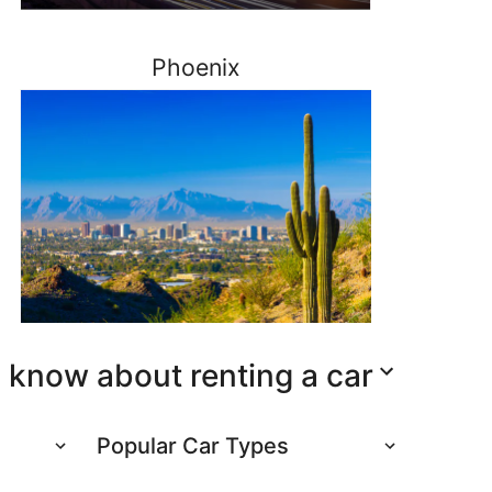
Phoenix
 know about renting a car
Popular Car Types