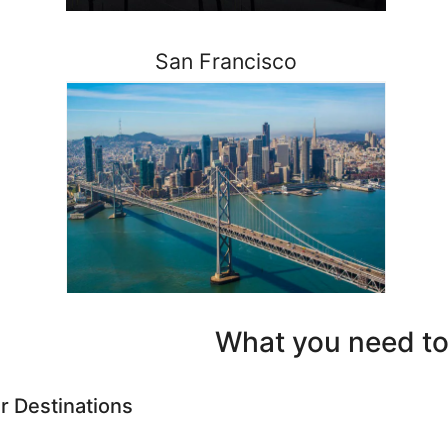
San Francisco
What you need to
r Destinations