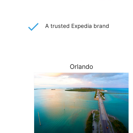
A trusted Expedia brand
Orlando