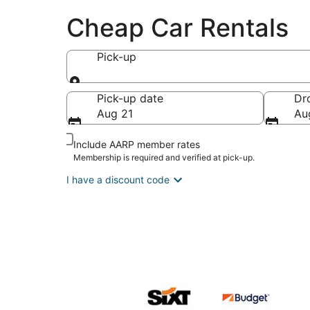
Cheap Car Rentals
Pick-up
Pick-up
Pick-up date
Dr
Aug 21
Au
Include AARP member rates
Membership is required and verified at pick-up.
I have a discount code