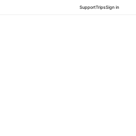
Support
Trips
Sign in