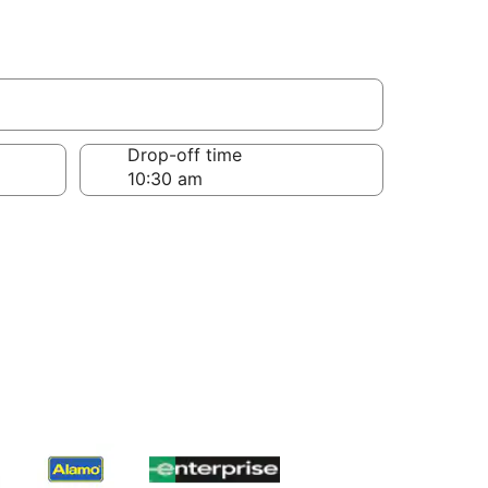
Drop-off time