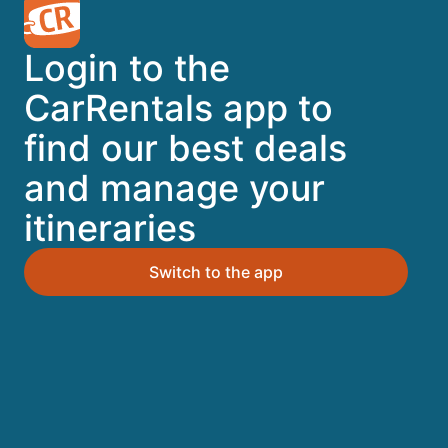
A trusted Expedia brand
Login to the
Book a car in 3 easy steps
CarRentals app to
find our best deals
Find great deals
and manage your
itineraries
Top Destinations
Switch to the app
Orlando