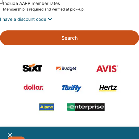
Include AARP member rates
Membership is required and verified at pick-up.
I have a discount code
Search