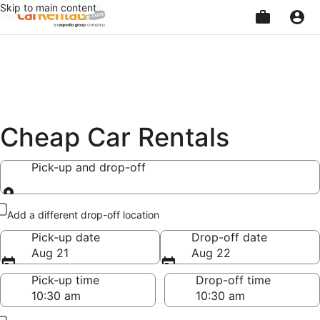
Skip to main content
Beginning
of
main
content
Cheap Car Rentals
Pick-up and drop-off
Pick-up and drop-off
Add a different drop-off location
Pick-up date
Drop-off date
Aug 21
Aug 22
Pick-up time
Drop-off time