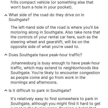
frills compact vehicle (or something else that
won't burn a hole in your pocket).
What side of the road do they drive on in
Southgate?
The left-hand side of the road is where you'll be
motoring along in Southgate. Also take note that
the controls of your rental car here, such as the
steering wheel and gearshift, will be on the
opposite side of what you're used to.
Does Southgate have peak-hour traffic?
Johannesburg is busy enough to have peak-hour
traffic, which may extend to neighborhoods like
Southgate. You're likely to encounter congestion
as people come and go from work in the
mornings and afternoons.
Is it difficult to park in Southgate?
It's relatively easy to find somewhere to park in
Southgate, although you might find it hard to get