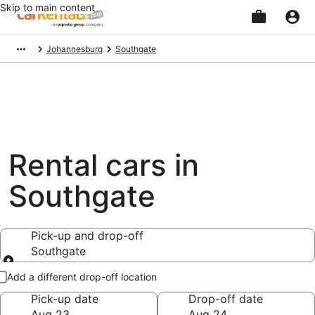
Skip to main content
Beginning
Johannesburg
Southgate
of
main
content
Rental cars in
Southgate
Pick-up and drop-off
Southgate
Pick-up and drop-off
Add a different drop-off location
Pick-up date
Drop-off date
Aug 23
Aug 24