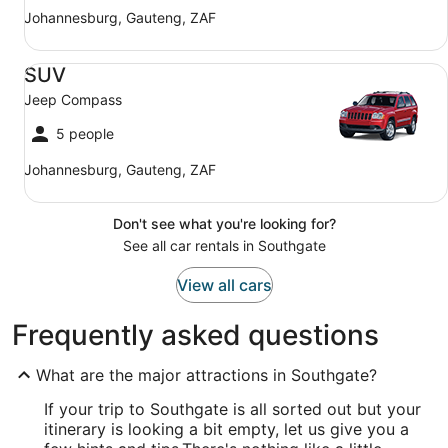
Johannesburg, Gauteng, ZAF
SUV Jeep Compass
SUV
Jeep Compass
5 people
Johannesburg, Gauteng, ZAF
Don't see what you're looking for?
See all car rentals in Southgate
View all cars
Frequently asked questions
What are the major attractions in Southgate?
If your trip to Southgate is all sorted out but your
itinerary is looking a bit empty, let us give you a