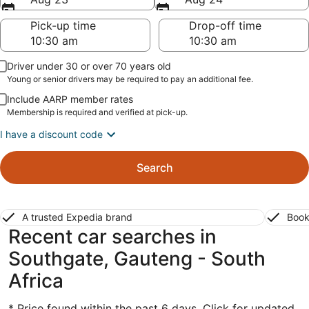
Pick-up time
Drop-off time
Driver under 30 or over 70 years old
Young or senior drivers may be required to pay an additional fee.
Include AARP member rates
Membership is required and verified at pick-up.
I have a discount code
Search
A trusted Expedia brand
Book
Recent car searches in
Southgate, Gauteng - South
Africa
* Price found within the past 6 days. Click for updated