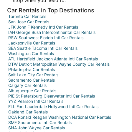
stop when you need to.
Car Rentals in Top Destinations
Toronto Car Rentals
San Jose Car Rentals
JFK John F Kennedy Intl Car Rentals
IAH George Bush Intercontinental Car Rentals
RSW Southwest Florida Intl Car Rentals
Jacksonville Car Rentals
SEA Seattle Tacoma Intl Car Rentals
Washington Car Rentals
ATL Hartsfield Jackson Atlanta Intl Car Rentals
DTW Detroit Metropolitan Wayne County Car Rentals
Philadelphia Car Rentals
Salt Lake City Car Rentals
Sacramento Car Rentals
Calgary Car Rentals
Albuquerque Car Rentals
PIE St Petersburg Clearwater Intl Car Rentals
YYZ Pearson Intl Car Rentals
FLL Fort Lauderdale Hollywood Intl Car Rentals
Oakland Car Rentals
DCA Ronald Reagan Washington National Car Rentals
SMF Sacramento Intl Car Rentals
SNA John Wayne Car Rentals