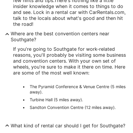
few hints and tips.
There's nothing like a little
insider knowledge when it comes to things to do
and see. Lock in a rental car with CarRentals.com,
talk to the locals about what's good and then hit
the road!
Where are the best convention centers near
Southgate?
If you're going to Southgate for work-related
reasons, you'll probably be visiting some business
and convention centers. With your own set of
wheels, you're sure to make it there on time. Here
are some of the most well known:
The Pyramid Conference & Venue Centre (5 miles
away).
Turbine Hall (5 miles away).
Sandton Convention Centre (12 miles away).
What kind of rental car should I get for Southgate?