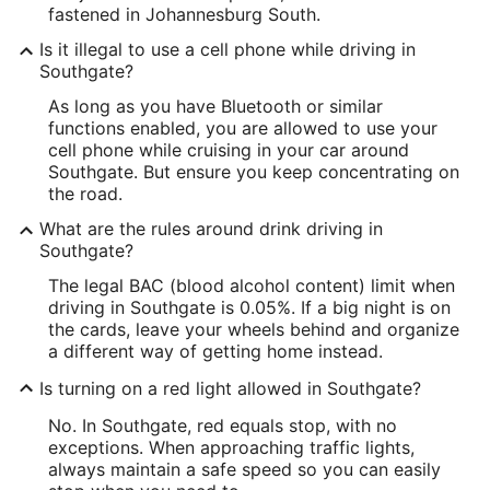
fastened in Johannesburg South.
Is it illegal to use a cell phone while driving in
Southgate?
As long as you have Bluetooth or similar
functions enabled, you are allowed to use your
cell phone while cruising in your car around
Southgate. But ensure you keep concentrating on
the road.
What are the rules around drink driving in
Southgate?
The legal BAC (blood alcohol content) limit when
driving in Southgate is 0.05%. If a big night is on
the cards, leave your wheels behind and organize
a different way of getting home instead.
Is turning on a red light allowed in Southgate?
No. In Southgate, red equals stop, with no
exceptions. When approaching traffic lights,
always maintain a safe speed so you can easily