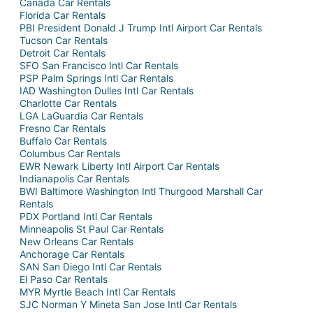
Canada Car Rentals
Florida Car Rentals
PBI President Donald J Trump Intl Airport Car Rentals
Tucson Car Rentals
Detroit Car Rentals
SFO San Francisco Intl Car Rentals
PSP Palm Springs Intl Car Rentals
IAD Washington Dulles Intl Car Rentals
Charlotte Car Rentals
LGA LaGuardia Car Rentals
Fresno Car Rentals
Buffalo Car Rentals
Columbus Car Rentals
EWR Newark Liberty Intl Airport Car Rentals
Indianapolis Car Rentals
BWI Baltimore Washington Intl Thurgood Marshall Car
Rentals
PDX Portland Intl Car Rentals
Minneapolis St Paul Car Rentals
New Orleans Car Rentals
Anchorage Car Rentals
SAN San Diego Intl Car Rentals
El Paso Car Rentals
MYR Myrtle Beach Intl Car Rentals
SJC Norman Y Mineta San Jose Intl Car Rentals