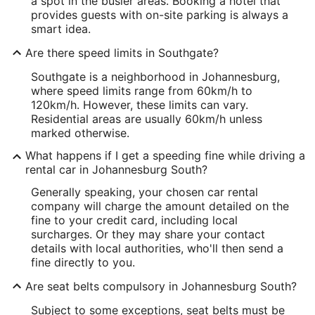
a spot in the busier areas. Booking a hotel that
provides guests with on-site parking is always a
smart idea.
Are there speed limits in Southgate?
Southgate is a neighborhood in Johannesburg,
where speed limits range from 60km/h to
120km/h. However, these limits can vary.
Residential areas are usually 60km/h unless
marked otherwise.
What happens if I get a speeding fine while driving a
rental car in Johannesburg South?
Generally speaking, your chosen car rental
company will charge the amount detailed on the
fine to your credit card, including local
surcharges. Or they may share your contact
details with local authorities, who'll then send a
fine directly to you.
Are seat belts compulsory in Johannesburg South?
Subject to some exceptions, seat belts must be