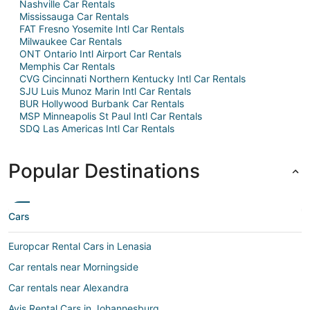
Nashville Car Rentals
Mississauga Car Rentals
FAT Fresno Yosemite Intl Car Rentals
Milwaukee Car Rentals
ONT Ontario Intl Airport Car Rentals
Memphis Car Rentals
CVG Cincinnati Northern Kentucky Intl Car Rentals
SJU Luis Munoz Marin Intl Car Rentals
BUR Hollywood Burbank Car Rentals
MSP Minneapolis St Paul Intl Car Rentals
SDQ Las Americas Intl Car Rentals
Popular Destinations
Cars
Europcar Rental Cars in Lenasia
Car rentals near Morningside
Car rentals near Alexandra
Avis Rental Cars in Johannesburg