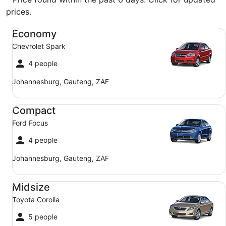
prices.
Economy Chevrolet Spark
Economy
Chevrolet Spark
4 people
Johannesburg, Gauteng, ZAF
Compact Ford Focus
Compact
Ford Focus
4 people
Johannesburg, Gauteng, ZAF
Midsize Toyota Corolla
Midsize
Toyota Corolla
5 people