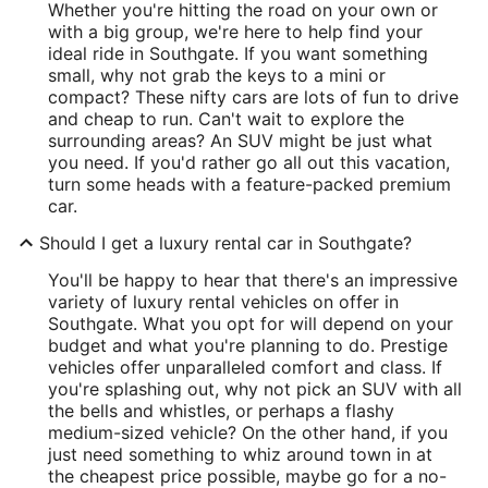
Whether you're hitting the road on your own or
with a big group, we're here to help find your
ideal ride in Southgate. If you want something
small, why not grab the keys to a mini or
compact? These nifty cars are lots of fun to drive
and cheap to run. Can't wait to explore the
surrounding areas? An SUV might be just what
you need. If you'd rather go all out this vacation,
turn some heads with a feature-packed premium
car.
Should I get a luxury rental car in Southgate?
You'll be happy to hear that there's an impressive
variety of luxury rental vehicles on offer in
Southgate. What you opt for will depend on your
budget and what you're planning to do. Prestige
vehicles offer unparalleled comfort and class. If
you're splashing out, why not pick an SUV with all
the bells and whistles, or perhaps a flashy
medium-sized vehicle? On the other hand, if you
just need something to whiz around town in at
the cheapest price possible, maybe go for a no-