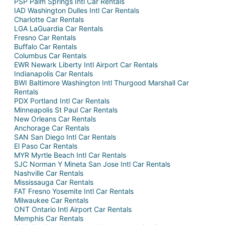
PSP Palm Springs Intl Car Rentals
IAD Washington Dulles Intl Car Rentals
Charlotte Car Rentals
LGA LaGuardia Car Rentals
Fresno Car Rentals
Buffalo Car Rentals
Columbus Car Rentals
EWR Newark Liberty Intl Airport Car Rentals
Indianapolis Car Rentals
BWI Baltimore Washington Intl Thurgood Marshall Car
Rentals
PDX Portland Intl Car Rentals
Minneapolis St Paul Car Rentals
New Orleans Car Rentals
Anchorage Car Rentals
SAN San Diego Intl Car Rentals
El Paso Car Rentals
MYR Myrtle Beach Intl Car Rentals
SJC Norman Y Mineta San Jose Intl Car Rentals
Nashville Car Rentals
Mississauga Car Rentals
FAT Fresno Yosemite Intl Car Rentals
Milwaukee Car Rentals
ONT Ontario Intl Airport Car Rentals
Memphis Car Rentals