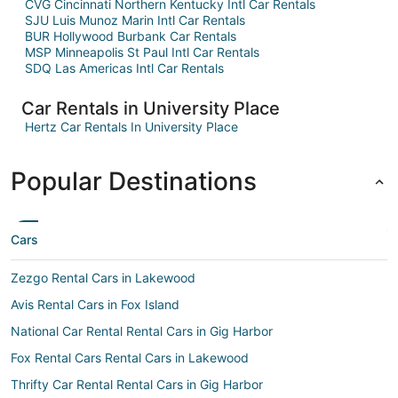
CVG Cincinnati Northern Kentucky Intl Car Rentals
SJU Luis Munoz Marin Intl Car Rentals
BUR Hollywood Burbank Car Rentals
MSP Minneapolis St Paul Intl Car Rentals
SDQ Las Americas Intl Car Rentals
Car Rentals in University Place
Hertz Car Rentals In University Place
Popular Destinations
Cars
Zezgo Rental Cars in Lakewood
Avis Rental Cars in Fox Island
National Car Rental Rental Cars in Gig Harbor
Fox Rental Cars Rental Cars in Lakewood
Thrifty Car Rental Rental Cars in Gig Harbor