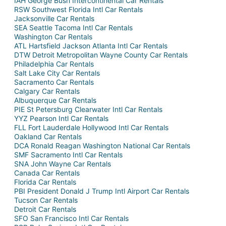
IAH George Bush Intercontinental Car Rentals
RSW Southwest Florida Intl Car Rentals
Jacksonville Car Rentals
SEA Seattle Tacoma Intl Car Rentals
Washington Car Rentals
ATL Hartsfield Jackson Atlanta Intl Car Rentals
DTW Detroit Metropolitan Wayne County Car Rentals
Philadelphia Car Rentals
Salt Lake City Car Rentals
Sacramento Car Rentals
Calgary Car Rentals
Albuquerque Car Rentals
PIE St Petersburg Clearwater Intl Car Rentals
YYZ Pearson Intl Car Rentals
FLL Fort Lauderdale Hollywood Intl Car Rentals
Oakland Car Rentals
DCA Ronald Reagan Washington National Car Rentals
SMF Sacramento Intl Car Rentals
SNA John Wayne Car Rentals
Canada Car Rentals
Florida Car Rentals
PBI President Donald J Trump Intl Airport Car Rentals
Tucson Car Rentals
Detroit Car Rentals
SFO San Francisco Intl Car Rentals