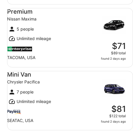
Premium Nissan Maxima
Premium
Nissan Maxima
5 people
Unlimited mileage
$71
$89 total
TACOMA, USA
found 2 days ago
Mini Van Chrysler Pacifica
Mini Van
Chrysler Pacifica
7 people
Unlimited mileage
$81
$122 total
SEATAC, USA
found 2 days ago