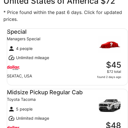
United States of America $72
* Price found within the past 6 days. Click for updated
prices.
Special Managers Special
Special
Managers Special
4 people
Unlimited mileage
$45
$72 total
SEATAC, USA
found 2 days ago
Midsize Pickup Regular Cab Toyota Tacoma
Midsize Pickup Regular Cab
Toyota Tacoma
5 people
Unlimited mileage
$48