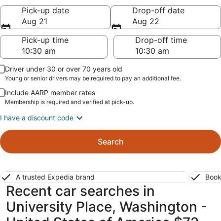
Pick-up date
Drop-off date
Aug 21
Aug 22
Pick-up time
Drop-off time
Driver under 30 or over 70 years old
Young or senior drivers may be required to pay an additional fee.
Include AARP member rates
Membership is required and verified at pick-up.
I have a discount code
Search
A trusted Expedia brand
Book
Recent car searches in
University Place, Washington -