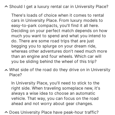
Should I get a luxury rental car in University Place?
There's loads of choice when it comes to rental
cars in University Place. From luxury models to
easy-to-park compacts, you'll find it all here.
Deciding on your perfect match depends on how
much you want to spend and what you intend to
do. There are some road trips that are just
begging you to splurge on your dream ride,
whereas other adventures don't need much more
than an engine and four wheels. Which car will
you be sliding behind the wheel of this trip?
What side of the road do they drive on in University
Place?
In University Place, you'll need to stick to the
right side. When traveling someplace new, it's
always a wise idea to choose an automatic
vehicle. That way, you can focus on the road
ahead and not worry about gear changes.
Does University Place have peak-hour traffic?