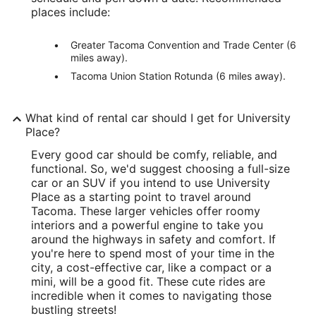
places include:
Greater Tacoma Convention and Trade Center (6
miles away).
Tacoma Union Station Rotunda (6 miles away).
What kind of rental car should I get for University
Place?
Every good car should be comfy, reliable, and
functional. So, we'd suggest choosing a full-size
car or an SUV if you intend to use University
Place as a starting point to travel around
Tacoma. These larger vehicles offer roomy
interiors and a powerful engine to take you
around the highways in safety and comfort. If
you're here to spend most of your time in the
city, a cost-effective car, like a compact or a
mini, will be a good fit. These cute rides are
incredible when it comes to navigating those
bustling streets!