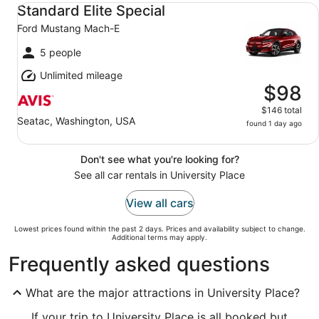
Standard Elite Special Ford Mustang Mach-E
Standard Elite Special
Ford Mustang Mach-E
5 people
Unlimited mileage
$98
$146 total
Seatac, Washington, USA
found 1 day ago
Don't see what you're looking for?
See all car rentals in University Place
View all cars
Lowest prices found within the past 2 days. Prices and availability subject to change.
Additional terms may apply.
Frequently asked questions
What are the major attractions in University Place?
If your trip to University Place is all booked but