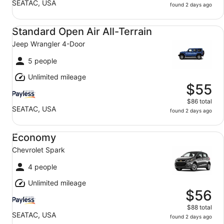
SEATAC, USA
found 2 days ago
Standard Open Air All-Terrain Jeep Wrangler 4-Door
Standard Open Air All-Terrain
Jeep Wrangler 4-Door
5 people
Unlimited mileage
$55
$86 total
SEATAC, USA
found 2 days ago
Economy Chevrolet Spark
Economy
Chevrolet Spark
4 people
Unlimited mileage
$56
$88 total
SEATAC, USA
found 2 days ago