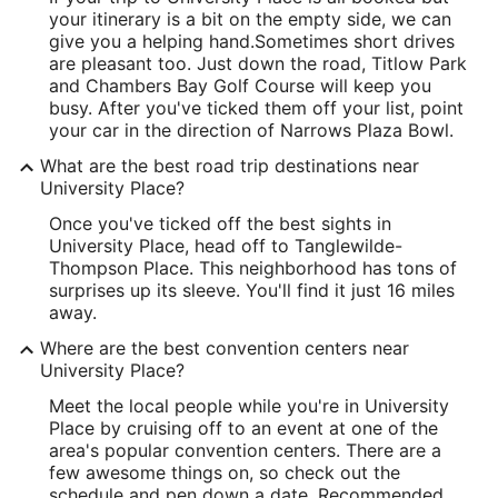
your itinerary is a bit on the empty side, we can
give you a helping hand.
Sometimes short drives
are pleasant too. Just down the road, Titlow Park
and Chambers Bay Golf Course will keep you
busy. After you've ticked them off your list, point
your car in the direction of Narrows Plaza Bowl.
What are the best road trip destinations near
University Place?
Once you've ticked off the best sights in
University Place, head off to Tanglewilde-
Thompson Place. This neighborhood has tons of
surprises up its sleeve. You'll find it just 16 miles
away.
Where are the best convention centers near
University Place?
Meet the local people while you're in University
Place by cruising off to an event at one of the
area's popular convention centers. There are a
few awesome things on, so check out the
schedule and pen down a date. Recommended