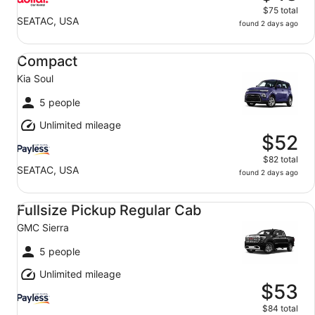
$75 total
SEATAC, USA
found 2 days ago
Compact Kia Soul
Compact
Kia Soul
5 people
Unlimited mileage
$52
$82 total
SEATAC, USA
found 2 days ago
Fullsize Pickup Regular Cab GMC Sierra
Fullsize Pickup Regular Cab
GMC Sierra
5 people
Unlimited mileage
$53
$84 total