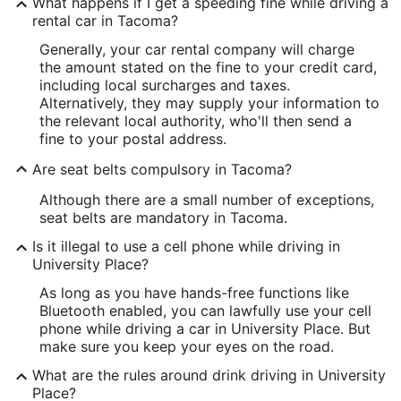
What happens if I get a speeding fine while driving a
rental car in Tacoma?
Generally, your car rental company will charge
the amount stated on the fine to your credit card,
including local surcharges and taxes.
Alternatively, they may supply your information to
the relevant local authority, who'll then send a
fine to your postal address.
Are seat belts compulsory in Tacoma?
Although there are a small number of exceptions,
seat belts are mandatory in Tacoma.
Is it illegal to use a cell phone while driving in
University Place?
As long as you have hands-free functions like
Bluetooth enabled, you can lawfully use your cell
phone while driving a car in University Place. But
make sure you keep your eyes on the road.
What are the rules around drink driving in University
Place?