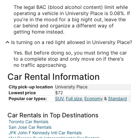
The legal BAC (blood alcohol content) limit while
operating a vehicle in University Place is 0.08%. If
you're in the mood for a big night out, leave the
car behind and organize a different way of
getting home instead.
Is turning on a red light allowed in University Place?
Yes. But before doing so, you must bring the car
to a complete stop and only move on if there's
no traffic approaching.
Car Rental Information
City pick-up location
University Place
Lowest price
$72
Popular car types:
SUV
,
Full size
,
Economy
&
Standard
Car Rentals in Top Destinations
Toronto Car Rentals
San Jose Car Rentals
JFK John F Kennedy Intl Car Rentals