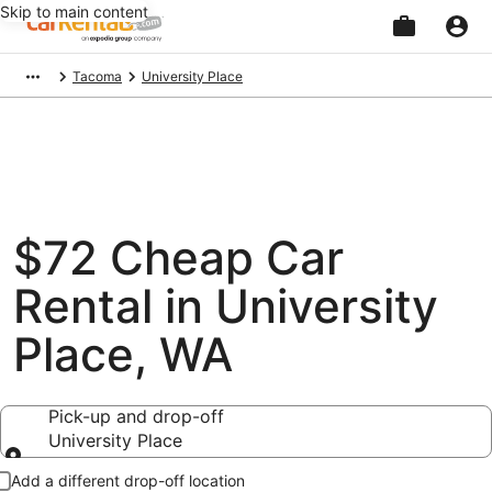
Skip to main content
Beginning
Tacoma
University Place
of
main
content
$72 Cheap Car
Rental in University
Place, WA
Pick-up and drop-off
University Place
Pick-up and drop-off
Add a different drop-off location