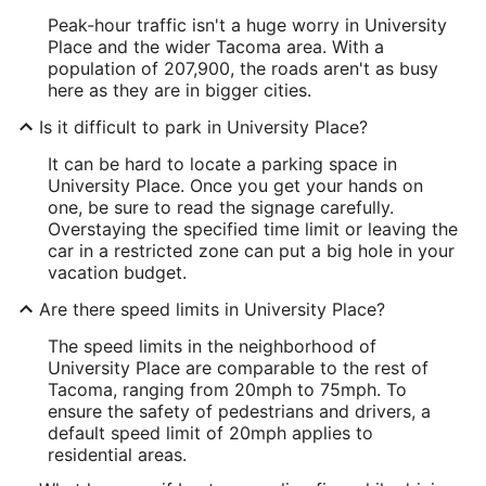
Peak-hour traffic isn't a huge worry in University
Place and the wider Tacoma area. With a
population of 207,900, the roads aren't as busy
here as they are in bigger cities.
Is it difficult to park in University Place?
It can be hard to locate a parking space in
University Place. Once you get your hands on
one, be sure to read the signage carefully.
Overstaying the specified time limit or leaving the
car in a restricted zone can put a big hole in your
vacation budget.
Are there speed limits in University Place?
The speed limits in the neighborhood of
University Place are comparable to the rest of
Tacoma, ranging from 20mph to 75mph. To
ensure the safety of pedestrians and drivers, a
default speed limit of 20mph applies to
residential areas.