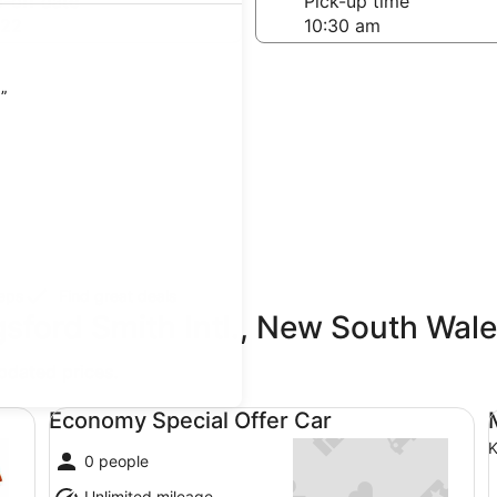
-off date
Pick-up time
 22
)”
teps
Find great deals
sford Smith Intl., New South Wale
updated prices.
Economy Special Offer Car undefined
Mi
Economy Special Offer Car
K
0 people
Unlimited mileage