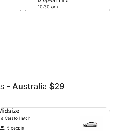
Drop-off time
s - Australia $29
dsize Kia Cerato Hatch
Midsize
ia Cerato Hatch
5 people