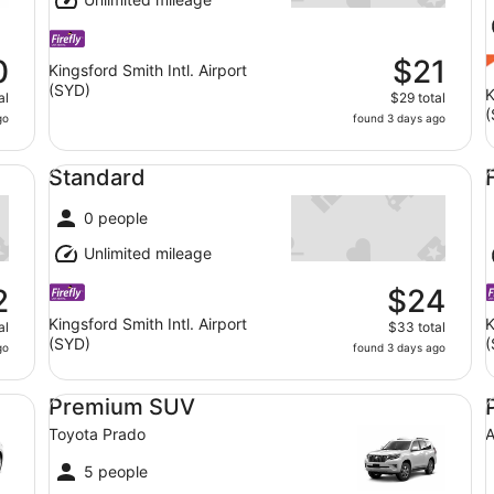
0
$21
Kingsford Smith Intl. Airport
(SYD)
K
al
$29 total
(
go
found 3 days ago
Standard undefined
Fu
Standard
0 people
Unlimited mileage
2
$24
Kingsford Smith Intl. Airport
K
al
$33 total
(SYD)
(
go
found 3 days ago
S TRONIC
Premium SUV Toyota Prado
Pr
Premium SUV
Toyota Prado
A
5 people