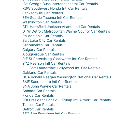
IAH George Bush Intercontinental Car Rentals
RSW Southwest Florida Intl Car Rentals
Jacksonville Car Rentals
SEA Seattle Tacoma Intl Car Rentals
Washington Car Rentals
ATL Hartsfield Jackson Atlanta Intl Car Rentals
DTW Detroit Metropolitan Wayne County Car Rentals
Philadelphia Car Rentals
Salt Lake City Car Rentals
Sacramento Car Rentals
Calgary Car Rentals
Albuquerque Car Rentals
PIE St Petersburg Clearwater Intl Car Rentals
YYZ Pearson Intl Car Rentals
FLL Fort Lauderdale Hollywood Intl Car Rentals
Oakland Car Rentals
DCA Ronald Reagan Washington National Car Rentals
SMF Sacramento Intl Car Rentals
SNA John Wayne Car Rentals
Canada Car Rentals
Florida Car Rentals
PBI President Donald J Trump Intl Airport Car Rentals
Tucson Car Rentals
Detroit Car Rentals
SFO San Francisco Intl Car Rentals