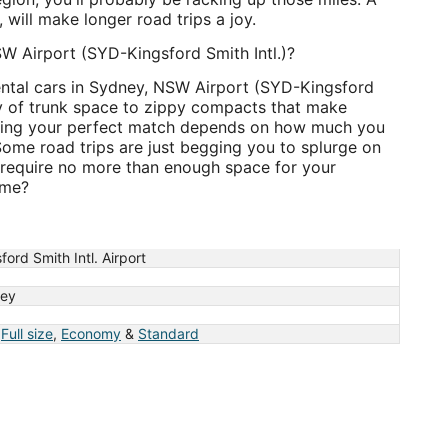
, will make longer road trips a joy.
NSW Airport (SYD-Kingsford Smith Intl.)?
ental cars in Sydney, NSW Airport (SYD-Kingsford
ty of trunk space to zippy compacts that make
hoosing your perfect match depends on how much you
ome road trips are just begging you to splurge on
 require no more than enough space for your
ime?
ford Smith Intl. Airport
ey
,
Full size
,
Economy
&
Standard