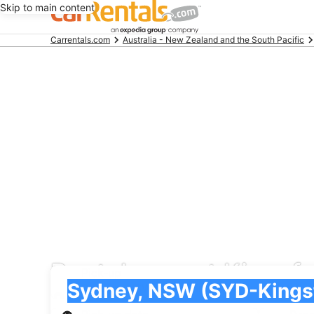
Skip to main content
Beginning
Carrentals.com
Australia - New Zealand and the South Pacific
of
main
content
Rental cars at Kingsfo
Pick-up
Pick-up
Sydney, NSW (SYD-Kingsford Smith Intl.)
Pick-up