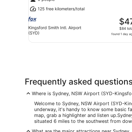
125 free kilometers/total
$4
Kingsford Smith Intl. Airport
$84 tot
(SYD)
found 1 day a
Frequently asked question
Where is Sydney, NSW Airport (SYD-Kingsford
Welcome to Sydney, NSW Airport (SYD-Kings
underway, it's handy to know some basic fa
map, grab a highlighter and listen up.
Sydney
situated 6 miles to the southwest from do
What are the major attractions near Sydney,