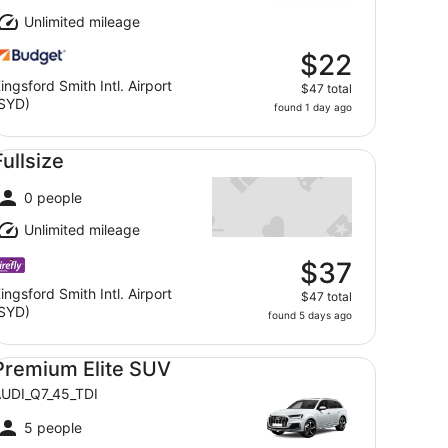
Unlimited mileage
$22
ingsford Smith Intl. Airport
$47 total
SYD)
found 1 day ago
llsize undefined
Fullsize
0 people
Unlimited mileage
$37
ingsford Smith Intl. Airport
$47 total
SYD)
found 5 days ago
emium Elite SUV AUDI_Q7_45_TDI
Premium Elite SUV
UDI_Q7_45_TDI
5 people