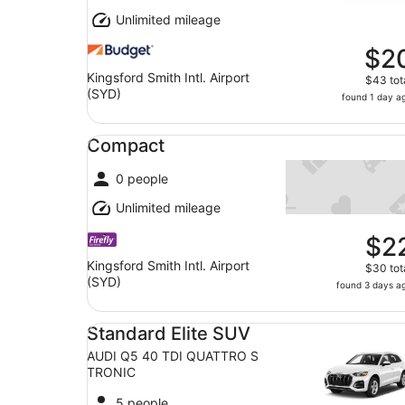
Unlimited mileage
$2
Kingsford Smith Intl. Airport
$43 tot
(SYD)
found 1 day a
Compact undefined
Compact
0 people
Unlimited mileage
$2
Kingsford Smith Intl. Airport
$30 tot
(SYD)
found 3 days a
Standard Elite SUV AUDI Q5 40 TDI QUATTRO 
Standard Elite SUV
AUDI Q5 40 TDI QUATTRO S
TRONIC
5 people