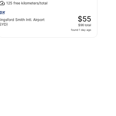
125 free kilometers/total
$55
ingsford Smith Intl. Airport
SYD)
$96 total
found 1 day ago