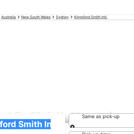
Australia
New South Wales
Sydney
Kingsford Smith Intl.
rd Smith Intl. Airport fro
Same as pick-up
Same as pick-up