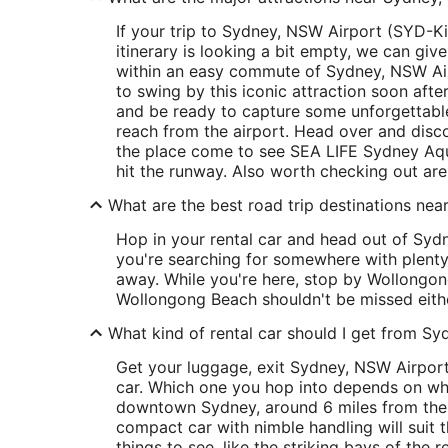
If your trip to Sydney, NSW Airport (SYD-Kin
itinerary is looking a bit empty, we can give
within an easy commute of Sydney, NSW Airp
to swing by this iconic attraction soon af
and be ready to capture some unforgettabl
reach from the airport. Head over and disc
the place come to see SEA LIFE Sydney Aqua
hit the runway. Also worth checking out ar
What are the best road trip destinations nea
Hop in your rental car and head out of Sydn
you're searching for somewhere with plenty
away. While you're here, stop by Wollongon
Wollongong Beach shouldn't be missed eith
What kind of rental car should I get from Sy
Get your luggage, exit Sydney, NSW Airport 
car. Which one you hop into depends on wher
downtown Sydney, around 6 miles from the 
compact car with nimble handling will suit t
things to see, like the striking bays of the 