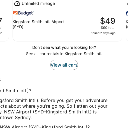
Unlimited mileage
7
$49
Kingsford Smith Intl. Airport
K
(SYD)
(
al
$90 total
go
found 2 days ago
Don't see what you're looking for?
See all car rentals in Kingsford Smith Intl.
View all cars
s
 Smith Intl.)?
ford Smith Intl.). Before you get your adventure
cts about where you're going. So flatten out your
, NSW Airport (SYD-Kingsford Smith Intl.) is
wntown Sydney.
 NSW Airport (SYD-Kingsford Smith Intl.)?