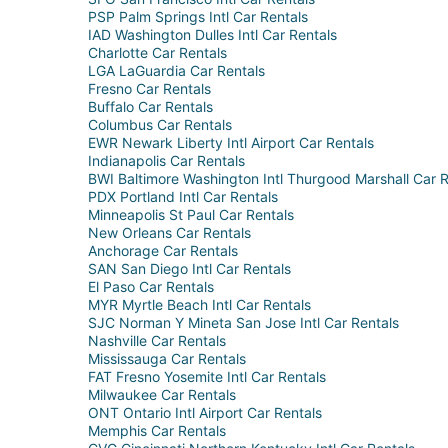
PSP Palm Springs Intl Car Rentals
IAD Washington Dulles Intl Car Rentals
Charlotte Car Rentals
LGA LaGuardia Car Rentals
Fresno Car Rentals
Buffalo Car Rentals
Columbus Car Rentals
EWR Newark Liberty Intl Airport Car Rentals
Indianapolis Car Rentals
BWI Baltimore Washington Intl Thurgood Marshall Car R
PDX Portland Intl Car Rentals
Minneapolis St Paul Car Rentals
New Orleans Car Rentals
Anchorage Car Rentals
SAN San Diego Intl Car Rentals
El Paso Car Rentals
MYR Myrtle Beach Intl Car Rentals
SJC Norman Y Mineta San Jose Intl Car Rentals
Nashville Car Rentals
Mississauga Car Rentals
FAT Fresno Yosemite Intl Car Rentals
Milwaukee Car Rentals
ONT Ontario Intl Airport Car Rentals
Memphis Car Rentals