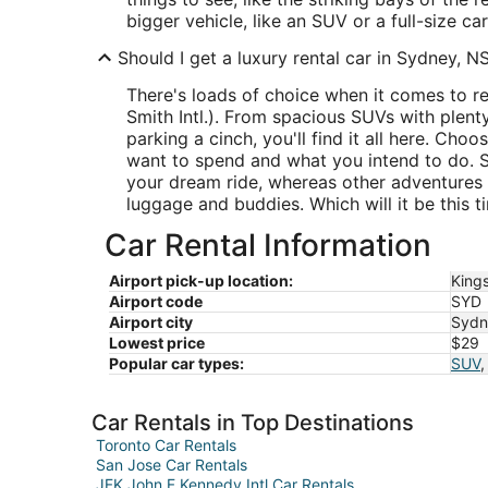
bigger vehicle, like an SUV or a full-size car
Should I get a luxury rental car in Sydney, 
There's loads of choice when it comes to r
Smith Intl.). From spacious SUVs with plen
parking a cinch, you'll find it all here. C
want to spend and what you intend to do. S
your dream ride, whereas other adventures
luggage and buddies. Which will it be this t
Car Rental Information
Airport pick-up location:
Kings
Airport code
SYD
Airport city
Sydn
Lowest price
$29
Popular car types:
SUV
Car Rentals in Top Destinations
Toronto Car Rentals
San Jose Car Rentals
JFK John F Kennedy Intl Car Rentals