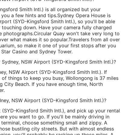
gsford Smith Intl.) is all organized but your
 you a few hints and tips.
Sydney Opera House is
ort (SYD-Kingsford Smith Intl.), so you'll be able
ter touching down. Have your camera fully charged
e photographs.
Circular Quay won't take very long to
over what makes it so popular.
Travelers from all over
rium, so make it one of your first stops after you
e Star Casino and Sydney Tower.
r Sydney, NSW Airport (SYD-Kingsford Smith Intl.)?
ey, NSW Airport (SYD-Kingsford Smith Intl.). If
 of things to keep you busy, Wollongong is 37 miles
g City Beach. If you have enough time, North
er.
dney, NSW Airport (SYD-Kingsford Smith Intl.)?
(SYD-Kingsford Smith Intl.), and pick up your rental
e you want to go. If you'll be mainly driving in
terminal, choose something small and zippy. A
hose bustling city streets. But with almost endless
region, you'll probably be racking up those miles. A