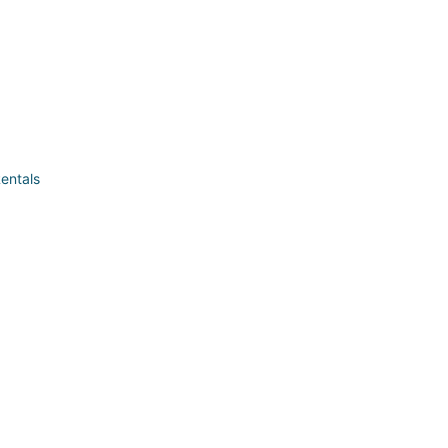
entals