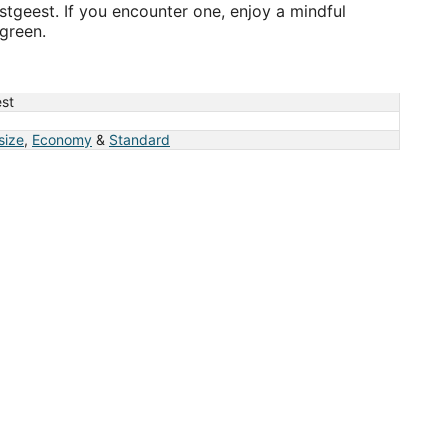
gstgeest. If you encounter one, enjoy a mindful
green.
st
 size
,
Economy
&
Standard