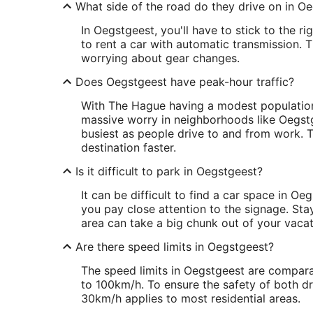
What side of the road do they drive on in O
In Oegstgeest, you'll have to stick to the r
to rent a car with automatic transmission.
worrying about gear changes.
Does Oegstgeest have peak-hour traffic?
With The Hague having a modest population 
massive worry in neighborhoods like Oegstge
busiest as people drive to and from work. T
destination faster.
Is it difficult to park in Oegstgeest?
It can be difficult to find a car space in 
you pay close attention to the signage. Stay
area can take a big chunk out of your vaca
Are there speed limits in Oegstgeest?
The speed limits in Oegstgeest are compar
to 100km/h. To ensure the safety of both dri
30km/h applies to most residential areas.