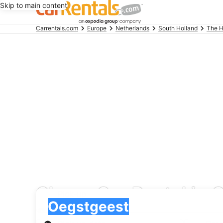
Skip to main content
Beginning
Carrentals.com
Europe
Netherlands
South Holland
The 
of
main
content
Cheap Car Rental in 
Pick-up
Pick-up
Oegstgeest
Pick-up