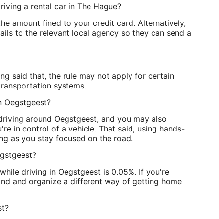
riving a rental car in The Hague?
he amount fined to your credit card. Alternatively,
ls to the relevant local agency so they can send a
g said that, the rule may not apply for certain
transportation systems.
 in Oegstgeest?
e driving around Oegstgeest, and you may also
u're in control of a vehicle. That said, using hands-
long as you stay focused on the road.
egstgeest?
while driving in Oegstgeest is 0.05%. If you're
hind and organize a different way of getting home
st?