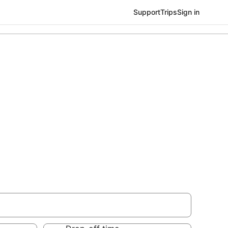
Support
Trips
Sign in