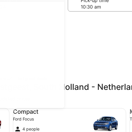
-off date
Pick-up time
 24
teps
Find great deals
stgeest, South Holland - Netherl
updated prices.
Compact Ford Focus
Mi
Compact
Ford Focus
T
4 people