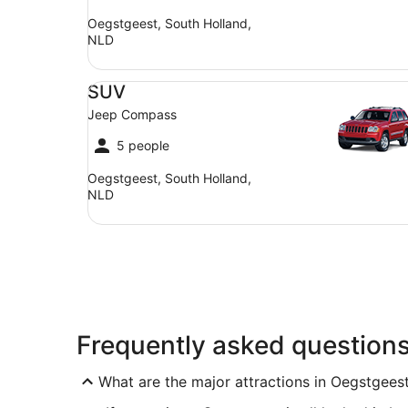
Oegstgeest, South Holland,
NLD
SUV Jeep Compass
SUV
Jeep Compass
5 people
Oegstgeest, South Holland,
NLD
Frequently asked question
What are the major attractions in Oegstgees