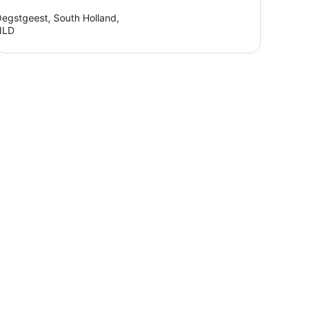
egstgeest, South Holland,
NLD