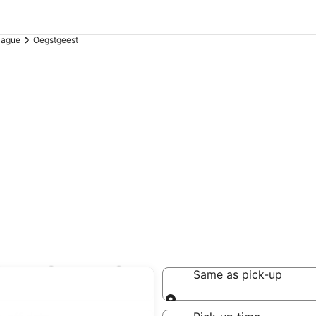
Hague
Oegstgeest
Oegstgeest
Same as pick-up
Same as pick-up