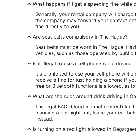
What happens if I get a speeding fine while d
Generally, your rental company will charge t
the company may forward your contact detai
fine directly to you.
Are seat belts compulsory in The Hague?
Seat belts must be worn in The Hague. Havin
vehicles, such as those operated by public 
Is it illegal to use a cell phone while driving
It's prohibited to use your cell phone whil
receive a fine for just holding a phone if yo
free or Bluetooth functions is allowed, as 
What are the rules around drink driving in O
The legal BAC (blood alcohol content) limit 
planning a big night out, leave your car be
instead.
Is turning on a red light allowed in Oegstgee