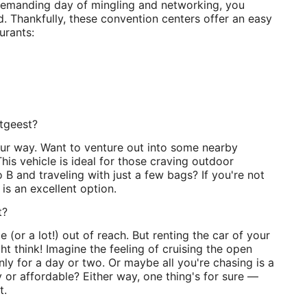
demanding day of mingling and networking, you
d. Thankfully, these convention centers offer an easy
urants:
stgeest?
r way. Want to venture out into some nearby
his vehicle is ideal for those craving outdoor
 B and traveling with just a few bags? If you're not
 is an excellent option.
t?
e (or a lot!) out of reach. But renting the car of your
t think! Imagine the feeling of cruising the open
only for a day or two. Or maybe all you're chasing is a
 or affordable? Either way, one thing's for sure —
t.