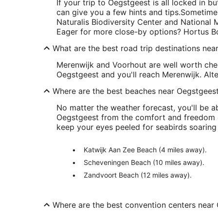
If your trip to Oegstgeest is all locked in bu
can give you a few hints and tips.
Sometimes
Naturalis Biodiversity Center and National
Eager for more close-by options? Hortus Bo
What are the best road trip destinations ne
Merenwijk and Voorhout are well worth chec
Oegstgeest and you'll reach Merenwijk. Alte
Where are the best beaches near Oegstgees
No matter the weather forecast, you'll be a
Oegstgeest from the comfort and freedom o
keep your eyes peeled for seabirds soaring 
Katwijk Aan Zee Beach (4 miles away).
Scheveningen Beach (10 miles away).
Zandvoort Beach (12 miles away).
Where are the best convention centers near