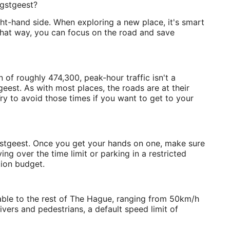
egstgeest?
ight-hand side. When exploring a new place, it's smart
 That way, you can focus on the road and save
of roughly 474,300, peak-hour traffic isn't a
est. As with most places, the roads are at their
ry to avoid those times if you want to get to your
Oegstgeest. Once you get your hands on one, make sure
ing over the time limit or parking in a restricted
tion budget.
able to the rest of The Hague, ranging from 50km/h
vers and pedestrians, a default speed limit of