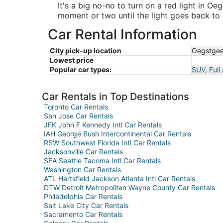
It's a big no-no to turn on a red light in Oe
moment or two until the light goes back to 
Car Rental Information
City pick-up location
Oegstgee
Lowest price
Popular car types:
SUV
,
Full
Car Rentals in Top Destinations
Toronto Car Rentals
San Jose Car Rentals
JFK John F Kennedy Intl Car Rentals
IAH George Bush Intercontinental Car Rentals
RSW Southwest Florida Intl Car Rentals
Jacksonville Car Rentals
SEA Seattle Tacoma Intl Car Rentals
Washington Car Rentals
ATL Hartsfield Jackson Atlanta Intl Car Rentals
DTW Detroit Metropolitan Wayne County Car Rentals
Philadelphia Car Rentals
Salt Lake City Car Rentals
Sacramento Car Rentals