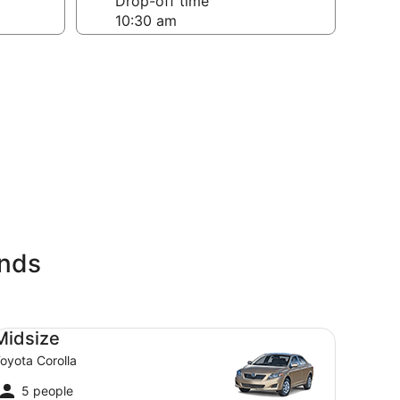
Drop-off time
ands
dsize Toyota Corolla
Midsize
oyota Corolla
5 people