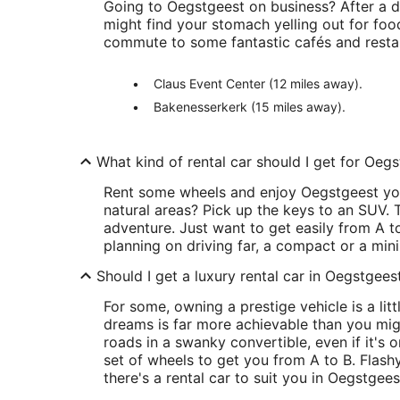
Going to Oegstgeest on business? After a 
might find your stomach yelling out for foo
commute to some fantastic cafés and resta
Claus Event Center (12 miles away).
Bakenesserkerk (15 miles away).
What kind of rental car should I get for Oeg
Rent some wheels and enjoy Oegstgeest you
natural areas? Pick up the keys to an SUV. T
adventure. Just want to get easily from A to
planning on driving far, a compact or a mini
Should I get a luxury rental car in Oegstgees
For some, owning a prestige vehicle is a littl
dreams is far more achievable than you migh
roads in a swanky convertible, even if it's 
set of wheels to get you from A to B. Flashy
there's a rental car to suit you in Oegstgees