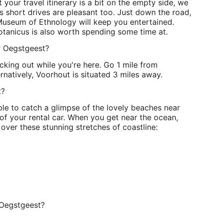
t your travel itinerary is a bit on the empty side, we
 short drives are pleasant too. Just down the road,
 Museum of Ethnology will keep you entertained.
tanicus is also worth spending some time at.
ar Oegstgeest?
king out while you're here. Go 1 mile from
rnatively, Voorhout is situated 3 miles away.
t?
ble to catch a glimpse of the lovely beaches near
f your rental car. When you get near the ocean,
over these stunning stretches of coastline:
 Oegstgeest?