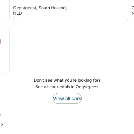
Oegstgeest, South Holland,
O
NLD
Don't see what you're looking for?
See all car rentals in Oegstgeest
View all cars
s
t?