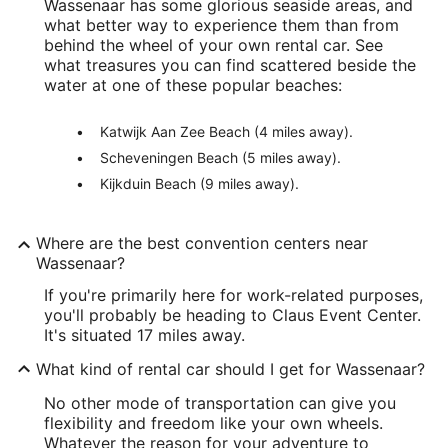
Wassenaar has some glorious seaside areas, and
what better way to experience them than from
behind the wheel of your own rental car. See
what treasures you can find scattered beside the
water at one of these popular beaches:
Katwijk Aan Zee Beach (4 miles away).
Scheveningen Beach (5 miles away).
Kijkduin Beach (9 miles away).
Where are the best convention centers near
Wassenaar?
If you're primarily here for work-related purposes,
you'll probably be heading to Claus Event Center.
It's situated 17 miles away.
What kind of rental car should I get for Wassenaar?
No other mode of transportation can give you
flexibility and freedom like your own wheels.
Whatever the reason for your adventure to