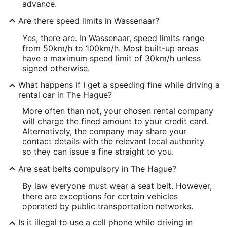
advance.
Are there speed limits in Wassenaar?
Yes, there are. In Wassenaar, speed limits range
from 50km/h to 100km/h. Most built-up areas
have a maximum speed limit of 30km/h unless
signed otherwise.
What happens if I get a speeding fine while driving a
rental car in The Hague?
More often than not, your chosen rental company
will charge the fined amount to your credit card.
Alternatively, the company may share your
contact details with the relevant local authority
so they can issue a fine straight to you.
Are seat belts compulsory in The Hague?
By law everyone must wear a seat belt. However,
there are exceptions for certain vehicles
operated by public transportation networks.
Is it illegal to use a cell phone while driving in