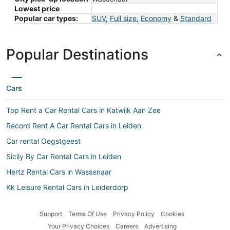
Lowest price
Popular car types:
SUV
,
Full size
,
Economy
&
Standard
Popular Destinations
Cars
Top Rent a Car Rental Cars in Katwijk Aan Zee
Record Rent A Car Rental Cars in Leiden
Car rental Oegstgeest
Sicily By Car Rental Cars in Leiden
Hertz Rental Cars in Wassenaar
Kk Leisure Rental Cars in Leiderdorp
Fox Rental Cars Rental Cars in Voorburg
Support
Terms Of Use
Privacy Policy
Cookies
Easirent.com Rental Cars in Leiderdorp
Your Privacy Choices
Careers
Advertising