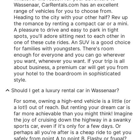
Wassenaar, CarRentals.com has an excellent
range of vehicles for you to choose from.
Heading to the city with your other half? Rev up
the romance by renting a compact car or a mini.
A pleasure to drive and easy to park in tight
spots, you'll adore sitting next to each other in
one of these cute rides. An SUV is a good choice
for families with youngsters. There's room
enough for everyone and you can go wherever
you want, whenever you want. If your trip is all
about business, a premium car will get you from
your hotel to the boardroom in sophisticated
style.
Should I get a luxury rental car in Wassenaar?
For some, owning a high-end vehicle is a little (or
a lot!) out of reach. But renting your dream car is
far more achievable than you might think! Imagine
the joy of cruising down the highway in a swanky
sports car, even if it's only for a few days. Or
perhaps all you're after is a cheap ride to get you
safely from point A to point B. Flashy or frugal?