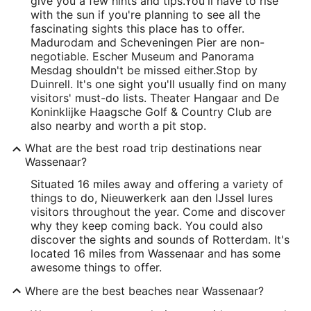
give you a few hints and tips.
You'll have to rise
with the sun if you're planning to see all the
fascinating sights this place has to offer.
Madurodam and Scheveningen Pier are non-
negotiable. Escher Museum and Panorama
Mesdag shouldn't be missed either.
Stop by
Duinrell. It's one sight you'll usually find on many
visitors' must-do lists. Theater Hangaar and De
Koninklijke Haagsche Golf & Country Club are
also nearby and worth a pit stop.
What are the best road trip destinations near
Wassenaar?
Situated 16 miles away and offering a variety of
things to do, Nieuwerkerk aan den IJssel lures
visitors throughout the year. Come and discover
why they keep coming back. You could also
discover the sights and sounds of Rotterdam. It's
located 16 miles from Wassenaar and has some
awesome things to offer.
Where are the best beaches near Wassenaar?