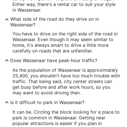
Either way, there's a rental car to suit your style
in Wassenaar.
What side of the road do they drive on in
Wassenaar?
You have to drive on the right side of the road in
Wassenaar. Even though it may seem similar to
home, it's always smart to drive a little more
carefully on roads that are unfamiliar.
Does Wassenaar have peak-hour traffic?
As the population of Wassenaar is approximately
25,400, you shouldn't have too much trouble with
traffic. That being said, city center streets can
get busy before and after work hours, so you
may want to avoid driving then.
Is it difficult to park in Wassenaar?
It can be. Circling the block looking for a place to
park is common in Wassenaar. Getting near
popular attractions is easier if you plan in