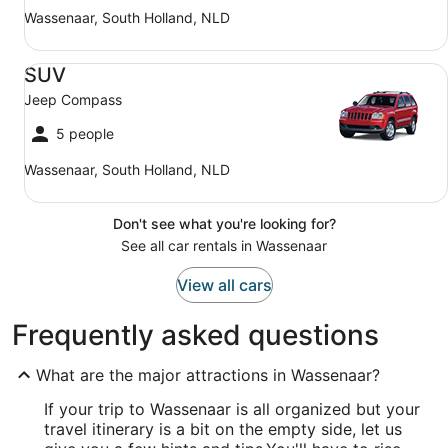
Wassenaar, South Holland, NLD
SUV Jeep Compass
SUV
Jeep Compass
5 people
Wassenaar, South Holland, NLD
Don't see what you're looking for?
See all car rentals in Wassenaar
View all cars
Frequently asked questions
What are the major attractions in Wassenaar?
If your trip to Wassenaar is all organized but your
travel itinerary is a bit on the empty side, let us