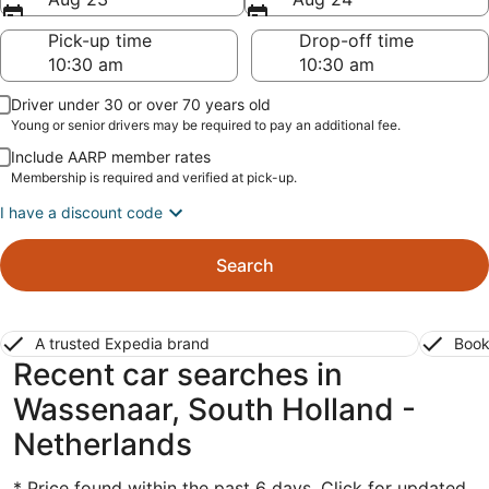
Pick-up time
Drop-off time
Driver under 30 or over 70 years old
Young or senior drivers may be required to pay an additional fee.
Include AARP member rates
Membership is required and verified at pick-up.
I have a discount code
Search
A trusted Expedia brand
Book
Recent car searches in
Wassenaar, South Holland -
Netherlands
* Price found within the past 6 days. Click for updated