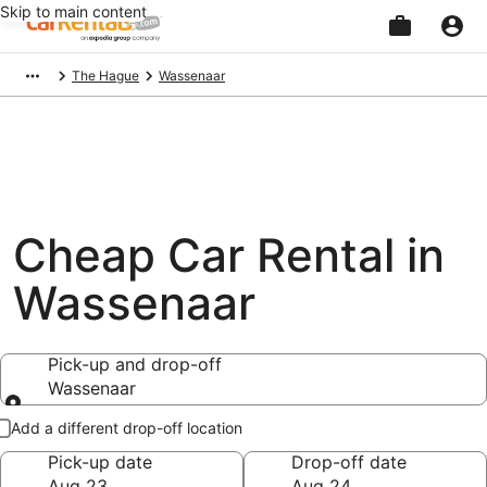
Skip to main content
Beginning
The Hague
Wassenaar
of
main
content
Cheap Car Rental in
Wassenaar
Pick-up and drop-off
Wassenaar
Pick-up and drop-off
Add a different drop-off location
Pick-up date
Drop-off date
Aug 23
Aug 24