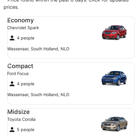
prices.
Economy Chevrolet Spark
Economy
Chevrolet Spark
4 people
Wassenaar, South Holland, NLD
Compact Ford Focus
Compact
Ford Focus
4 people
Wassenaar, South Holland, NLD
Midsize Toyota Corolla
Midsize
Toyota Corolla
5 people