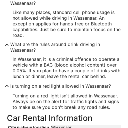
Wassenaar?
Like many places, standard cell phone usage is
not allowed while driving in Wassenaar. An
exception applies for hands-free or Bluetooth
capabilities. Just be sure to maintain focus on the
road.
What are the rules around drink driving in
Wassenaar?
In Wassenaar, it is a criminal offence to operate a
vehicle with a BAC (blood alcohol content) over
0.05%. If you plan to have a couple of drinks with
lunch or dinner, leave the rental car behind.
Is turning on a red light allowed in Wassenaar?
Turning on a red light isn't allowed in Wassenaar.
Always be on the alert for traffic lights and signs
to make sure you don't break any road rules.
Car Rental Information
City pick-up location
Wassenaar