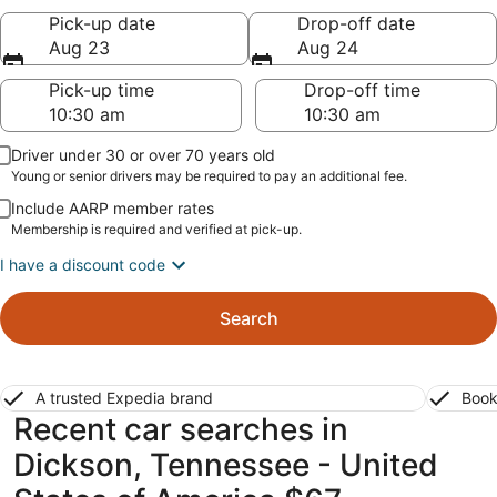
Pick-up date
Drop-off date
Aug 23
Aug 24
Pick-up time
Drop-off time
Driver under 30 or over 70 years old
Young or senior drivers may be required to pay an additional fee.
Include AARP member rates
Membership is required and verified at pick-up.
I have a discount code
Search
A trusted Expedia brand
Book
Recent car searches in
Dickson, Tennessee - United