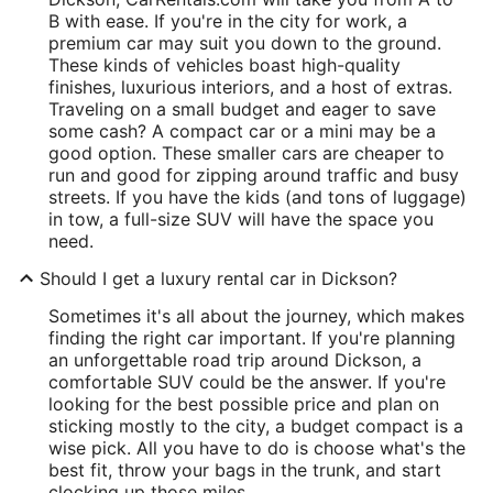
B with ease. If you're in the city for work, a
premium car may suit you down to the ground.
These kinds of vehicles boast high-quality
finishes, luxurious interiors, and a host of extras.
Traveling on a small budget and eager to save
some cash? A compact car or a mini may be a
good option. These smaller cars are cheaper to
run and good for zipping around traffic and busy
streets. If you have the kids (and tons of luggage)
in tow, a full-size SUV will have the space you
need.
Should I get a luxury rental car in Dickson?
Sometimes it's all about the journey, which makes
finding the right car important. If you're planning
an unforgettable road trip around Dickson, a
comfortable SUV could be the answer. If you're
looking for the best possible price and plan on
sticking mostly to the city, a budget compact is a
wise pick. All you have to do is choose what's the
best fit, throw your bags in the trunk, and start
clocking up those miles.