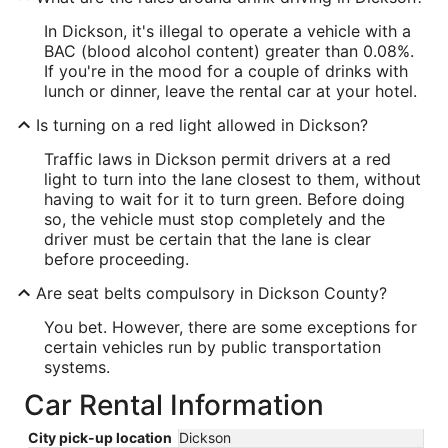
In Dickson, it's illegal to operate a vehicle with a
BAC (blood alcohol content) greater than 0.08%.
If you're in the mood for a couple of drinks with
lunch or dinner, leave the rental car at your hotel.
Is turning on a red light allowed in Dickson?
Traffic laws in Dickson permit drivers at a red
light to turn into the lane closest to them, without
having to wait for it to turn green. Before doing
so, the vehicle must stop completely and the
driver must be certain that the lane is clear
before proceeding.
Are seat belts compulsory in Dickson County?
You bet. However, there are some exceptions for
certain vehicles run by public transportation
systems.
Car Rental Information
City pick-up location
Dickson