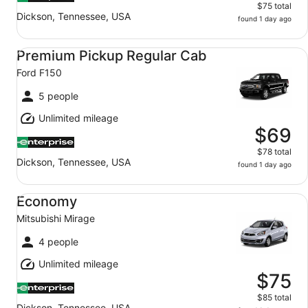
$75 total
Dickson, Tennessee, USA
found 1 day ago
Premium Pickup Regular Cab Ford F150
Premium Pickup Regular Cab
Ford F150
5 people
Unlimited mileage
$69
$78 total
Dickson, Tennessee, USA
found 1 day ago
Economy Mitsubishi Mirage
Economy
Mitsubishi Mirage
4 people
Unlimited mileage
$75
$85 total
Dickson, Tennessee, USA