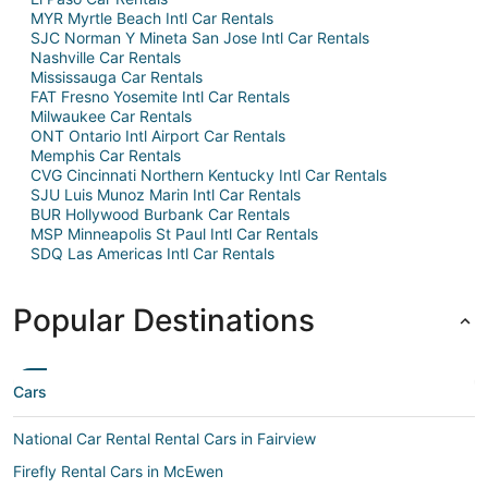
MYR Myrtle Beach Intl Car Rentals
SJC Norman Y Mineta San Jose Intl Car Rentals
Nashville Car Rentals
Mississauga Car Rentals
FAT Fresno Yosemite Intl Car Rentals
Milwaukee Car Rentals
ONT Ontario Intl Airport Car Rentals
Memphis Car Rentals
CVG Cincinnati Northern Kentucky Intl Car Rentals
SJU Luis Munoz Marin Intl Car Rentals
BUR Hollywood Burbank Car Rentals
MSP Minneapolis St Paul Intl Car Rentals
SDQ Las Americas Intl Car Rentals
Popular Destinations
Cars
National Car Rental Rental Cars in Fairview
Firefly Rental Cars in McEwen