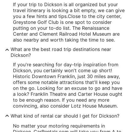
If your trip to Dickson is all organized but your
travel itinerary is looking a bit empty, we can give
you a few hints and tips.
Close to the city center,
Greystone Golf Club is one spot to consider
putting on your to-do list. The Renaissance
Center and Clement Railroad Hotel Museum are
also nearby and worth taking the time to see.
What are the best road trip destinations near
Dickson?
If you're searching for day-trip inspiration from
Dickson, you certainly won't come up short!
Historic Downtown Franklin, just 30 miles away,
offers some notable attractions that'll keep you
on the go. Looking for an excuse to go and have
a look? Franklin Theatre and Carter House ought
to be enough reason. If you need any more
convincing, also consider Lotz House Museum.
What kind of rental car should I get for Dickson?
No matter your motoring requirements in
Dickson, CarRentals.com will take you from A to