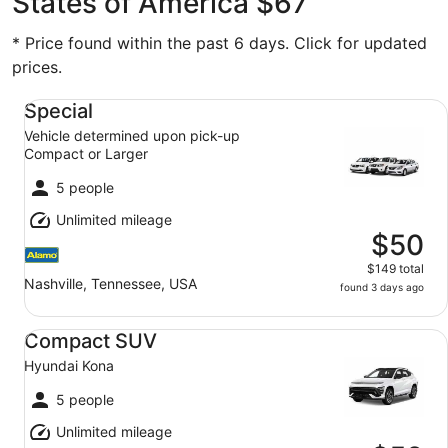
States of America $67
* Price found within the past 6 days. Click for updated
prices.
Special Vehicle determined upon pick-up Compact or Lar
Special
Vehicle determined upon pick-up
Compact or Larger
5 people
Unlimited mileage
$50
$149 total
Nashville, Tennessee, USA
found 3 days ago
Compact SUV Hyundai Kona
Compact SUV
Hyundai Kona
5 people
Unlimited mileage