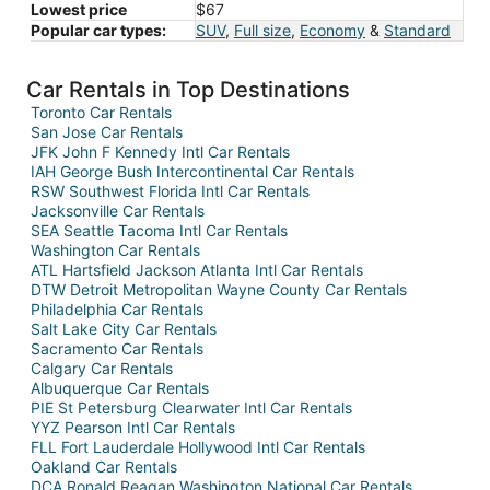
Lowest price
$67
Popular car types:
SUV
,
Full size
,
Economy
&
Standard
Car Rentals in Top Destinations
Toronto Car Rentals
San Jose Car Rentals
JFK John F Kennedy Intl Car Rentals
IAH George Bush Intercontinental Car Rentals
RSW Southwest Florida Intl Car Rentals
Jacksonville Car Rentals
SEA Seattle Tacoma Intl Car Rentals
Washington Car Rentals
ATL Hartsfield Jackson Atlanta Intl Car Rentals
DTW Detroit Metropolitan Wayne County Car Rentals
Philadelphia Car Rentals
Salt Lake City Car Rentals
Sacramento Car Rentals
Calgary Car Rentals
Albuquerque Car Rentals
PIE St Petersburg Clearwater Intl Car Rentals
YYZ Pearson Intl Car Rentals
FLL Fort Lauderdale Hollywood Intl Car Rentals
Oakland Car Rentals
DCA Ronald Reagan Washington National Car Rentals