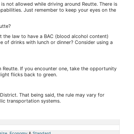
is not allowed while driving around Reutte. There is
apabilities. Just remember to keep your eyes on the
utte?
nst the law to have a BAC (blood alcohol content)
e of drinks with lunch or dinner? Consider using a
in Reutte. If you encounter one, take the opportunity
ight flicks back to green.
istrict. That being said, the rule may vary for
lic transportation systems.
 size
,
Economy
&
Standard