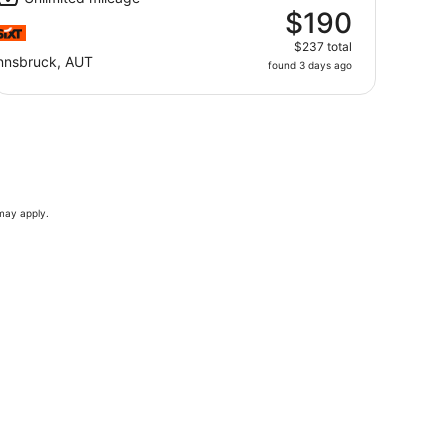
$190
$237 total
nnsbruck, AUT
found 3 days ago
 may apply.