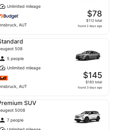
Unlimited mileage
$78
$112 total
nnsbruck, AUT
found 2 days ago
andard Peugeot 508
Standard
eugeot 508
5 people
Unlimited mileage
$145
$183 total
nnsbruck, AUT
found 3 days ago
emium SUV Peugeot 5008
Premium SUV
eugeot 5008
7 people
Unlimited mileage