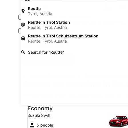
Pick-up date
Drop
Aug 20
Aug 
Reutte
Tyrol, Austria
Driver under 30 or over 70 years old
Reutte in Tirol Station
Young or senior drivers may be required to pay an additional fee.
Reutte, Tyrol, Austria
Include AARP member rates
Reutte in Tirol Schulzentrum Station
Membership is required and verified at pick-up.
Reutte, Tyrol, Austria
I have a discount code
Search for “Reutte”
Search
A trusted Expedia brand
Book a car in 3 easy s
Recent car searches in Reut
* Price found within the past 6 days. Click for 
Economy Suzuki Swift
Economy
Suzuki Swift
5 people