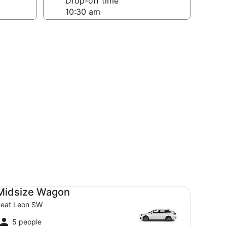
Drop-off time
dsize Wagon Seat Leon SW
Midsize Wagon
eat Leon SW
5 people