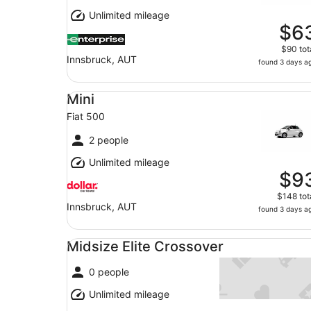
Unlimited mileage
$6
$90 tot
Innsbruck, AUT
found 3 days a
Mini Fiat 500
Mini
Fiat 500
2 people
Unlimited mileage
$9
$148 tot
Innsbruck, AUT
found 3 days a
Midsize Elite Crossover undefined
Midsize Elite Crossover
0 people
Unlimited mileage