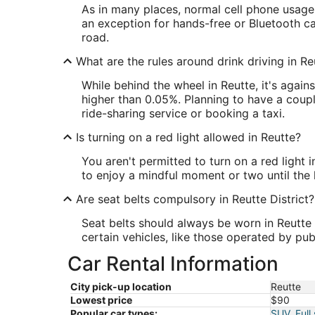
As in many places, normal cell phone usage 
an exception for hands-free or Bluetooth c
road.
What are the rules around drink driving in Re
While behind the wheel in Reutte, it's agai
higher than 0.05%. Planning to have a coupl
ride-sharing service or booking a taxi.
Is turning on a red light allowed in Reutte?
You aren't permitted to turn on a red light 
to enjoy a mindful moment or two until the l
Are seat belts compulsory in Reutte District?
Seat belts should always be worn in Reutte D
certain vehicles, like those operated by pub
Car Rental Information
City pick-up location
Reutte
Lowest price
$90
Popular car types:
SUV
,
Full