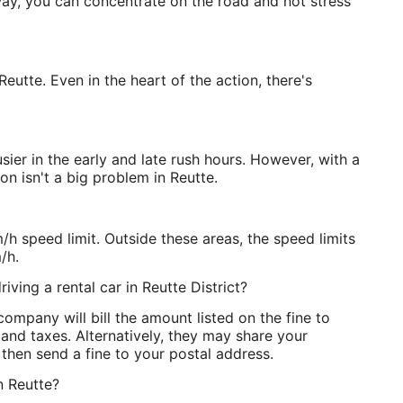
way, you can concentrate on the road and not stress
 Reutte. Even in the heart of the action, there's
usier in the early and late rush hours. However, with a
on isn't a big problem in Reutte.
/h speed limit. Outside these areas, the speed limits
/h.
iving a rental car in Reutte District?
ompany will bill the amount listed on the fine to
 and taxes. Alternatively, they may share your
l then send a fine to your postal address.
in Reutte?