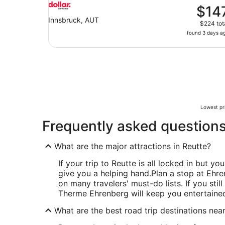
$14
Innsbruck, AUT
$224 tot
found 3 days a
Lowest pri
Frequently asked question
What are the major attractions in Reutte?
If your trip to Reutte is all locked in but you
give you a helping hand.
Plan a stop at Ehren
on many travelers' must-do lists. If you sti
Therme Ehrenberg will keep you entertaine
What are the best road trip destinations nea