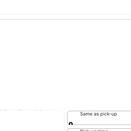
 in Reutte
Same as pick-up
Same as pick-up