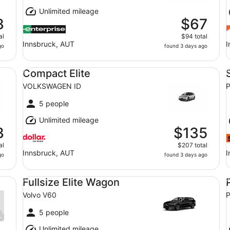
Unlimited mileage
3
$67
al
$94 total
Innsbruck, AUT
I
go
found 3 days ago
Compact Elite VOLKSWAGEN ID
St
Compact Elite
VOLKSWAGEN ID
P
5 people
Unlimited mileage
3
$135
al
$207 total
Innsbruck, AUT
I
go
found 3 days ago
Fullsize Elite Wagon Volvo V60
Pr
Fullsize Elite Wagon
Volvo V60
P
5 people
Unlimited mileage