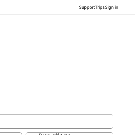
Support
Trips
Sign in