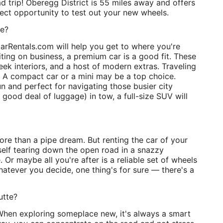
oad trip! Oberegg District is 55 miles away and offers
rfect opportunity to test out your new wheels.
te?
arRentals.com will help you get to where you're
iting on business, a premium car is a good fit. These
leek interiors, and a host of modern extras. Traveling
 A compact car or a mini may be a top choice.
n and perfect for navigating those busier city
 good deal of luggage) in tow, a full-size SUV will
more than a pipe dream. But renting the car of your
rself tearing down the open road in a snazzy
le. Or maybe all you're after is a reliable set of wheels
hatever you decide, one thing's for sure — there's a
utte?
. When exploring someplace new, it's always a smart