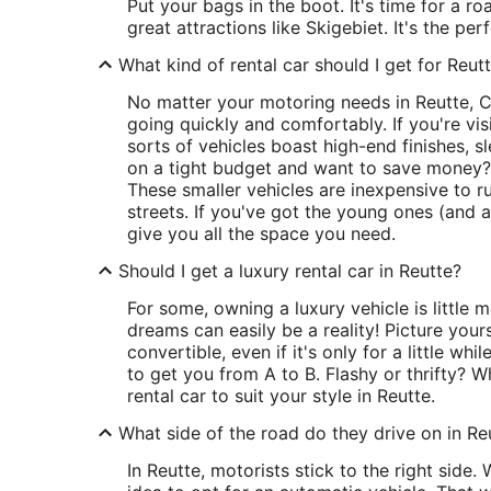
Put your bags in the boot. It's time for a r
great attractions like Skigebiet. It's the pe
What kind of rental car should I get for Reut
No matter your motoring needs in Reutte, C
going quickly and comfortably. If you're vis
sorts of vehicles boast high-end finishes, s
on a tight budget and want to save money?
These smaller vehicles are inexpensive to ru
streets. If you've got the young ones (and a
give you all the space you need.
Should I get a luxury rental car in Reutte?
For some, owning a luxury vehicle is little 
dreams can easily be a reality! Picture you
convertible, even if it's only for a little whi
to get you from A to B. Flashy or thrifty? W
rental car to suit your style in Reutte.
What side of the road do they drive on in Re
In Reutte, motorists stick to the right side