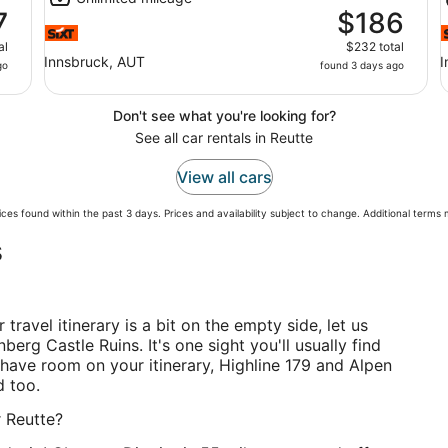
7
$186
al
$232 total
Innsbruck, AUT
I
go
found 3 days ago
Don't see what you're looking for?
See all car rentals in Reutte
View all cars
ces found within the past 3 days. Prices and availability subject to change. Additional terms
s
r travel itinerary is a bit on the empty side, let us
berg Castle Ruins. It's one sight you'll usually find
ll have room on your itinerary, Highline 179 and Alpen
d too.
r Reutte?