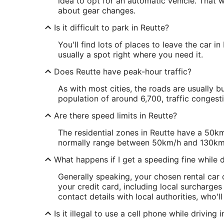
idea to opt for an automatic vehicle. That 
about gear changes.
Is it difficult to park in Reutte?
You'll find lots of places to leave the car in
usually a spot right where you need it.
Does Reutte have peak-hour traffic?
As with most cities, the roads are usually b
population of around 6,700, traffic congesti
Are there speed limits in Reutte?
The residential zones in Reutte have a 50km
normally range between 50km/h and 130km
What happens if I get a speeding fine while dr
Generally speaking, your chosen rental car c
your credit card, including local surcharges
contact details with local authorities, who'l
Is it illegal to use a cell phone while driving 