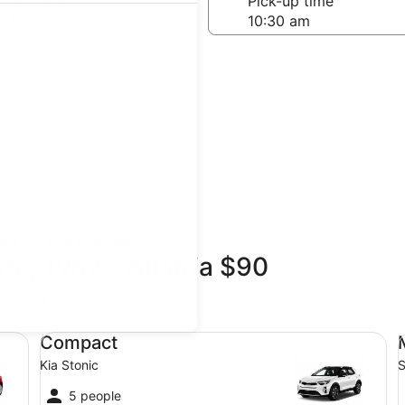
-off date
Pick-up time
21
teps
Find great deals
te, Tyrol - Austria $90
updated prices.
Compact Kia Stonic
Mi
Compact
Kia Stonic
S
5 people