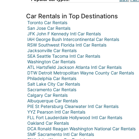
Car Rentals in Top Destinations
Toronto Car Rentals
San Jose Car Rentals
JFK John F Kennedy Intl Car Rentals
IAH George Bush Intercontinental Car Rentals
RSW Southwest Florida Intl Car Rentals
Jacksonville Car Rentals
SEA Seattle Tacoma Intl Car Rentals
Washington Car Rentals
ATL Hartsfield Jackson Atlanta Intl Car Rentals
DTW Detroit Metropolitan Wayne County Car Rentals
Philadelphia Car Rentals
Salt Lake City Car Rentals
Sacramento Car Rentals
Calgary Car Rentals
Albuquerque Car Rentals
PIE St Petersburg Clearwater Intl Car Rentals
YYZ Pearson Intl Car Rentals
FLL Fort Lauderdale Hollywood Intl Car Rentals
Oakland Car Rentals
DCA Ronald Reagan Washington National Car Rentals
SMF Sacramento Intl Car Rentals