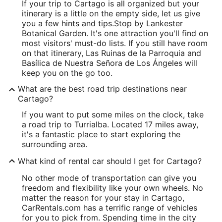
If your trip to Cartago is all organized but your
itinerary is a little on the empty side, let us give
you a few hints and tips.
Stop by Lankester
Botanical Garden. It's one attraction you'll find on
most visitors' must-do lists. If you still have room
on that itinerary, Las Ruinas de la Parroquia and
Basílica de Nuestra Señora de Los Ángeles will
keep you on the go too.
What are the best road trip destinations near
Cartago?
If you want to put some miles on the clock, take
a road trip to Turrialba. Located 17 miles away,
it's a fantastic place to start exploring the
surrounding area.
What kind of rental car should I get for Cartago?
No other mode of transportation can give you
freedom and flexibility like your own wheels. No
matter the reason for your stay in Cartago,
CarRentals.com has a terrific range of vehicles
for you to pick from. Spending time in the city