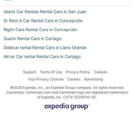
Island Car Rentals Rental Cars in San Juan
Sr Rent A Car Rental Cars in Concepción
Right-Cars Rental Cars in Concepción
Guerin Rental Cars in Cartago
Goldcar rental Rental Cars in Llano Grande
Aircar Car rental Rental Cars in Cartago
Enterprise Rental Cars in Llano Grande
Support
Terms Of Use
Privacy Policy
Cookies
Movida Rental Cars in Llanos de Santa Lucía
Your Privacy Choices
Careers
Advertising
Alamo Rent A Car Rental Cars in Llano Grande
©2026 Expedia, Inc., an Expedia Group company. All rights reserved.
Movida Rent A Car Rental Cars in Carmen
Carrentals, Carrentals.com and Carrentals logo are registered trademarks
of Expedia, Inc. CST# 2029030-50.
Priceless Car Rental Rental Cars in Dulce Nombre
Island Car Rentals Rental Cars in San Diego
Localiza Argentina Rental Cars in San Rafael
Click & Rent Rental Cars in San Diego