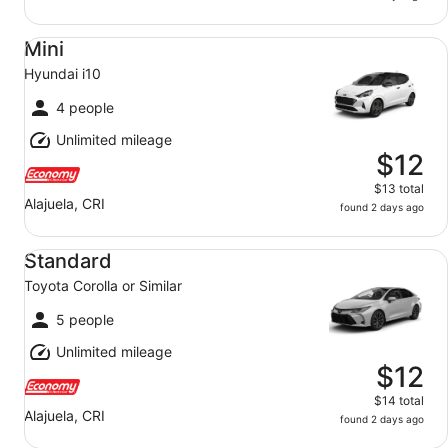
Mini Hyundai i10
Mini
Hyundai i10
4 people
Unlimited mileage
$12
$13 total
Alajuela, CRI
found 2 days ago
Standard Toyota Corolla or Similar
Standard
Toyota Corolla or Similar
5 people
Unlimited mileage
$12
$14 total
Alajuela, CRI
found 2 days ago