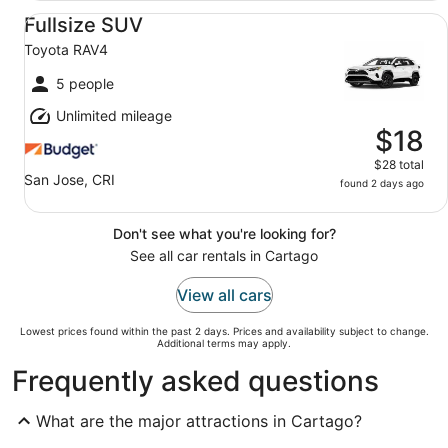
Fullsize SUV Toyota RAV4
Fullsize SUV
Toyota RAV4
5 people
Unlimited mileage
$18
$28 total
San Jose, CRI
found 2 days ago
Don't see what you're looking for?
See all car rentals in Cartago
View all cars
Lowest prices found within the past 2 days. Prices and availability subject to change.
Additional terms may apply.
Frequently asked questions
What are the major attractions in Cartago?