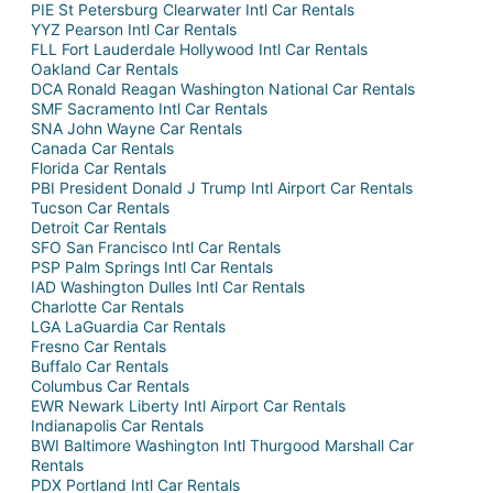
PIE St Petersburg Clearwater Intl Car Rentals
YYZ Pearson Intl Car Rentals
FLL Fort Lauderdale Hollywood Intl Car Rentals
Oakland Car Rentals
DCA Ronald Reagan Washington National Car Rentals
SMF Sacramento Intl Car Rentals
SNA John Wayne Car Rentals
Canada Car Rentals
Florida Car Rentals
PBI President Donald J Trump Intl Airport Car Rentals
Tucson Car Rentals
Detroit Car Rentals
SFO San Francisco Intl Car Rentals
PSP Palm Springs Intl Car Rentals
IAD Washington Dulles Intl Car Rentals
Charlotte Car Rentals
LGA LaGuardia Car Rentals
Fresno Car Rentals
Buffalo Car Rentals
Columbus Car Rentals
EWR Newark Liberty Intl Airport Car Rentals
Indianapolis Car Rentals
BWI Baltimore Washington Intl Thurgood Marshall Car
Rentals
PDX Portland Intl Car Rentals