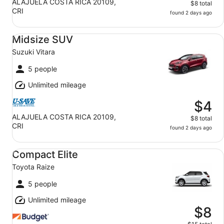
ALAJUELA COSTA RICA 20109,
$8 total
CRI
found 2 days ago
Midsize SUV Suzuki Vitara
Midsize SUV
Suzuki Vitara
5 people
Unlimited mileage
$4
ALAJUELA COSTA RICA 20109,
$8 total
CRI
found 2 days ago
Compact Elite Toyota Raize
Compact Elite
Toyota Raize
5 people
Unlimited mileage
$8