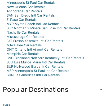
Minneapolis St Paul Car Rentals
New Orleans Car Rentals
Anchorage Car Rentals
SAN San Diego Intl Car Rentals
El Paso Car Rentals
MYR Myrtle Beach Intl Car Rentals
SJC Norman Y Mineta San Jose Intl Car Rentals
Nashville Car Rentals
Mississauga Car Rentals
FAT Fresno Yosemite Intl Car Rentals
Milwaukee Car Rentals
ONT Ontario Intl Airport Car Rentals
Memphis Car Rentals
CVG Cincinnati Northern Kentucky Intl Car Rentals
SJU Luis Munoz Marin Intl Car Rentals
BUR Hollywood Burbank Car Rentals
MSP Minneapolis St Paul Intl Car Rentals
SDQ Las Americas Intl Car Rentals
Popular Destinations
Cars