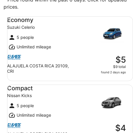
prices.
Economy Suzuki Celerio
Economy
Suzuki Celerio
5 people
Unlimited mileage
$5
ALAJUELA COSTA RICA 20109,
$9 total
CRI
found 2 days ago
Compact Nissan Kicks
Compact
Nissan Kicks
5 people
Unlimited mileage
$4