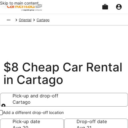
Skip to main content
Beginning
Oriental
Cartago
of
main
content
$8 Cheap Car Rental
in Cartago
Pick-up and drop-off
Cartago
Pick-up and drop-off
Add a different drop-off location
Pick-up date
Drop-off date
Aug 20
Aug 21