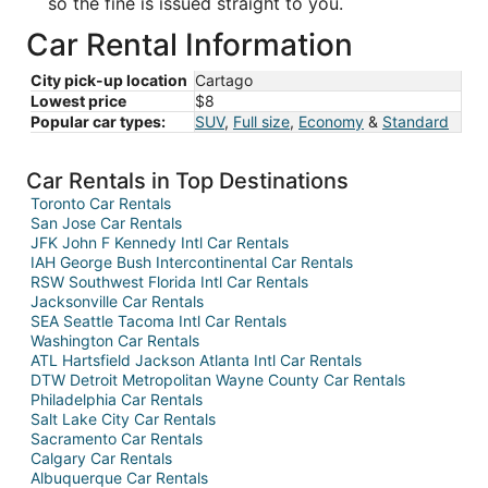
so the fine is issued straight to you.
Car Rental Information
City pick-up location
Cartago
Lowest price
$8
Popular car types:
SUV
,
Full size
,
Economy
&
Standard
Car Rentals in Top Destinations
Toronto Car Rentals
San Jose Car Rentals
JFK John F Kennedy Intl Car Rentals
IAH George Bush Intercontinental Car Rentals
RSW Southwest Florida Intl Car Rentals
Jacksonville Car Rentals
SEA Seattle Tacoma Intl Car Rentals
Washington Car Rentals
ATL Hartsfield Jackson Atlanta Intl Car Rentals
DTW Detroit Metropolitan Wayne County Car Rentals
Philadelphia Car Rentals
Salt Lake City Car Rentals
Sacramento Car Rentals
Calgary Car Rentals
Albuquerque Car Rentals