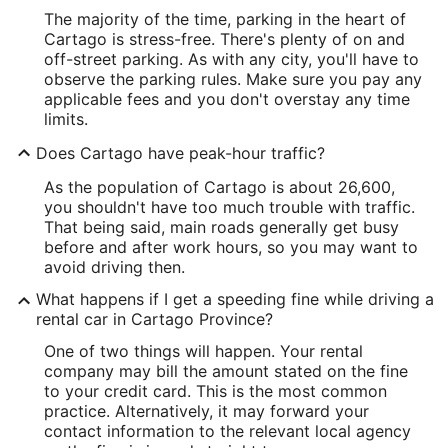
The majority of the time, parking in the heart of
Cartago is stress-free. There's plenty of on and
off-street parking. As with any city, you'll have to
observe the parking rules. Make sure you pay any
applicable fees and you don't overstay any time
limits.
Does Cartago have peak-hour traffic?
As the population of Cartago is about 26,600,
you shouldn't have too much trouble with traffic.
That being said, main roads generally get busy
before and after work hours, so you may want to
avoid driving then.
What happens if I get a speeding fine while driving a
rental car in Cartago Province?
One of two things will happen. Your rental
company may bill the amount stated on the fine
to your credit card. This is the most common
practice. Alternatively, it may forward your
contact information to the relevant local agency