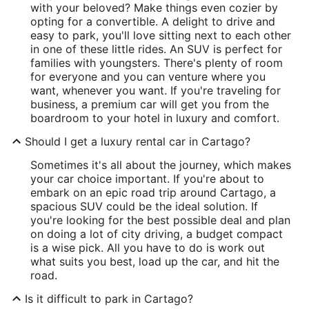
with your beloved? Make things even cozier by
opting for a convertible. A delight to drive and
easy to park, you'll love sitting next to each other
in one of these little rides. An SUV is perfect for
families with youngsters. There's plenty of room
for everyone and you can venture where you
want, whenever you want. If you're traveling for
business, a premium car will get you from the
boardroom to your hotel in luxury and comfort.
Should I get a luxury rental car in Cartago?
Sometimes it's all about the journey, which makes
your car choice important. If you're about to
embark on an epic road trip around Cartago, a
spacious SUV could be the ideal solution. If
you're looking for the best possible deal and plan
on doing a lot of city driving, a budget compact
is a wise pick. All you have to do is work out
what suits you best, load up the car, and hit the
road.
Is it difficult to park in Cartago?