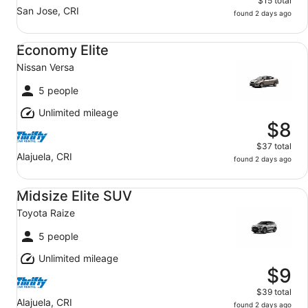
$15 total
San Jose, CRI
found 2 days ago
Economy Elite Nissan Versa
Economy Elite
Nissan Versa
5 people
Unlimited mileage
$8
$37 total
Alajuela, CRI
found 2 days ago
Midsize Elite SUV Toyota Raize
Midsize Elite SUV
Toyota Raize
5 people
Unlimited mileage
$9
$39 total
Alajuela, CRI
found 2 days ago