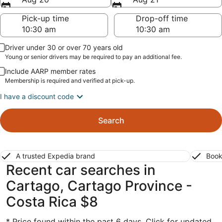
Pick-up time
Drop-off time
Driver under 30 or over 70 years old
Young or senior drivers may be required to pay an additional fee.
Include AARP member rates
Membership is required and verified at pick-up.
I have a discount code
Search
A trusted Expedia brand
Book
Recent car searches in
Cartago, Cartago Province -
Costa Rica $8
* Price found within the past 6 days. Click for updated