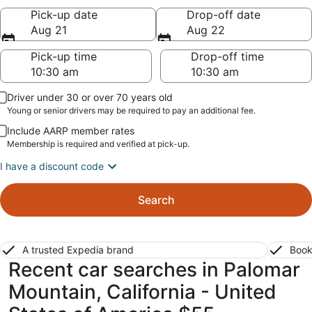
Pick-up date
Drop-off date
Aug 21
Aug 22
Pick-up time
Drop-off time
Driver under 30 or over 70 years old
Young or senior drivers may be required to pay an additional fee.
Include AARP member rates
Membership is required and verified at pick-up.
I have a discount code
Search
A trusted Expedia brand
Book
Recent car searches in Palomar
Mountain, California - United