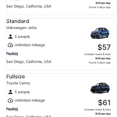
$35 per day
San Diego, California, USA
found 3 days ago
Standard Volkswagen Jetta
Standard
Volkswagen Jetta
5 people
Unlimited mileage
$57
includes taxes & fees
$36 per day
San Diego, California, USA
found 3 days ago
Fullsize Toyota Camry
Fullsize
Toyota Camry
5 people
Unlimited mileage
$61
includes taxes & fees
$39 per day
San Diego, California, USA