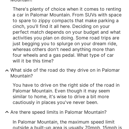
There's plenty of choice when it comes to renting
a car in Palomar Mountain. From SUVs with space
to spare to zippy compacts that make parking a
cinch, you'll find it all here. Deciding on your
perfect match depends on your budget and what
activities you plan on doing. Some road trips are
just begging you to splurge on your dream ride,
whereas others don't need anything more than
four wheels and a gas pedal. What type of car
will it be this time?
What side of the road do they drive on in Palomar
Mountain?
You have to drive on the right side of the road in
Palomar Mountain. Even though it may seem
similar to home, it's wise to drive a bit more
cautiously in places you've never been.
Are there speed limits in Palomar Mountain?
In Palomar Mountain, the maximum speed limit
outside a built-up area is usually 70mph. 15mph is