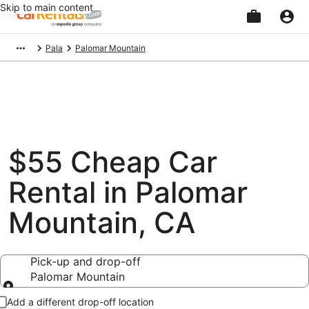
Skip to main content
Beginning
Pala
Palomar Mountain
of
main
content
$55 Cheap Car
Rental in Palomar
Mountain, CA
Pick-up and drop-off
Palomar Mountain
Pick-up and drop-off
Add a different drop-off location