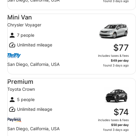
found 3 days ago
Mini Van Chrysler Voyager
Mini Van
Chrysler Voyager
7 people
Unlimited mileage
$77
includes taxes & fees
$49 per day
San Diego, California, USA
found 3 days ago
Premium Toyota Crown
Premium
Toyota Crown
5 people
Unlimited mileage
$74
includes taxes & fees
$50 per day
San Diego, California, USA
found 3 days ago