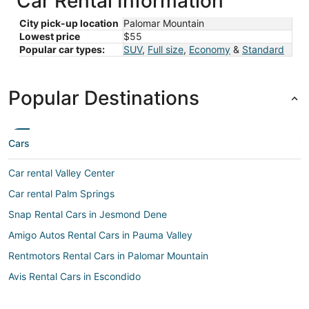
Car Rental Information
City pick-up location
Palomar Mountain
Lowest price
$55
Popular car types:
SUV
,
Full size
,
Economy
&
Standard
Popular Destinations
Cars
Car rental Valley Center
Car rental Palm Springs
Snap Rental Cars in Jesmond Dene
Amigo Autos Rental Cars in Pauma Valley
Rentmotors Rental Cars in Palomar Mountain
Avis Rental Cars in Escondido
Rental cars Palm Springs Intl. airport