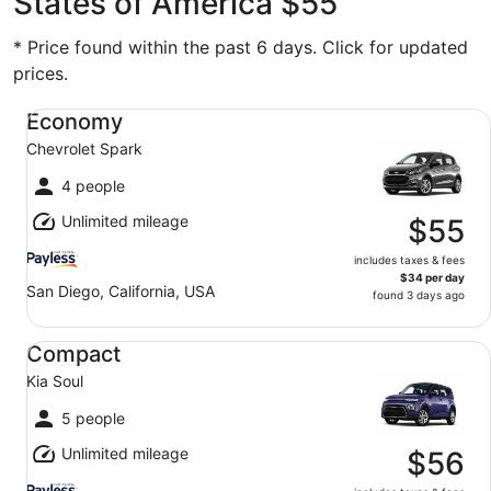
States of America $55
* Price found within the past 6 days. Click for updated
prices.
Economy Chevrolet Spark
Economy
Chevrolet Spark
4 people
Unlimited mileage
$55
includes taxes & fees
$34 per day
San Diego, California, USA
found 3 days ago
Compact Kia Soul
Compact
Kia Soul
5 people
Unlimited mileage
$56