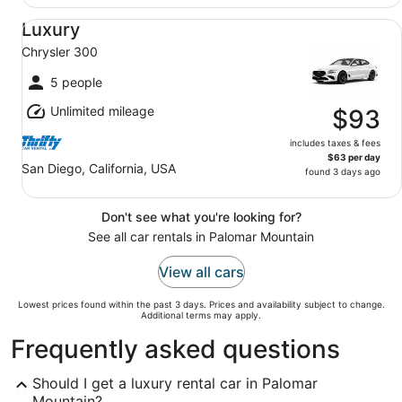
Luxury Chrysler 300
Luxury
Chrysler 300
5 people
Unlimited mileage
$93
includes taxes & fees
$63 per day
San Diego, California, USA
found 3 days ago
Don't see what you're looking for?
See all car rentals in Palomar Mountain
View all cars
Lowest prices found within the past 3 days. Prices and availability subject to change.
Additional terms may apply.
Frequently asked questions
Should I get a luxury rental car in Palomar
Mountain?