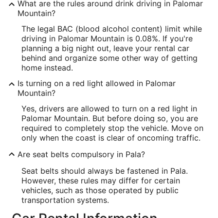
What are the rules around drink driving in Palomar
Mountain?
The legal BAC (blood alcohol content) limit while
driving in Palomar Mountain is 0.08%. If you're
planning a big night out, leave your rental car
behind and organize some other way of getting
home instead.
Is turning on a red light allowed in Palomar
Mountain?
Yes, drivers are allowed to turn on a red light in
Palomar Mountain. But before doing so, you are
required to completely stop the vehicle. Move on
only when the coast is clear of oncoming traffic.
Are seat belts compulsory in Pala?
Seat belts should always be fastened in Pala.
However, these rules may differ for certain
vehicles, such as those operated by public
transportation systems.