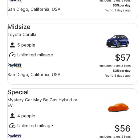
includes taxes & fees
$35 per day
San Diego, California, USA
found 3 days ago
Midsize Toyota Corolla
Midsize
Toyota Corolla
5 people
Unlimited mileage
$57
includes taxes & fees
$35 per day
San Diego, California, USA
found 3 days ago
Special Mystery Car May Be Gas Hybrid or EV
Special
Mystery Car May Be Gas Hybrid or
EV
4 people
Unlimited mileage
$56
includes taxes & fees