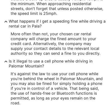
the minimum. When approaching residential
streets, don't forget that unless posted otherwise,
the speed limit is 25mph.
What happens if I get a speeding fine while driving a
rental car in Pala?
More often than not, your chosen car rental
company will charge the fined amount to your
credit card. Alternatively, the company may
supply your contact details to the relevant local
authority so they can send a fine to you directly.
Is it illegal to use a cell phone while driving in
Palomar Mountain?
It's against the law to use your cell phone while
you're behind the wheel in Palomar Mountain, and
you may also be fined for simply holding a phone
if you're in control of a vehicle. That being said,
the use of hands-free or Bluetooth functions is
permitted, as long as your eyes remain on the
road.