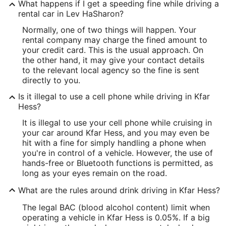
What happens if I get a speeding fine while driving a
rental car in Lev HaSharon?
Normally, one of two things will happen. Your
rental company may charge the fined amount to
your credit card. This is the usual approach. On
the other hand, it may give your contact details
to the relevant local agency so the fine is sent
directly to you.
Is it illegal to use a cell phone while driving in Kfar
Hess?
It is illegal to use your cell phone while cruising in
your car around Kfar Hess, and you may even be
hit with a fine for simply handling a phone when
you're in control of a vehicle. However, the use of
hands-free or Bluetooth functions is permitted, as
long as your eyes remain on the road.
What are the rules around drink driving in Kfar Hess?
The legal BAC (blood alcohol content) limit when
operating a vehicle in Kfar Hess is 0.05%. If a big