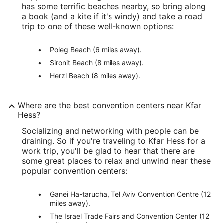
has some terrific beaches nearby, so bring along
a book (and a kite if it's windy) and take a road
trip to one of these well-known options:
Poleg Beach (6 miles away).
Sironit Beach (8 miles away).
Herzl Beach (8 miles away).
Where are the best convention centers near Kfar
Hess?
Socializing and networking with people can be
draining. So if you're traveling to Kfar Hess for a
work trip, you'll be glad to hear that there are
some great places to relax and unwind near these
popular convention centers:
Ganei Ha-tarucha, Tel Aviv Convention Centre (12
miles away).
The Israel Trade Fairs and Convention Center (12