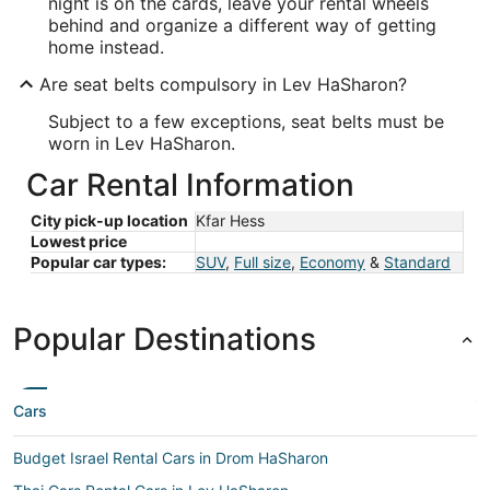
night is on the cards, leave your rental wheels
behind and organize a different way of getting
home instead.
Are seat belts compulsory in Lev HaSharon?
Subject to a few exceptions, seat belts must be
worn in Lev HaSharon.
Car Rental Information
City pick-up location
Kfar Hess
Lowest price
Popular car types:
SUV
,
Full size
,
Economy
&
Standard
Popular Destinations
Cars
Budget Israel Rental Cars in Drom HaSharon