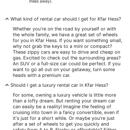
miles away).
What kind of rental car should I get for Kfar Hess?
Whether you're on the road by yourself or with
the whole family, we have a great set of wheels
for you in Kfar Hess. If you want something small,
why not grab the keys to a mini or compact?
These zippy cars are easy to drive and cheap on
gas. Excited to check out the surrounding areas?
An SUV or a full-size car could be perfect. If you
want to go all out on your getaway, turn some
heads with a premium car.
Should I get a luxury rental car in Kfar Hess?
For some, owning a luxury vehicle is little more
than a lofty dream. But renting your dream car
can easily be a reality! Imagine the feeling of
cruising into town in a fancy convertible, even if
it's just for a short while. Or maybe you're just
after a set of wheels to get you quickly and
safely from A to B. Flashy or affordable? Either