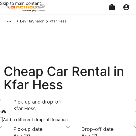
Skip to main content
Beginning
Lev HaSharon
Kfar Hess
of
main
content
Cheap Car Rental in
Kfar Hess
Pick-up and drop-off
Kfar Hess
Pick-up and drop-off
Add a different drop-off location
Pick-up date
Drop-off date
Aug 20
Aug 21