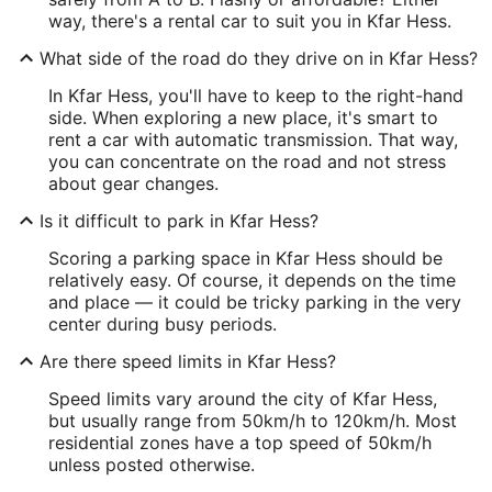
way, there's a rental car to suit you in Kfar Hess.
What side of the road do they drive on in Kfar Hess?
In Kfar Hess, you'll have to keep to the right-hand
side. When exploring a new place, it's smart to
rent a car with automatic transmission. That way,
you can concentrate on the road and not stress
about gear changes.
Is it difficult to park in Kfar Hess?
Scoring a parking space in Kfar Hess should be
relatively easy. Of course, it depends on the time
and place — it could be tricky parking in the very
center during busy periods.
Are there speed limits in Kfar Hess?
Speed limits vary around the city of Kfar Hess,
but usually range from 50km/h to 120km/h. Most
residential zones have a top speed of 50km/h
unless posted otherwise.