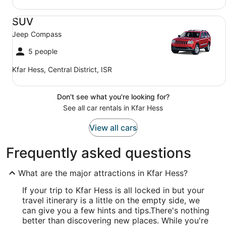
SUV Jeep Compass
SUV
Jeep Compass
5 people
Kfar Hess, Central District, ISR
Don't see what you're looking for?
See all car rentals in Kfar Hess
View all cars
Frequently asked questions
What are the major attractions in Kfar Hess?
If your trip to Kfar Hess is all locked in but your
travel itinerary is a little on the empty side, we
can give you a few hints and tips.
There's nothing
better than discovering new places. While you're