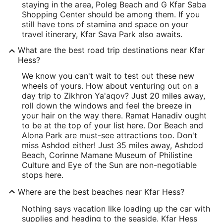
staying in the area, Poleg Beach and G Kfar Saba
Shopping Center should be among them. If you
still have tons of stamina and space on your
travel itinerary, Kfar Sava Park also awaits.
What are the best road trip destinations near Kfar
Hess?
We know you can't wait to test out these new
wheels of yours. How about venturing out on a
day trip to Zikhron Ya'aqov? Just 20 miles away,
roll down the windows and feel the breeze in
your hair on the way there. Ramat Hanadiv ought
to be at the top of your list here. Dor Beach and
Alona Park are must-see attractions too. Don't
miss Ashdod either! Just 35 miles away, Ashdod
Beach, Corinne Mamane Museum of Philistine
Culture and Eye of the Sun are non-negotiable
stops here.
Where are the best beaches near Kfar Hess?
Nothing says vacation like loading up the car with
supplies and heading to the seaside. Kfar Hess