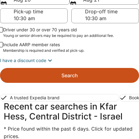
Pick-up time
Drop-off time
Driver under 30 or over 70 years old
Young or senior drivers may be required to pay an additional fee.
Include AARP member rates
Membership is required and verified at pick-up.
I have a discount code
Search
A trusted Expedia brand
Book
Recent car searches in Kfar
Hess, Central District - Israel
* Price found within the past 6 days. Click for updated
prices.