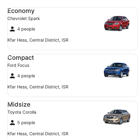
Economy Chevrolet Spark
Economy
Chevrolet Spark
4 people
Kfar Hess, Central District, ISR
Compact Ford Focus
Compact
Ford Focus
4 people
Kfar Hess, Central District, ISR
Midsize Toyota Corolla
Midsize
Toyota Corolla
5 people
Kfar Hess, Central District, ISR