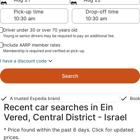
Pick-up time
Drop-off time
Driver under 30 or over 70 years old
Young or senior drivers may be required to pay an additional fee.
Include AARP member rates
Membership is required and verified at pick-up.
I have a discount code
Search
A trusted Expedia brand
Book
Recent car searches in Ein
Vered, Central District - Israel
* Price found within the past 6 days. Click for updated
prices.