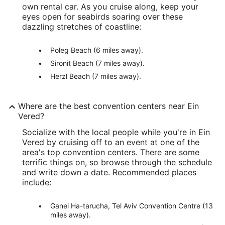
own rental car. As you cruise along, keep your
eyes open for seabirds soaring over these
dazzling stretches of coastline:
Poleg Beach (6 miles away).
Sironit Beach (7 miles away).
Herzl Beach (7 miles away).
Where are the best convention centers near Ein
Vered?
Socialize with the local people while you're in Ein
Vered by cruising off to an event at one of the
area's top convention centers. There are some
terrific things on, so browse through the schedule
and write down a date. Recommended places
include:
Ganei Ha-tarucha, Tel Aviv Convention Centre (13
miles away).