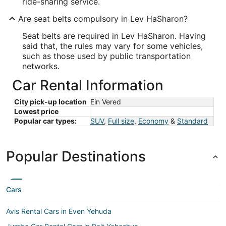
ride-sharing service.
Are seat belts compulsory in Lev HaSharon?
Seat belts are required in Lev HaSharon. Having
said that, the rules may vary for some vehicles,
such as those used by public transportation
networks.
Car Rental Information
City pick-up location
Ein Vered
Lowest price
Popular car types:
SUV
,
Full size
,
Economy
&
Standard
Popular Destinations
Cars
Avis Rental Cars in Even Yehuda