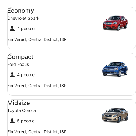
Economy Chevrolet Spark
Economy
Chevrolet Spark
4 people
Ein Vered, Central District, ISR
Compact Ford Focus
Compact
Ford Focus
4 people
Ein Vered, Central District, ISR
Midsize Toyota Corolla
Midsize
Toyota Corolla
5 people
Ein Vered, Central District, ISR