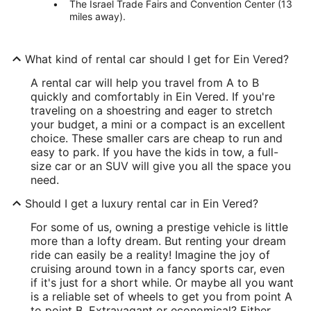
The Israel Trade Fairs and Convention Center (13
miles away).
What kind of rental car should I get for Ein Vered?
A rental car will help you travel from A to B
quickly and comfortably in Ein Vered. If you're
traveling on a shoestring and eager to stretch
your budget, a mini or a compact is an excellent
choice. These smaller cars are cheap to run and
easy to park. If you have the kids in tow, a full-
size car or an SUV will give you all the space you
need.
Should I get a luxury rental car in Ein Vered?
For some of us, owning a prestige vehicle is little
more than a lofty dream. But renting your dream
ride can easily be a reality! Imagine the joy of
cruising around town in a fancy sports car, even
if it's just for a short while. Or maybe all you want
is a reliable set of wheels to get you from point A
to point B. Extravagant or economical? Either