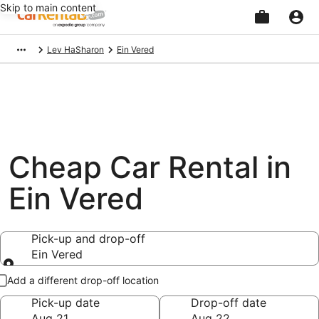
Skip to main content
Beginning
Lev HaSharon
Ein Vered
of
main
content
Cheap Car Rental in
Ein Vered
Pick-up and drop-off
Ein Vered
Pick-up and drop-off
Add a different drop-off location
Pick-up date
Drop-off date
Aug 21
Aug 22