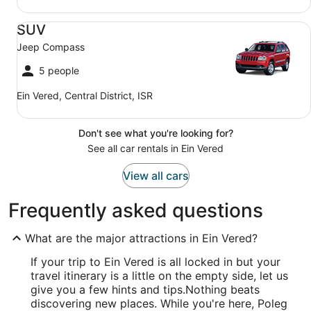
SUV Jeep Compass
SUV
Jeep Compass
5 people
Ein Vered, Central District, ISR
Don't see what you're looking for?
See all car rentals in Ein Vered
View all cars
Frequently asked questions
What are the major attractions in Ein Vered?
If your trip to Ein Vered is all locked in but your
travel itinerary is a little on the empty side, let us
give you a few hints and tips.
Nothing beats
discovering new places. While you're here, Poleg