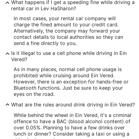
What happens if I get a speeding fine while driving a
rental car in Lev HaSharon?
In most cases, your rental car company will
charge the fined amount to your credit card.
Alternatively, the company may forward your
contact details to local authorities so they can
send a fine directly to you.
Is it illegal to use a cell phone while driving in Ein
Vered?
As in many places, normal cell phone usage is
prohibited while cruising around Ein Vered.
However, there is an exception for hands-free or
Bluetooth functions. Just be sure to keep your
eyes on the road.
What are the rules around drink driving in Ein Vered?
While behind the wheel in Ein Vered, it's a criminal
offence to have a BAC (blood alcohol content) of
over 0.05%. Planning to have a few drinks over
lunch or dinner? Consider taking a taxi or using a