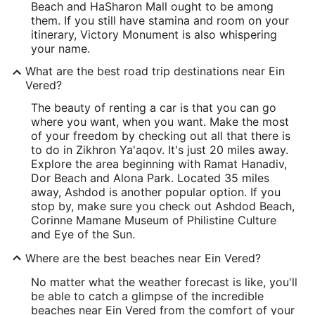
Beach and HaSharon Mall ought to be among
them. If you still have stamina and room on your
itinerary, Victory Monument is also whispering
your name.
What are the best road trip destinations near Ein
Vered?
The beauty of renting a car is that you can go
where you want, when you want. Make the most
of your freedom by checking out all that there is
to do in Zikhron Ya'aqov. It's just 20 miles away.
Explore the area beginning with Ramat Hanadiv,
Dor Beach and Alona Park. Located 35 miles
away, Ashdod is another popular option. If you
stop by, make sure you check out Ashdod Beach,
Corinne Mamane Museum of Philistine Culture
and Eye of the Sun.
Where are the best beaches near Ein Vered?
No matter what the weather forecast is like, you'll
be able to catch a glimpse of the incredible
beaches near Ein Vered from the comfort of your