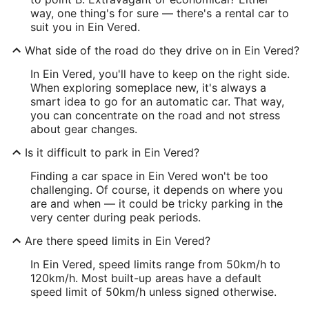
way, one thing's for sure — there's a rental car to
suit you in Ein Vered.
What side of the road do they drive on in Ein Vered?
In Ein Vered, you'll have to keep on the right side.
When exploring someplace new, it's always a
smart idea to go for an automatic car. That way,
you can concentrate on the road and not stress
about gear changes.
Is it difficult to park in Ein Vered?
Finding a car space in Ein Vered won't be too
challenging. Of course, it depends on where you
are and when — it could be tricky parking in the
very center during peak periods.
Are there speed limits in Ein Vered?
In Ein Vered, speed limits range from 50km/h to
120km/h. Most built-up areas have a default
speed limit of 50km/h unless signed otherwise.