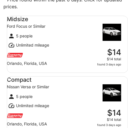
prices.
Midsize Ford Focus or Similar
Midsize
Ford Focus or Similar
5 people
Unlimited mileage
$14
$14 total
Orlando, Florida, USA
found 3 days ago
Compact Nissan Versa or Similar
Compact
Nissan Versa or Similar
5 people
Unlimited mileage
$14
$14 total
Orlando, Florida, USA
found 3 days ago