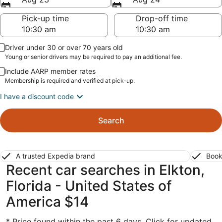
Pick-up time
Drop-off time
Driver under 30 or over 70 years old
Young or senior drivers may be required to pay an additional fee.
Include AARP member rates
Membership is required and verified at pick-up.
I have a discount code
Search
A trusted Expedia brand
Book
Recent car searches in Elkton,
Florida - United States of
America $14
* Price found within the past 6 days. Click for updated