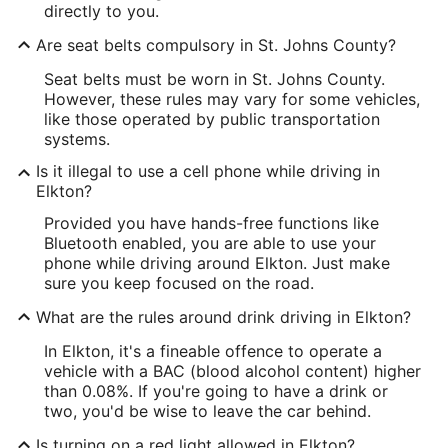
directly to you.
Are seat belts compulsory in St. Johns County?
Seat belts must be worn in St. Johns County.
However, these rules may vary for some vehicles,
like those operated by public transportation
systems.
Is it illegal to use a cell phone while driving in
Elkton?
Provided you have hands-free functions like
Bluetooth enabled, you are able to use your
phone while driving around Elkton. Just make
sure you keep focused on the road.
What are the rules around drink driving in Elkton?
In Elkton, it's a fineable offence to operate a
vehicle with a BAC (blood alcohol content) higher
than 0.08%. If you're going to have a drink or
two, you'd be wise to leave the car behind.
Is turning on a red light allowed in Elkton?