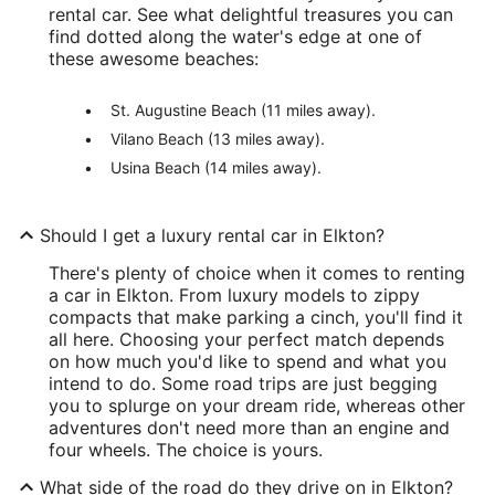
rental car. See what delightful treasures you can
find dotted along the water's edge at one of
these awesome beaches:
St. Augustine Beach (11 miles away).
Vilano Beach (13 miles away).
Usina Beach (14 miles away).
Should I get a luxury rental car in Elkton?
There's plenty of choice when it comes to renting
a car in Elkton. From luxury models to zippy
compacts that make parking a cinch, you'll find it
all here. Choosing your perfect match depends
on how much you'd like to spend and what you
intend to do. Some road trips are just begging
you to splurge on your dream ride, whereas other
adventures don't need more than an engine and
four wheels. The choice is yours.
What side of the road do they drive on in Elkton?