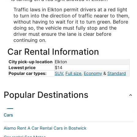
Traffic laws in Elkton permit drivers at a red light
to turn into the direction of traffic nearer to them,
without having to wait for it to turn green. Before
doing so, the vehicle must fully stop and the
driver must ensure the lane is clear before
continuing on.
Car Rental Information
City pick-up location
Elkton
Lowest price
$14
Popular car types:
SUV
,
Full size
,
Economy
&
Standard
Popular Destinations
Cars
Alamo Rent A Car Rental Cars in Bostwick