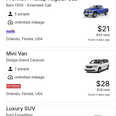
Ram 1500 - Extended Cab
5 people
Unlimited mileage
$21
$40 total
Orlando, Florida, USA
found 3 days ago
Mini Van Dodge Grand Caravan
Mini Van
Dodge Grand Caravan
7 people
Unlimited mileage
$28
$28 total
Orlando, Florida, USA
found 3 days ago
Luxury SUV Ford Expedition
Luxury SUV
Ford Expedition