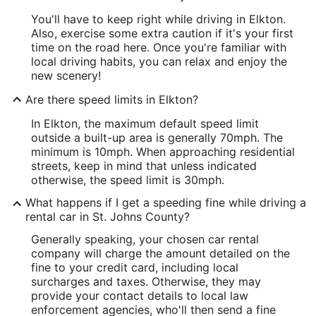
You'll have to keep right while driving in Elkton.
Also, exercise some extra caution if it's your first
time on the road here. Once you're familiar with
local driving habits, you can relax and enjoy the
new scenery!
Are there speed limits in Elkton?
In Elkton, the maximum default speed limit
outside a built-up area is generally 70mph. The
minimum is 10mph. When approaching residential
streets, keep in mind that unless indicated
otherwise, the speed limit is 30mph.
What happens if I get a speeding fine while driving a
rental car in St. Johns County?
Generally speaking, your chosen car rental
company will charge the amount detailed on the
fine to your credit card, including local
surcharges and taxes. Otherwise, they may
provide your contact details to local law
enforcement agencies, who'll then send a fine