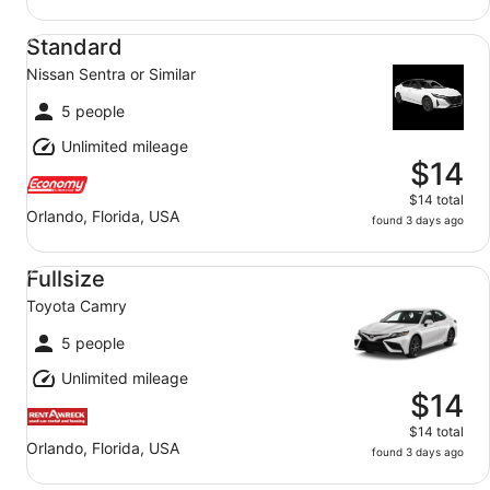
Standard Nissan Sentra or Similar
Standard
Nissan Sentra or Similar
5 people
Unlimited mileage
$14
$14 total
Orlando, Florida, USA
found 3 days ago
Fullsize Toyota Camry
Fullsize
Toyota Camry
5 people
Unlimited mileage
$14
$14 total
Orlando, Florida, USA
found 3 days ago