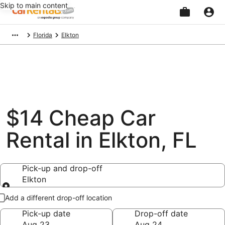
Skip to main content
Beginning
Florida
Elkton
of
main
content
$14 Cheap Car
Rental in Elkton, FL
Pick-up and drop-off
Elkton
Pick-up and drop-off
Add a different drop-off location
Pick-up date
Drop-off date
Aug 23
Aug 24