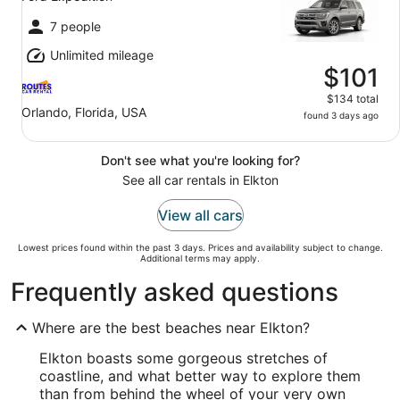
7 people
Unlimited mileage
$101
$134 total
Orlando, Florida, USA
found 3 days ago
Don't see what you're looking for?
See all car rentals in Elkton
View all cars
Lowest prices found within the past 3 days. Prices and availability subject to change.
Additional terms may apply.
Frequently asked questions
Where are the best beaches near Elkton?
Elkton boasts some gorgeous stretches of
coastline, and what better way to explore them
than from behind the wheel of your very own