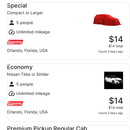
Special Compact or Larger
Special
Compact or Larger
5 people
Unlimited mileage
$14
$14 total
Orlando, Florida, USA
found 3 days ago
Economy Nissan Tiida or Similar
Economy
Nissan Tiida or Similar
5 people
Unlimited mileage
$14
$14 total
Orlando, Florida, USA
found 3 days ago
Premium Pickup Regular Cab Ram 1500 - Extended Cab
Premium Pickup Regular Cab