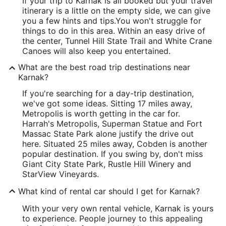
If your trip to Karnak is all booked but your travel
itinerary is a little on the empty side, we can give
you a few hints and tips.
You won't struggle for
things to do in this area. Within an easy drive of
the center, Tunnel Hill State Trail and White Crane
Canoes will also keep you entertained.
What are the best road trip destinations near
Karnak?
If you're searching for a day-trip destination,
we've got some ideas. Sitting 17 miles away,
Metropolis is worth getting in the car for.
Harrah's Metropolis, Superman Statue and Fort
Massac State Park alone justify the drive out
here. Situated 25 miles away, Cobden is another
popular destination. If you swing by, don't miss
Giant City State Park, Rustle Hill Winery and
StarView Vineyards.
What kind of rental car should I get for Karnak?
With your very own rental vehicle, Karnak is yours
to experience. People journey to this appealing