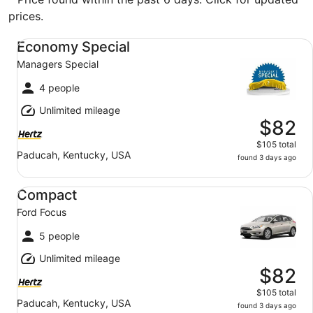
prices.
Economy Special Managers Special
Economy Special
Managers Special
4 people
Unlimited mileage
$82
$105 total
Paducah, Kentucky, USA
found 3 days ago
Compact Ford Focus
Compact
Ford Focus
5 people
Unlimited mileage
$82
$105 total
Paducah, Kentucky, USA
found 3 days ago