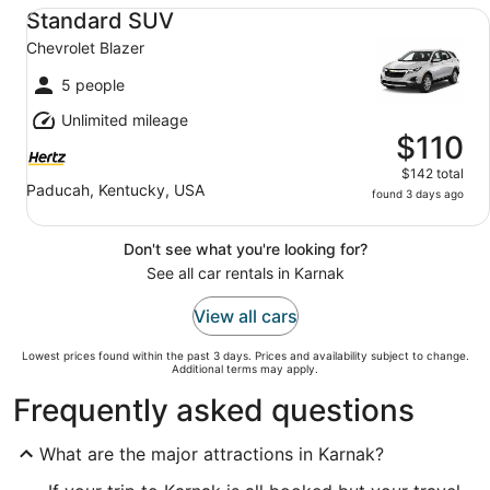
Standard SUV Chevrolet Blazer
Standard SUV
Chevrolet Blazer
5 people
Unlimited mileage
$110
$142 total
Paducah, Kentucky, USA
found 3 days ago
Don't see what you're looking for?
See all car rentals in Karnak
View all cars
Lowest prices found within the past 3 days. Prices and availability subject to change.
Additional terms may apply.
Frequently asked questions
What are the major attractions in Karnak?