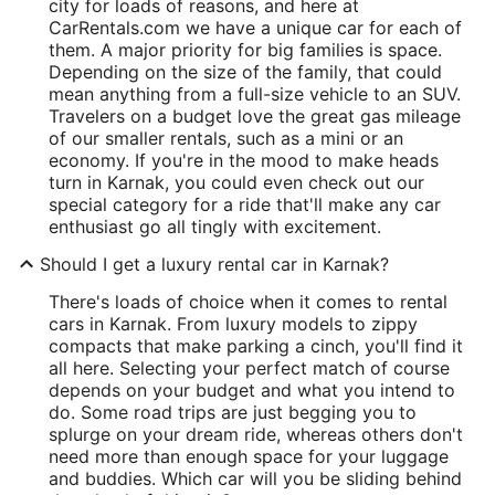
city for loads of reasons, and here at
CarRentals.com we have a unique car for each of
them. A major priority for big families is space.
Depending on the size of the family, that could
mean anything from a full-size vehicle to an SUV.
Travelers on a budget love the great gas mileage
of our smaller rentals, such as a mini or an
economy. If you're in the mood to make heads
turn in Karnak, you could even check out our
special category for a ride that'll make any car
enthusiast go all tingly with excitement.
Should I get a luxury rental car in Karnak?
There's loads of choice when it comes to rental
cars in Karnak. From luxury models to zippy
compacts that make parking a cinch, you'll find it
all here. Selecting your perfect match of course
depends on your budget and what you intend to
do. Some road trips are just begging you to
splurge on your dream ride, whereas others don't
need more than enough space for your luggage
and buddies. Which car will you be sliding behind