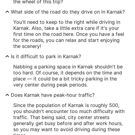
the wheel of this trip?
What side of the road do they drive on in Karnak?
You'll need to keep to the right while driving in
Karnak. Also, take a little extra care if it's your
first time on the road here. Once you have a feel
for the roads, you can relax and start enjoying
the scenery!
Is it difficult to park in Karnak?
Nabbing a parking space in Karnak shouldn't be
too hard. Of course, it depends on the time and
place — it could be a bit tricky parking in the
very center during peak periods.
Does Karnak have peak-hour traffic?
Since the population of Karnak is roughly 500,
you shouldn't encounter too much difficulty with
traffic. That being said, city center streets
generally get busy before and after work hours,
so you may want to avoid driving during these