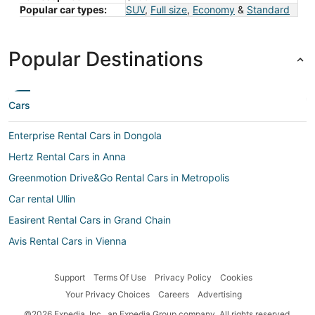
Popular car types:
SUV
,
Full size
,
Economy
&
Standard
Popular Destinations
Cars
Enterprise Rental Cars in Dongola
Hertz Rental Cars in Anna
Greenmotion Drive&Go Rental Cars in Metropolis
Car rental Ullin
Easirent Rental Cars in Grand Chain
Avis Rental Cars in Vienna
Addcar rental Rental Cars in Mound City
Support
Terms Of Use
Privacy Policy
Cookies
Discount Quebec Rental Cars in Ozark
Your Privacy Choices
Careers
Advertising
Whiz Rental Cars in Grand Chain
©2026 Expedia, Inc., an Expedia Group company. All rights reserved.