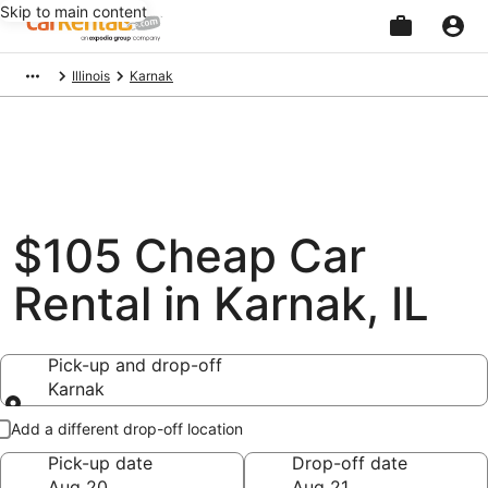
Skip to main content
Beginning
Illinois
Karnak
of
main
content
$105 Cheap Car
Rental in Karnak, IL
Pick-up and drop-off
Karnak
Pick-up and drop-off
Add a different drop-off location
Pick-up date
Drop-off date
Aug 20
Aug 21