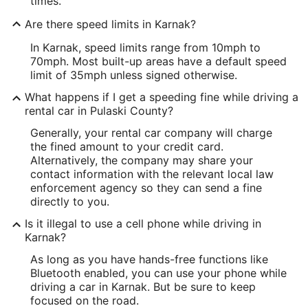
times.
Are there speed limits in Karnak?
In Karnak, speed limits range from 10mph to
70mph. Most built-up areas have a default speed
limit of 35mph unless signed otherwise.
What happens if I get a speeding fine while driving a
rental car in Pulaski County?
Generally, your rental car company will charge
the fined amount to your credit card.
Alternatively, the company may share your
contact information with the relevant local law
enforcement agency so they can send a fine
directly to you.
Is it illegal to use a cell phone while driving in
Karnak?
As long as you have hands-free functions like
Bluetooth enabled, you can use your phone while
driving a car in Karnak. But be sure to keep
focused on the road.