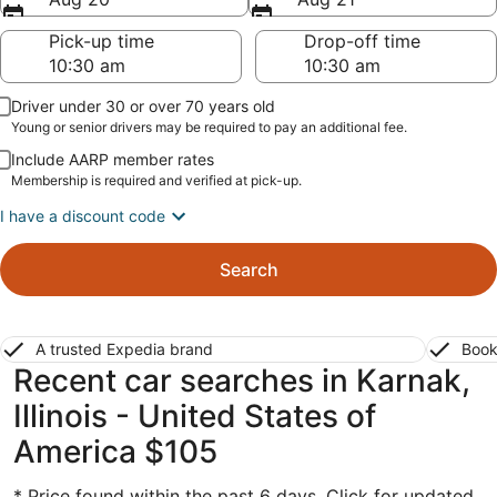
Pick-up time
Drop-off time
Driver under 30 or over 70 years old
Young or senior drivers may be required to pay an additional fee.
Include AARP member rates
Membership is required and verified at pick-up.
I have a discount code
Search
A trusted Expedia brand
Book
Recent car searches in Karnak,
Illinois - United States of
America $105
* Price found within the past 6 days. Click for updated