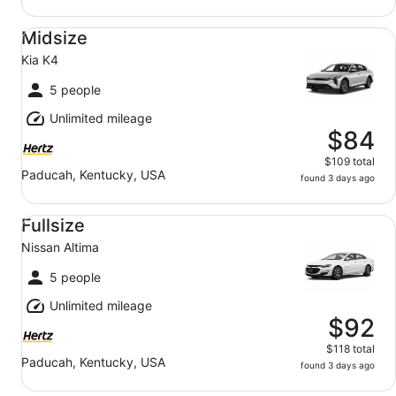
Midsize Kia K4
Midsize
Kia K4
5 people
Unlimited mileage
$84
$109 total
Paducah, Kentucky, USA
found 3 days ago
Fullsize Nissan Altima
Fullsize
Nissan Altima
5 people
Unlimited mileage
$92
$118 total
Paducah, Kentucky, USA
found 3 days ago