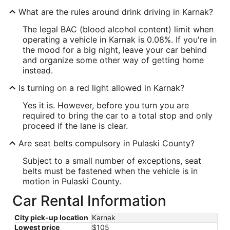
What are the rules around drink driving in Karnak?
The legal BAC (blood alcohol content) limit when
operating a vehicle in Karnak is 0.08%. If you're in
the mood for a big night, leave your car behind
and organize some other way of getting home
instead.
Is turning on a red light allowed in Karnak?
Yes it is. However, before you turn you are
required to bring the car to a total stop and only
proceed if the lane is clear.
Are seat belts compulsory in Pulaski County?
Subject to a small number of exceptions, seat
belts must be fastened when the vehicle is in
motion in Pulaski County.
Car Rental Information
City pick-up location
Karnak
Lowest price
$105