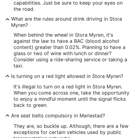
capabilities. Just be sure to keep your eyes on
the road.
What are the rules around drink driving in Stora
Myren?
When behind the wheel in Stora Myren, it's
against the law to have a BAC (blood alcohol
content) greater than 0.02%. Planning to have a
glass or two of wine with lunch or dinner?
Consider using a ride-sharing service or taking a
taxi.
Is turning on a red light allowed in Stora Myren?
It's illegal to turn on a red light in Stora Myren.
When you come across one, take the opportunity
to enjoy a mindful moment until the signal flicks
back to green.
Are seat belts compulsory in Mariestad?
They are, so buckle up. Although, there are a few
exceptions for certain vehicles used by public