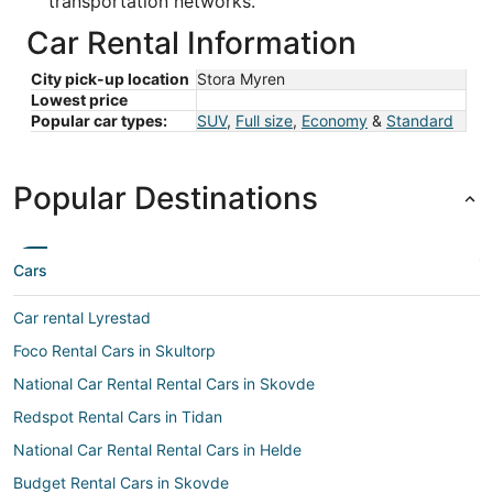
transportation networks.
Car Rental Information
City pick-up location
Stora Myren
Lowest price
Popular car types:
SUV
,
Full size
,
Economy
&
Standard
Popular Destinations
Cars
Car rental Lyrestad
Foco Rental Cars in Skultorp
National Car Rental Rental Cars in Skovde
Redspot Rental Cars in Tidan
National Car Rental Rental Cars in Helde
Budget Rental Cars in Skovde