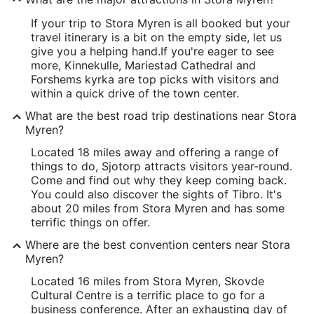
If your trip to Stora Myren is all booked but your
travel itinerary is a bit on the empty side, let us
give you a helping hand.
If you're eager to see
more, Kinnekulle, Mariestad Cathedral and
Forshems kyrka are top picks with visitors and
within a quick drive of the town center.
What are the best road trip destinations near Stora
Myren?
Located 18 miles away and offering a range of
things to do, Sjotorp attracts visitors year-round.
Come and find out why they keep coming back.
You could also discover the sights of Tibro. It's
about 20 miles from Stora Myren and has some
terrific things on offer.
Where are the best convention centers near Stora
Myren?
Located 16 miles from Stora Myren, Skovde
Cultural Centre is a terrific place to go for a
business conference. After an exhausting day of