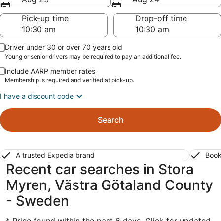
Pick-up time
Drop-off time
Driver under 30 or over 70 years old
Young or senior drivers may be required to pay an additional fee.
Include AARP member rates
Membership is required and verified at pick-up.
I have a discount code
Search
A trusted Expedia brand
Book
Recent car searches in Stora
Myren, Västra Götaland County
- Sweden
* Price found within the past 6 days. Click for updated