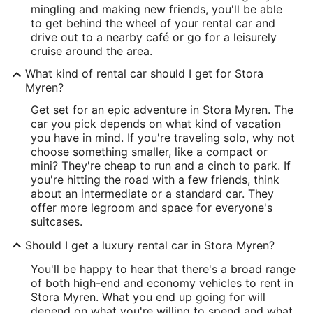
mingling and making new friends, you'll be able
to get behind the wheel of your rental car and
drive out to a nearby café or go for a leisurely
cruise around the area.
What kind of rental car should I get for Stora
Myren?
Get set for an epic adventure in Stora Myren. The
car you pick depends on what kind of vacation
you have in mind. If you're traveling solo, why not
choose something smaller, like a compact or
mini? They're cheap to run and a cinch to park. If
you're hitting the road with a few friends, think
about an intermediate or a standard car. They
offer more legroom and space for everyone's
suitcases.
Should I get a luxury rental car in Stora Myren?
You'll be happy to hear that there's a broad range
of both high-end and economy vehicles to rent in
Stora Myren. What you end up going for will
depend on what you're willing to spend and what