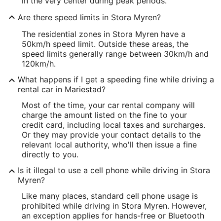
in the very center during peak periods.
Are there speed limits in Stora Myren?
The residential zones in Stora Myren have a
50km/h speed limit. Outside these areas, the
speed limits generally range between 30km/h and
120km/h.
What happens if I get a speeding fine while driving a
rental car in Mariestad?
Most of the time, your car rental company will
charge the amount listed on the fine to your
credit card, including local taxes and surcharges.
Or they may provide your contact details to the
relevant local authority, who'll then issue a fine
directly to you.
Is it illegal to use a cell phone while driving in Stora
Myren?
Like many places, standard cell phone usage is
prohibited while driving in Stora Myren. However,
an exception applies for hands-free or Bluetooth