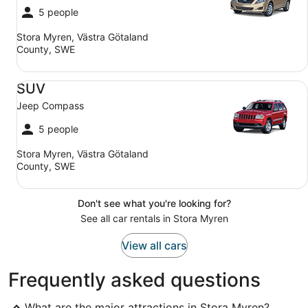
5 people
Stora Myren, Västra Götaland
County, SWE
SUV Jeep Compass
SUV
Jeep Compass
5 people
Stora Myren, Västra Götaland
County, SWE
Don't see what you're looking for?
See all car rentals in Stora Myren
View all cars
Frequently asked questions
What are the major attractions in Stora Myren?