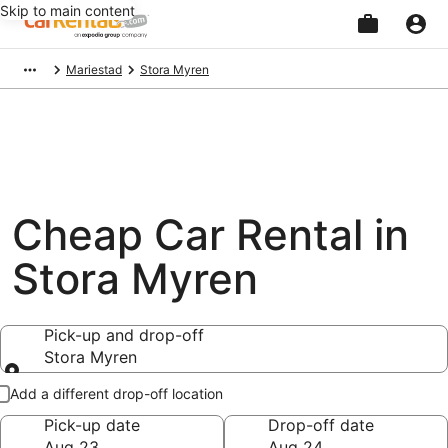
Skip to main content
Beginning
Mariestad
Stora Myren
of
main
content
Cheap Car Rental in
Stora Myren
Pick-up and drop-off
Stora Myren
Pick-up and drop-off
Add a different drop-off location
Pick-up date
Drop-off date
Aug 23
Aug 24