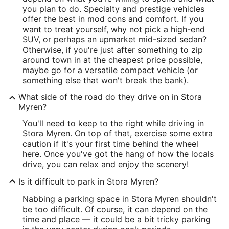
you plan to do. Specialty and prestige vehicles
offer the best in mod cons and comfort. If you
want to treat yourself, why not pick a high-end
SUV, or perhaps an upmarket mid-sized sedan?
Otherwise, if you're just after something to zip
around town in at the cheapest price possible,
maybe go for a versatile compact vehicle (or
something else that won't break the bank).
What side of the road do they drive on in Stora
Myren?
You'll need to keep to the right while driving in
Stora Myren. On top of that, exercise some extra
caution if it's your first time behind the wheel
here. Once you've got the hang of how the locals
drive, you can relax and enjoy the scenery!
Is it difficult to park in Stora Myren?
Nabbing a parking space in Stora Myren shouldn't
be too difficult. Of course, it can depend on the
time and place — it could be a bit tricky parking