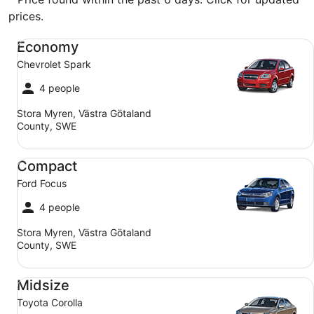
prices.
Economy Chevrolet Spark
Economy
Chevrolet Spark
4 people
Stora Myren, Västra Götaland
County, SWE
Compact Ford Focus
Compact
Ford Focus
4 people
Stora Myren, Västra Götaland
County, SWE
Midsize Toyota Corolla
Midsize
Toyota Corolla