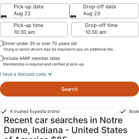
Pick-up date
Drop-off date
Aug 22
Aug 23
Pick-up time
Drop-off time
Driver under 30 or over 70 years old
Young or senior drivers may be required to pay an additional fee.
Include AARP member rates
Membership is required and verified at pick-up.
I have a discount code
Search
A trusted Expedia brand
Book
Recent car searches in Notre
Dame, Indiana - United States