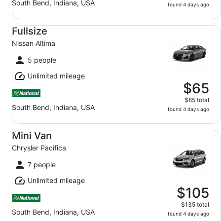
South Bend, Indiana, USA
found 4 days ago
Fullsize Nissan Altima
Fullsize
Nissan Altima
5 people
Unlimited mileage
$65
$85 total
South Bend, Indiana, USA
found 4 days ago
Mini Van Chrysler Pacifica
Mini Van
Chrysler Pacifica
7 people
Unlimited mileage
$105
$135 total
South Bend, Indiana, USA
found 4 days ago