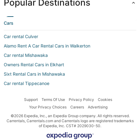
Popular Destinations
Cars
Car rental Culver
Alamo Rent A Car Rental Cars in Walkerton
Car rental Mishawaka
Owners Rental Cars in Elkhart
Sixt Rental Cars in Mishawaka
Car rental Tippecanoe
Hertz Rental Cars in Mishawaka
Support
Terms Of Use
Privacy Policy
Cookies
Amigo Autos Rental Cars in South Bend
Your Privacy Choices
Careers
Advertising
Ss Travels Rental Cars in Mishawaka
©2026 Expedia, Inc., an Expedia Group company. All rights reserved.
Easirent Rental Cars in South Bend
Carrentals, Carrentals.com and Carrentals logo are registered trademarks
of Expedia, Inc. CST# 2029030-50.
Sixt Rental Cars in South Bend
Budget Rental Cars in Bristol