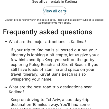
See all car rentals in Kadima
View all cars
Lowest prices found within the past 2 days. Prices and availability subject to change.
Additional terms may apply.
Frequently asked questions
What are the major attractions in Kadima?
If your trip to Kadima is all sorted out but your
itinerary is looking a bit empty, let us give you a
few hints and tips.
Keep yourself on the go by
exploring Poleg Beach and Sironit Beach. If you
still have loads of stamina and space on your
travel itinerary, Kiryat Sanz Beach is also
whispering your name.
What are the best road trip destinations near
Kadima?
Keep on driving to Tel Aviv, a cool day-trip
destination 16 miles away. You'll find some