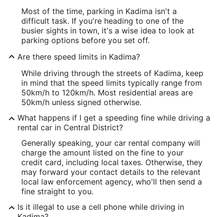
Most of the time, parking in Kadima isn't a
difficult task. If you're heading to one of the
busier sights in town, it's a wise idea to look at
parking options before you set off.
Are there speed limits in Kadima?
While driving through the streets of Kadima, keep
in mind that the speed limits typically range from
50km/h to 120km/h. Most residential areas are
50km/h unless signed otherwise.
What happens if I get a speeding fine while driving a
rental car in Central District?
Generally speaking, your car rental company will
charge the amount listed on the fine to your
credit card, including local taxes. Otherwise, they
may forward your contact details to the relevant
local law enforcement agency, who'll then send a
fine straight to you.
Is it illegal to use a cell phone while driving in
Kadima?