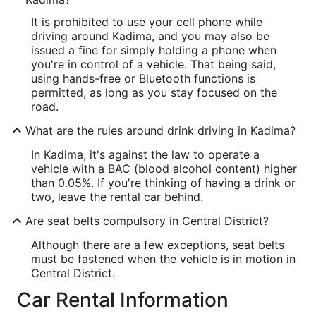
It is prohibited to use your cell phone while
driving around Kadima, and you may also be
issued a fine for simply holding a phone when
you're in control of a vehicle. That being said,
using hands-free or Bluetooth functions is
permitted, as long as you stay focused on the
road.
What are the rules around drink driving in Kadima?
In Kadima, it's against the law to operate a
vehicle with a BAC (blood alcohol content) higher
than 0.05%. If you're thinking of having a drink or
two, leave the rental car behind.
Are seat belts compulsory in Central District?
Although there are a few exceptions, seat belts
must be fastened when the vehicle is in motion in
Central District.
Car Rental Information