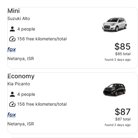
Mini Suzuki Alto
Mini
Suzuki Alto
4 people
156 free kilometers/total
$85
$85 total
Netanya, ISR
found 2 days ago
Economy Kia Picanto
Economy
Kia Picanto
4 people
156 free kilometers/total
$87
$87 total
Netanya, ISR
found 2 days ago
Compact Mazda 3