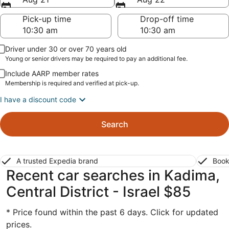
Pick-up time
Drop-off time
Driver under 30 or over 70 years old
Young or senior drivers may be required to pay an additional fee.
Include AARP member rates
Membership is required and verified at pick-up.
I have a discount code
Search
A trusted Expedia brand
Book
Recent car searches in Kadima,
Central District - Israel $85
* Price found within the past 6 days. Click for updated
prices.