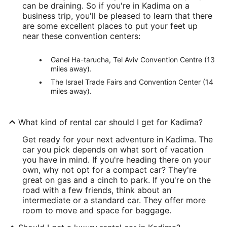
can be draining. So if you're in Kadima on a
business trip, you'll be pleased to learn that there
are some excellent places to put your feet up
near these convention centers:
Ganei Ha-tarucha, Tel Aviv Convention Centre (13
miles away).
The Israel Trade Fairs and Convention Center (14
miles away).
What kind of rental car should I get for Kadima?
Get ready for your next adventure in Kadima. The
car you pick depends on what sort of vacation
you have in mind. If you're heading there on your
own, why not opt for a compact car? They're
great on gas and a cinch to park. If you're on the
road with a few friends, think about an
intermediate or a standard car. They offer more
room to move and space for baggage.