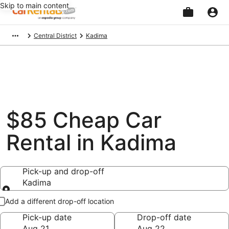
Skip to main content
Beginning
Central District
Kadima
of
main
content
$85 Cheap Car
Rental in Kadima
Pick-up and drop-off
Kadima
Pick-up and drop-off
Add a different drop-off location
Pick-up date
Drop-off date
Aug 21
Aug 22