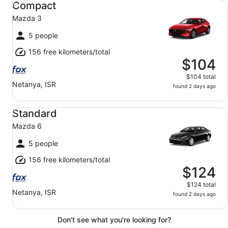
Compact
Mazda 3
5 people
156 free kilometers/total
$104
$104 total
Netanya, ISR
found 2 days ago
Standard Mazda 6
Standard
Mazda 6
5 people
156 free kilometers/total
$124
$124 total
Netanya, ISR
found 2 days ago
Don't see what you're looking for?