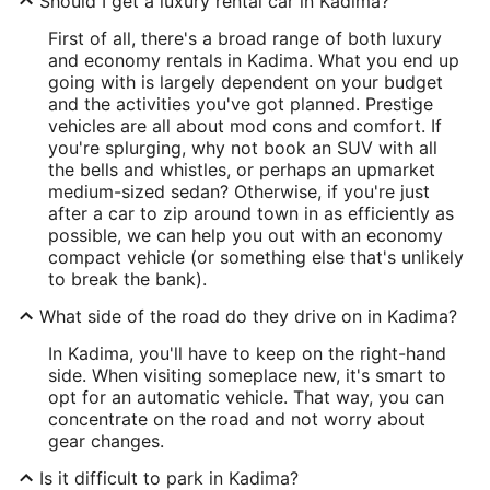
Should I get a luxury rental car in Kadima?
First of all, there's a broad range of both luxury
and economy rentals in Kadima. What you end up
going with is largely dependent on your budget
and the activities you've got planned. Prestige
vehicles are all about mod cons and comfort. If
you're splurging, why not book an SUV with all
the bells and whistles, or perhaps an upmarket
medium-sized sedan? Otherwise, if you're just
after a car to zip around town in as efficiently as
possible, we can help you out with an economy
compact vehicle (or something else that's unlikely
to break the bank).
What side of the road do they drive on in Kadima?
In Kadima, you'll have to keep on the right-hand
side. When visiting someplace new, it's smart to
opt for an automatic vehicle. That way, you can
concentrate on the road and not worry about
gear changes.
Is it difficult to park in Kadima?