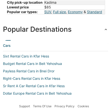
City pick-up location
Kadima
Lowest price
$85
Popular car types:
SUV
,
Full size
,
Economy
&
Standard
Popular Destinations
Cars
Sixt Rental Cars in Kfar Hess
Budget Rental Cars in Beit Yehoshua
Payless Rental Cars in Bnei Dror
Right-Cars Rental Cars in Kfar Hess
Sr Rent A Car Rental Cars in Kfar Hess
Dollar Europe Rental Cars in Beit Yehoshua
Jumbo Car Rental Cars in Beit Yehoshua
Support
Terms Of Use
Privacy Policy
Cookies
Enterprise Rental Cars in Beit Yehoshua