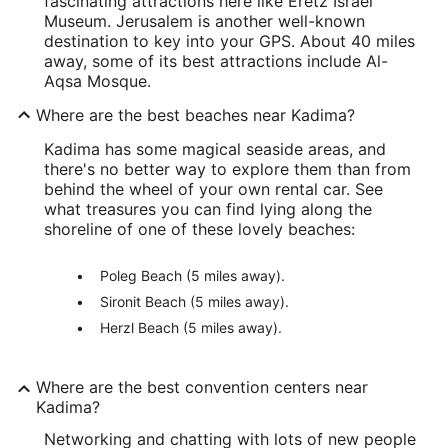
fascinating attractions here like Eretz Israel
Museum. Jerusalem is another well-known
destination to key into your GPS. About 40 miles
away, some of its best attractions include Al-
Aqsa Mosque.
Where are the best beaches near Kadima?
Kadima has some magical seaside areas, and
there's no better way to explore them than from
behind the wheel of your own rental car. See
what treasures you can find lying along the
shoreline of one of these lovely beaches:
Poleg Beach (5 miles away).
Sironit Beach (5 miles away).
Herzl Beach (5 miles away).
Where are the best convention centers near
Kadima?
Networking and chatting with lots of new people