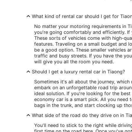
What kind of rental car should I get for Tiao
No matter your motoring requirements in Ti
you're going comfortably and efficiently. If 
These sorts of vehicles come with high-quali
features. Traveling on a small budget and 
be a good option. These smaller vehicles a
traffic and busy streets. If you have the you
will give you all the room you need.
Should I get a luxury rental car in Tiaong?
Sometimes it's all about the journey, which
embark on an unforgettable road trip aroun
ideal solution. If you're looking for the best
economy car is a smart pick. All you need t
bags in the trunk, and start clocking up tho
What side of the road do they drive on in Ti
You'll need to stick to the right while driving
first time on the road here. Once you've go