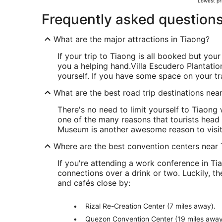
Lowest pri
Frequently asked question
What are the major attractions in Tiaong?
If your trip to Tiaong is all booked but your 
you a helping hand.
Villa Escudero Plantation
yourself. If you have some space on your tr
What are the best road trip destinations nea
There's no need to limit yourself to Tiaong
one of the many reasons that tourists head
Museum is another awesome reason to visit
Where are the best convention centers near
If you're attending a work conference in T
connections over a drink or two. Luckily, 
and cafés close by:
Rizal Re-Creation Center (7 miles away).
Quezon Convention Center (19 miles away