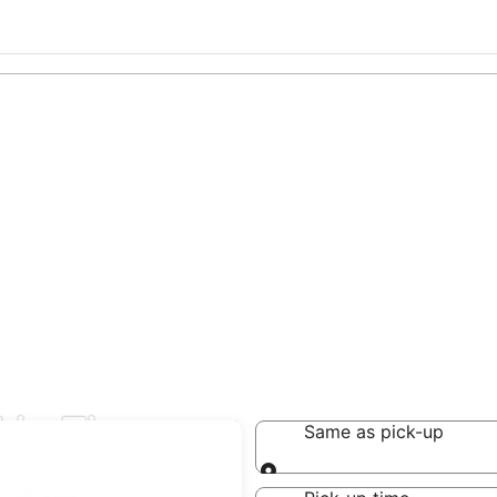
 in Tiaong
Same as pick-up
Same as pick-up