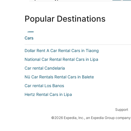
Popular Destinations
Cars
Dollar Rent A Car Rental Cars in Tiaong
National Car Rental Rental Cars in Lipa
Car rental Candelaria
Nü Car Rentals Rental Cars in Balete
Car rental Los Banos
Hertz Rental Cars in Lipa
Car rental Tanauan City
Support
Airport Van Rental Rental Cars in Lipa
©2026 Expedia, Inc., an Expedia Group company. 
Avis Rental Cars in Los Banos
Avis Rental Cars in Tanauan City