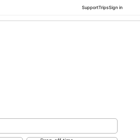
Support
Trips
Sign in