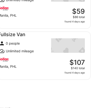
$59
anila, PHL
$86 total
found 4 days ago
llsize Van undefined
Fullsize Van
0 people
Unlimited mileage
$107
anila, PHL
$140 total
found 4 days ago