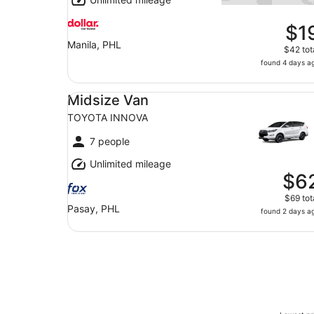
$1
Manila, PHL
$42 tot
found 4 days a
Midsize Van TOYOTA INNOVA
Midsize Van
TOYOTA INNOVA
7 people
Unlimited mileage
$6
$69 tot
Pasay, PHL
found 2 days a