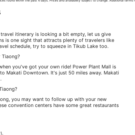
ces found within the past 4 days. Prices and availability subject to change. Additional terms
s
travel itinerary is looking a bit empty, let us give
s is one sight that attracts plenty of travelers like
avel schedule, try to squeeze in Tikub Lake too.
r Tiaong?
 when you've got your own ride! Power Plant Mall is
 to Makati Downtown. It's just 50 miles away. Makati
.
 Tiaong?
iaong, you may want to follow up with your new
these convention centers have some great restaurants
).