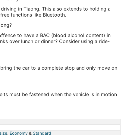
e driving in Tiaong. This also extends to holding a
free functions like Bluetooth.
iaong?
 offence to have a BAC (blood alcohol content) in
nks over lunch or dinner? Consider using a ride-
 bring the car to a complete stop and only move on
elts must be fastened when the vehicle is in motion
 size
,
Economy
&
Standard