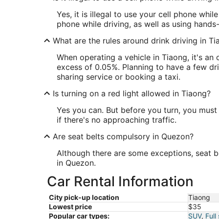
Yes, it is illegal to use your cell phone whil
phone while driving, as well as using hands-
What are the rules around drink driving in T
When operating a vehicle in Tiaong, it's an
excess of 0.05%. Planning to have a few dri
sharing service or booking a taxi.
Is turning on a red light allowed in Tiaong?
Yes you can. But before you turn, you must
if there's no approaching traffic.
Are seat belts compulsory in Quezon?
Although there are some exceptions, seat b
in Quezon.
Car Rental Information
City pick-up location
Tiaong
Lowest price
$35
Popular car types:
SUV
,
Full