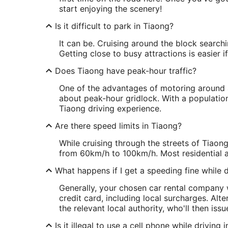
start enjoying the scenery!
Is it difficult to park in Tiaong?
It can be. Cruising around the block searchin
Getting close to busy attractions is easier 
Does Tiaong have peak-hour traffic?
One of the advantages of motoring around a 
about peak-hour gridlock. With a populatio
Tiaong driving experience.
Are there speed limits in Tiaong?
While cruising through the streets of Tiaong
from 60km/h to 100km/h. Most residential 
What happens if I get a speeding fine while d
Generally, your chosen car rental company w
credit card, including local surcharges. Alt
the relevant local authority, who'll then issu
Is it illegal to use a cell phone while driving 