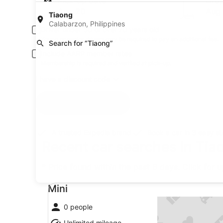
Pick-up date
Drop
Aug 20
Aug 
Tiaong
Calabarzon, Philippines
Driver under 30 or over 70 years old
Young or senior drivers may be required to pay an additional fee.
Search for “Tiaong”
Include AARP member rates
Membership is required and verified at pick-up.
I have a discount code
Search
A trusted Expedia brand
Book a car in 3 easy s
Recent car searches in Tia
* Price found within the past 6 days. Click for 
Mini undefined
Mini
0 people
Unlimited mileage