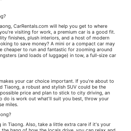
ng?
aong, CarRentals.com will help you get to where
you're visiting for work, a premium car is a good fit.
ty finishes, plush interiors, and a host of modern
looking to save money? A mini or a compact car may
re cheaper to run and fantastic for zooming around
ngsters (and loads of luggage) in tow, a full-size car
 makes your car choice important. If you're about to
d Tiaong, a robust and stylish SUV could be the
 possible price and plan to stick to city driving, an
o do is work out what'll suit you best, throw your
se miles.
aong?
 in Tiaong. Also, take a little extra care if it's your
t the hang of how the locals drive, you can relax and