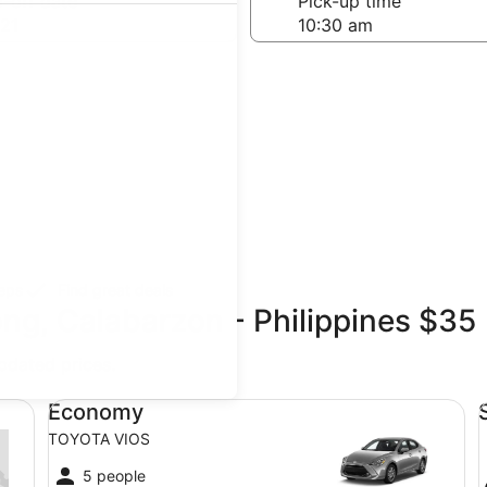
-off date
Pick-up time
21
teps
Find great deals
ong, Calabarzon - Philippines $35
updated prices.
Economy TOYOTA VIOS
St
Economy
TOYOTA VIOS
5 people