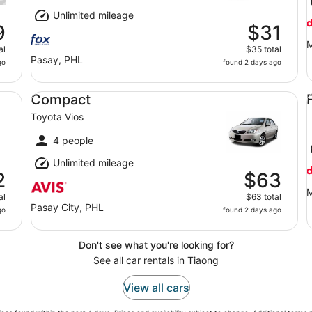
Unlimited mileage
9
$31
M
al
$35 total
Pasay, PHL
go
found 2 days ago
Compact Toyota Vios
Fu
Compact
Toyota Vios
4 people
Unlimited mileage
2
$63
M
al
$63 total
Pasay City, PHL
go
found 2 days ago
Don't see what you're looking for?
See all car rentals in Tiaong
View all cars