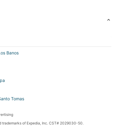
Los Banos
ipa
 Santo Tomas
ertising
red trademarks of Expedia, Inc. CST# 2029030-50.