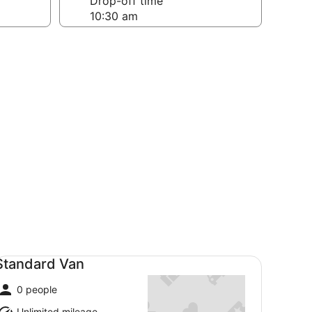
Drop-off time
andard Van undefined
Standard Van
0 people
Unlimited mileage