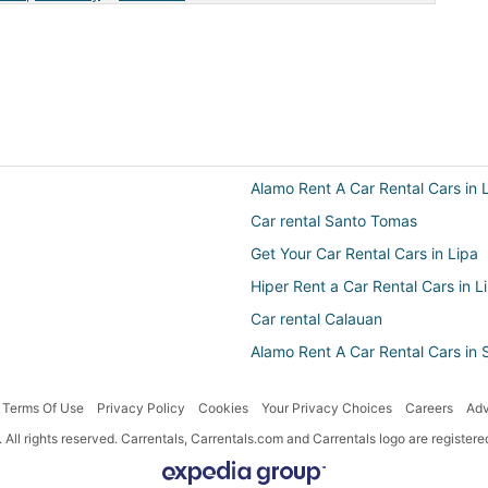
Alamo Rent A Car Rental Cars in 
Car rental Santo Tomas
Get Your Car Rental Cars in Lipa
Hiper Rent a Car Rental Cars in L
Car rental Calauan
Alamo Rent A Car Rental Cars in
Ace Australia Rental Cars in Lipa
Terms Of Use
Privacy Policy
Cookies
Your Privacy Choices
Careers
Adv
Budget Rental Cars in Los Banos
All rights reserved. Carrentals, Carrentals.com and Carrentals logo are registe
Car rentals near Laguna
Avis Rental Cars in Santo Tomas