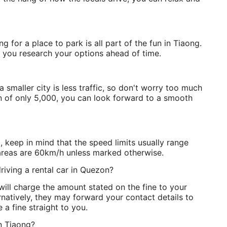
g for a place to park is all part of the fun in Tiaong.
if you research your options ahead of time.
smaller city is less traffic, so don't worry too much
n of only 5,000, you can look forward to a smooth
, keep in mind that the speed limits usually range
areas are 60km/h unless marked otherwise.
riving a rental car in Quezon?
ill charge the amount stated on the fine to your
ernatively, they may forward your contact details to
e a fine straight to you.
in Tiaong?