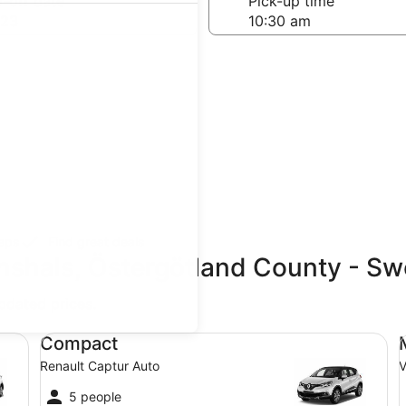
-off date
Pick-up time
 23
teps
Find great deals
anshals, Östergötland County - S
updated prices.
Compact Renault Captur Auto
Mi
Compact
Renault Captur Auto
V
5 people