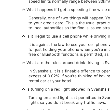
speed limits normally range between 30km
What happens if I get a speeding fine while d
Generally, one of two things will happen. 
to your credit card. This is the usual pract
to local authorities so the fine is issued str
Is it illegal to use a cell phone while driving 
It is against the law to use your cell phone
for just holding your phone when you're in c
free or Bluetooth functions is permitted, a
What are the rules around drink driving in S
In Svanshals, it is a fineable offence to op
excess of 0.02%. If you're thinking of havin
rental car at your hotel.
Is turning on a red light allowed in Svanshals
Turning on a red light isn't permitted in Sv
lights so you don't break any traffic laws.