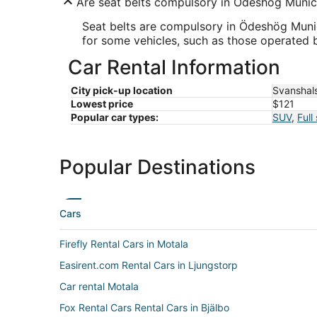
Are seat belts compulsory in Ödeshög Munici
Seat belts are compulsory in Ödeshög Munici
for some vehicles, such as those operated 
Car Rental Information
City pick-up location
Svanshal
Lowest price
$121
Popular car types:
SUV
,
Full
Popular Destinations
Cars
Firefly Rental Cars in Motala
Easirent.com Rental Cars in Ljungstorp
Car rental Motala
Fox Rental Cars Rental Cars in Bjälbo