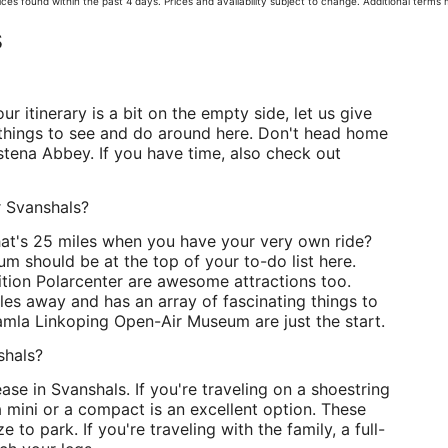
ces found within the past 4 days. Prices and availability subject to change. Additional terms
s
ur itinerary is a bit on the empty side, let us give
 things to see and do around here. Don't head home
tena Abbey. If you have time, also check out
r Svanshals?
hat's 25 miles when you have your very own ride?
eum should be at the top of your to-do list here.
ion Polarcenter are awesome attractions too.
iles away and has an array of fascinating things to
mla Linkoping Open-Air Museum are just the start.
shals?
ase in Svanshals. If you're traveling on a shoestring
 mini or a compact is an excellent option. These
 to park. If you're traveling with the family, a full-