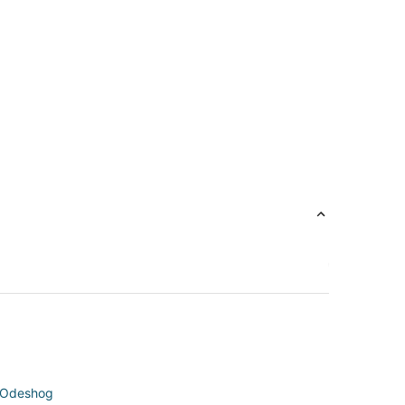
n Odeshog