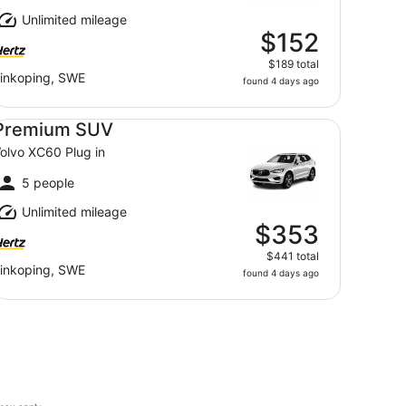
Unlimited mileage
$152
$189 total
inkoping, SWE
found 4 days ago
emium SUV Volvo XC60 Plug in
Premium SUV
olvo XC60 Plug in
5 people
Unlimited mileage
$353
$441 total
inkoping, SWE
found 4 days ago