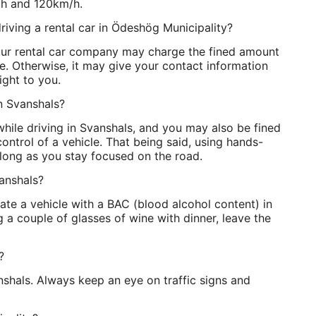
/h and 120km/h.
riving a rental car in Ödeshög Municipality?
Your rental car company may charge the fined amount
ice. Otherwise, it may give your contact information
aight to you.
in Svanshals?
 while driving in Svanshals, and you may also be fined
ontrol of a vehicle. That being said, using hands-
s long as you stay focused on the road.
vanshals?
erate a vehicle with a BAC (blood alcohol content) in
g a couple of glasses of wine with dinner, leave the
?
anshals. Always keep an eye on traffic signs and