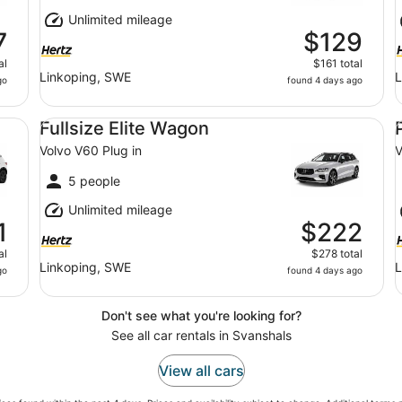
Unlimited mileage
7
$129
al
$161 total
Linkoping, SWE
L
go
found 4 days ago
Fullsize Elite Wagon Volvo V60 Plug in
Pr
Fullsize Elite Wagon
Volvo V60 Plug in
V
5 people
Unlimited mileage
1
$222
al
$278 total
Linkoping, SWE
L
go
found 4 days ago
Don't see what you're looking for?
See all car rentals in Svanshals
View all cars