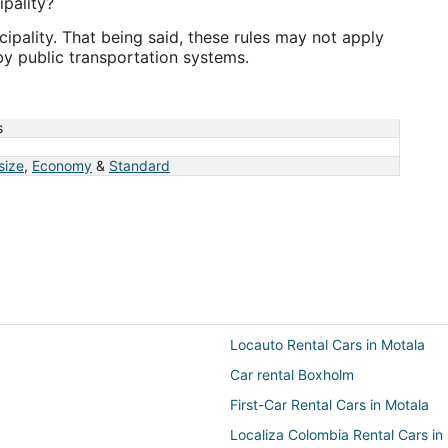
pality?
pality. That being said, these rules may not apply
by public transportation systems.
s
 size
,
Economy
&
Standard
Locauto Rental Cars in Motala
Car rental Boxholm
First-Car Rental Cars in Motala
Localiza Colombia Rental Cars i