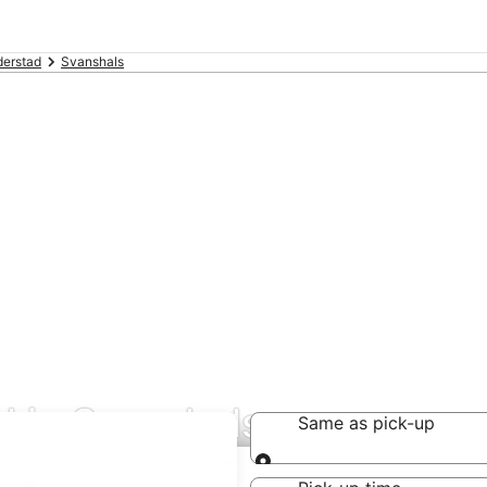
derstad
Svanshals
l in Svanshals
Same as pick-up
Same as pick-up