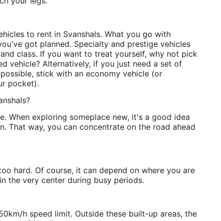
ch your legs.
 vehicles to rent in Svanshals. What you go with
ou've got planned. Specialty and prestige vehicles
 and class. If you want to treat yourself, why not pick
d vehicle? Alternatively, if you just need a set of
possible, stick with an economy vehicle (or
ur pocket).
anshals?
side. When exploring someplace new, it's a good idea
ion. That way, you can concentrate on the road ahead
 too hard. Of course, it can depend on where you are
 the very center during busy periods.
50km/h speed limit. Outside these built-up areas, the