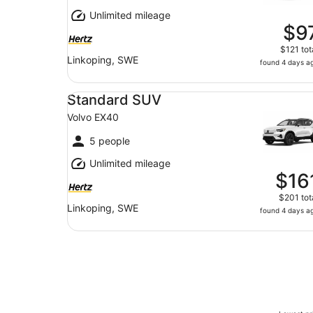
Unlimited mileage
$9
$121 tot
Linkoping, SWE
found 4 days a
Standard SUV Volvo EX40
Standard SUV
Volvo EX40
5 people
Unlimited mileage
$16
$201 tot
Linkoping, SWE
found 4 days a