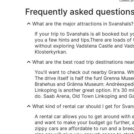
Lowest pri
Frequently asked question
What are the major attractions in Svanshals?
If your trip to Svanshals is all booked but yo
you a few hints and tips.
There are loads of
without exploring Vadstena Castle and Vads
Klosterkyrkan.
What are the best road trip destinations nea
You'll want to check out nearby Granna. W
The drive itself is half the fun! Grenna Mus
Brahehus and Gränna Museum: Andréexpedit
Linkoping is another great option. It's 30 m
do. Saab Arena, Old Town Linkoping and Ga
What kind of rental car should I get for Svan
A rental car allows you to get around with e
and want to make your budget go further, a
zippy cars are affordable to run and a breeze