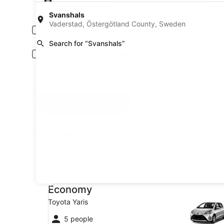
Pick-up date
Drop
Aug 22
Aug
Svanshals
Vaderstad, Östergötland County, Sweden
Driver under 30 or over 70 years old
Young or senior drivers may be required to pay an additional fee.
Search for “Svanshals”
Include AARP member rates
Membership is required and verified at pick-up.
I have a discount code
Search
A trusted Expedia brand
Book a car in 3 easy s
Recent car searches in Sv
* Price found within the past 6 days. Click for 
Economy Toyota Yaris
Economy
Toyota Yaris
5 people