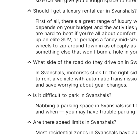
size car will give you enough space to stret
Should I get a luxury rental car in Svanshals?
First of all, there's a great range of luxury
depends on your budget and the activities y
are hard to beat if you're all about comfort
up an elite SUV, or perhaps a fancy mid-size
wheels to zip around town in as cheaply as 
something else that won't burn a hole in yo
What side of the road do they drive on in Sv
In Svanshals, motorists stick to the right 
to rent a vehicle with automatic transmiss
and save worrying about gear changes.
Is it difficult to park in Svanshals?
Nabbing a parking space in Svanshals isn't
and when — you may have trouble parking in
Are there speed limits in Svanshals?
Most residential zones in Svanshals have a 