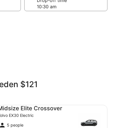
Drop-off time
weden $121
dsize Elite Crossover Volvo EX30 Electric
Midsize Elite Crossover
olvo EX30 Electric
5 people