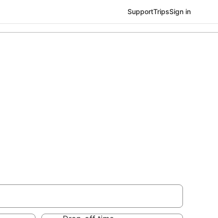
Support
Trips
Sign in