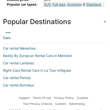
Popular car types:
SUV
,
Full size
,
Economy
&
Standard
Popular Destinations
Cars
Car rental Menerbes
Keddy By Europcar Rental Cars in Merindol
Car rental Lambesc
Right-Cars Rental Cars in La Tour-d'Aigues
Car rental Pertuis
Car rental Bonnieux
Car rental Maubec
Support
Terms Of Use
Privacy Policy
Cookies
Autoclick Rental Cars in La Tour-d'Aigues
Your Privacy Choices
Careers
Advertising
Alamo Rent A Car Rental Cars in Apt