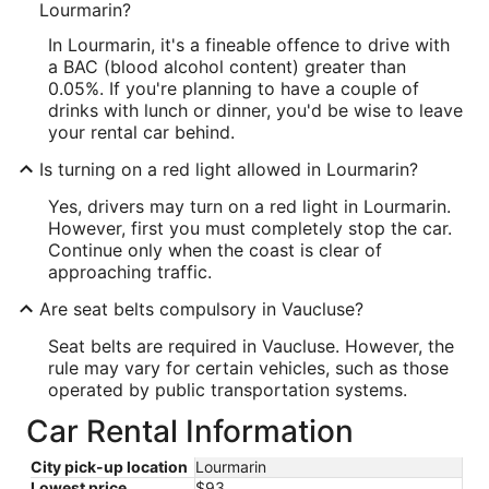
Lourmarin?
In Lourmarin, it's a fineable offence to drive with
a BAC (blood alcohol content) greater than
0.05%. If you're planning to have a couple of
drinks with lunch or dinner, you'd be wise to leave
your rental car behind.
Is turning on a red light allowed in Lourmarin?
Yes, drivers may turn on a red light in Lourmarin.
However, first you must completely stop the car.
Continue only when the coast is clear of
approaching traffic.
Are seat belts compulsory in Vaucluse?
Seat belts are required in Vaucluse. However, the
rule may vary for certain vehicles, such as those
operated by public transportation systems.
Car Rental Information
City pick-up location
Lourmarin
Lowest price
$93