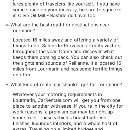
lures plenty of travelers like yourself. If you have
some space on your itinerary, be sure to squeeze
in Olive Oil Mill - Bastide du Laval too.
What are the best road trip destinations near
Lourmarin?
Located 16 miles away and offering a variety of
things to do, Salon-de-Provence attracts visitors
throughout the year. Come and discover what
keeps them coming back. You can also check out
the sights and sounds of Reillanne. It's located 16
miles from Lourmarin and has some terrific things
on offer.
What kind of rental car should I get for Lourmarin?
Whatever your motoring requirements in
Lourmarin, CarRentals.com will get you from one
place to another with ease. If you're in the city for
work reasons, a premium car may be right up
your street. These vehicles boast high-end
finishes, luxurious interiors, and a whole host of
extras. Traveling on a limited budget and