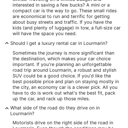
interested in saving a few bucks? A mini or a
compact car is the way to go. These small rides
are economical to run and terrific for getting
about busy streets and traffic. If you have the
kids (and plenty of luggage) in tow, a full-size car
will have the space you need.
Should I get a luxury rental car in Lourmarin?
Sometimes the journey is more significant than
the destination, which makes your car choice
important. If you're planning an unforgettable
road trip around Lourmarin, a robust and stylish
SUV could be a good choice. If you'd like the
best possible price and plan on staying mostly in
the city, an economy car is a clever pick. All you
have to do is work out what's the best fit, pack
up the car, and rack up those miles.
What side of the road do they drive on in
Lourmarin?
Motorists drive on the right side of the road in