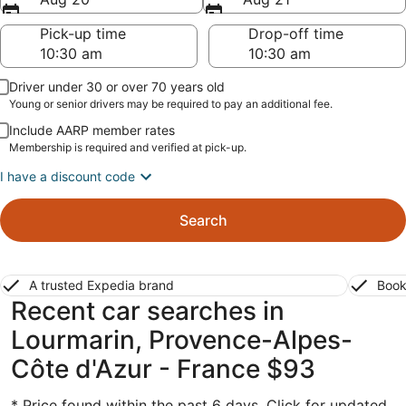
Pick-up time
Drop-off time
Driver under 30 or over 70 years old
Young or senior drivers may be required to pay an additional fee.
Include AARP member rates
Membership is required and verified at pick-up.
I have a discount code
Search
A trusted Expedia brand
Book
Recent car searches in
Lourmarin, Provence-Alpes-
Côte d'Azur - France $93
* Price found within the past 6 days. Click for updated