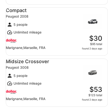
Compact Peugeot 2008
Compact
Peugeot 2008
5 people
Unlimited mileage
$30
$95 total
Marignane,Marseille, FRA
found 2 days ago
Midsize Crossover Peugeot 3008
Midsize Crossover
Peugeot 3008
5 people
Unlimited mileage
$53
$123 total
Marignane,Marseille, FRA
found 2 days ago