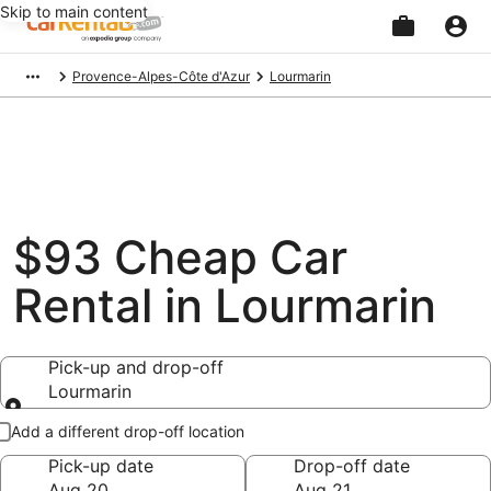
Skip to main content
Beginning
Provence-Alpes-Côte d'Azur
Lourmarin
of
main
content
$93 Cheap Car
Rental in Lourmarin
Pick-up and drop-off
Lourmarin
Pick-up and drop-off
Add a different drop-off location
Pick-up date
Drop-off date
Aug 20
Aug 21