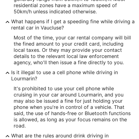
residential zones have a maximum speed of
50km/h unless indicated otherwise.
What happens if I get a speeding fine while driving a
rental car in Vaucluse?
Most of the time, your car rental company will bill
the fined amount to your credit card, including
local taxes. Or they may provide your contact
details to the relevant local law enforcement
agency, who'll then issue a fine directly to you.
Is it illegal to use a cell phone while driving in
Lourmarin?
It's prohibited to use your cell phone while
cruising in your car around Lourmarin, and you
may also be issued a fine for just holding your
phone when you're in control of a vehicle. That
said, the use of hands-free or Bluetooth functions
is allowed, as long as your focus remains on the
road.
What are the rules around drink driving in