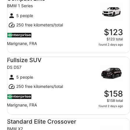
BMW 1 Series
5 people
250 free kilometers/total
$123
$123 total
Marignane, FRA
found 2 days ago
Fullsize SUV DS DS7
Fullsize SUV
DS DS7
5 people
250 free kilometers/total
$158
$158 total
Marignane, FRA
found 2 days ago
Standard Elite Crossover BMW X2
Standard Elite Crossover
BMW X2