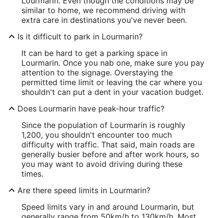
Lourmarin. Even though the conditions may be
similar to home, we recommend driving with
extra care in destinations you've never been.
Is it difficult to park in Lourmarin?
It can be hard to get a parking space in
Lourmarin. Once you nab one, make sure you pay
attention to the signage. Overstaying the
permitted time limit or leaving the car where you
shouldn't can put a dent in your vacation budget.
Does Lourmarin have peak-hour traffic?
Since the population of Lourmarin is roughly
1,200, you shouldn't encounter too much
difficulty with traffic. That said, main roads are
generally busier before and after work hours, so
you may want to avoid driving during these
times.
Are there speed limits in Lourmarin?
Speed limits vary in and around Lourmarin, but
generally range from 50km/h to 130km/h. Most