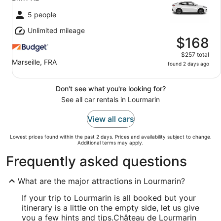
5 people
Unlimited mileage
$168
$257 total
Marseille, FRA
found 2 days ago
Don't see what you're looking for?
See all car rentals in Lourmarin
View all cars
Lowest prices found within the past 2 days. Prices and availability subject to change.
Additional terms may apply.
Frequently asked questions
What are the major attractions in Lourmarin?
If your trip to Lourmarin is all booked but your
itinerary is a little on the empty side, let us give
you a few hints and tips.
Château de Lourmarin