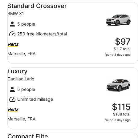
Standard Crossover BMW X1
Standard Crossover
BMW X1
5 people
250 free kilometers/total
$97
$117 total
Marseille, FRA
found 3 days ago
Luxury Cadillac Lyriq
Luxury
Cadillac Lyriq
5 people
Unlimited mileage
$115
$138 total
Marseille, FRA
found 3 days ago
Compact Elite BMW 1 Series
Compact Elite