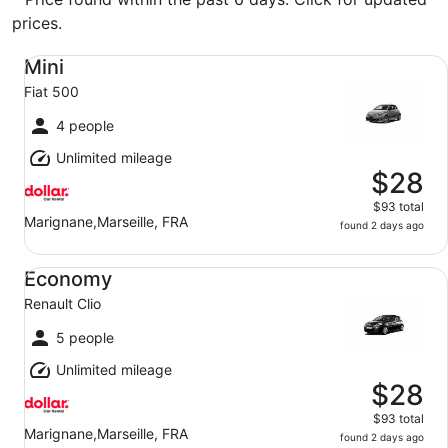
prices.
Mini Fiat 500
Mini
Fiat 500
4 people
Unlimited mileage
$28
$93 total
Marignane,Marseille, FRA
found 2 days ago
Economy Renault Clio
Economy
Renault Clio
5 people
Unlimited mileage
$28
$93 total
Marignane,Marseille, FRA
found 2 days ago