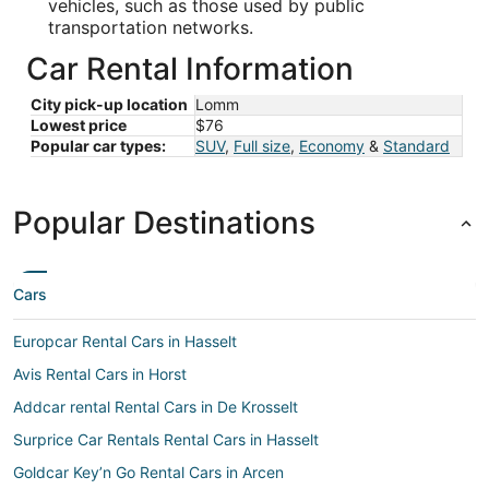
vehicles, such as those used by public
transportation networks.
Car Rental Information
City pick-up location
Lomm
Lowest price
$76
Popular car types:
SUV
,
Full size
,
Economy
&
Standard
Popular Destinations
Cars
Europcar Rental Cars in Hasselt
Avis Rental Cars in Horst
Addcar rental Rental Cars in De Krosselt
Surprice Car Rentals Rental Cars in Hasselt
Goldcar Key’n Go Rental Cars in Arcen