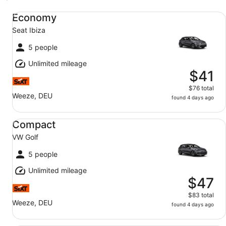
Economy Seat Ibiza
Economy
Seat Ibiza
5 people
Unlimited mileage
$41
$76 total
Weeze, DEU
found 4 days ago
Compact VW Golf
Compact
VW Golf
5 people
Unlimited mileage
$47
$83 total
Weeze, DEU
found 4 days ago
Midsize SUV VW T-Roc