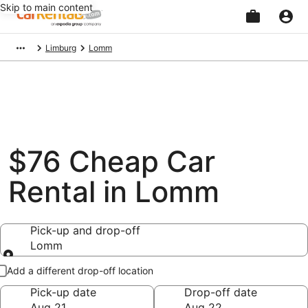
Skip to main content
Beginning
Limburg
Lomm
of
main
content
$76 Cheap Car
Rental in Lomm
Pick-up and drop-off
Lomm
Pick-up and drop-off
Add a different drop-off location
Pick-up date
Drop-off date
Aug 21
Aug 22