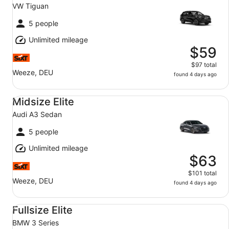
VW Tiguan
5 people
Unlimited mileage
$59
$97 total
Weeze, DEU
found 4 days ago
Midsize Elite Audi A3 Sedan
Midsize Elite
Audi A3 Sedan
5 people
Unlimited mileage
$63
$101 total
Weeze, DEU
found 4 days ago
Fullsize Elite BMW 3 Series
Fullsize Elite
BMW 3 Series