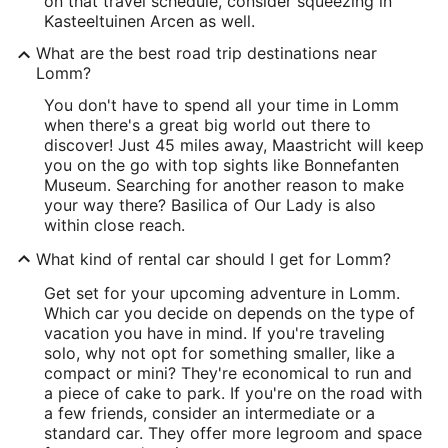
on that travel schedule, consider squeezing in
Kasteeltuinen Arcen as well.
What are the best road trip destinations near
Lomm?
You don't have to spend all your time in Lomm
when there's a great big world out there to
discover! Just 45 miles away, Maastricht will keep
you on the go with top sights like Bonnefanten
Museum. Searching for another reason to make
your way there? Basilica of Our Lady is also
within close reach.
What kind of rental car should I get for Lomm?
Get set for your upcoming adventure in Lomm.
Which car you decide on depends on the type of
vacation you have in mind. If you're traveling
solo, why not opt for something smaller, like a
compact or mini? They're economical to run and
a piece of cake to park. If you're on the road with
a few friends, consider an intermediate or a
standard car. They offer more legroom and space