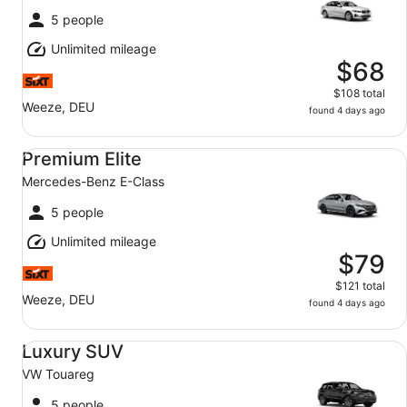
5 people
Unlimited mileage
$68
$108 total
Weeze, DEU
found 4 days ago
Premium Elite Mercedes-Benz E-Class
Premium Elite
Mercedes-Benz E-Class
5 people
Unlimited mileage
$79
$121 total
Weeze, DEU
found 4 days ago
Luxury SUV VW Touareg
Luxury SUV
VW Touareg
5 people