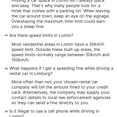
Finding a car space in Lomm isn't always quick
and easy. That's why many people look for a
hotel that comes with a parking lot. When leaving
the car around town, keep an eye on the signage.
Overstaying the maximum time limit could earn
you a steep fine.
Are there speed limits in Lomm?
Most residential areas in Lomm have a 30km/h
speed limit. Outside these built-up areas, the
speed limits normally range between 50km/h and
100km/h.
What happens if I get a speeding fine while driving a
rental car in Limburg?
More often than not, your chosen rental car
company will bill the amount fined to your credit
card. Alternatively, the company may supply your
contact details to local law enforcement agencies
so they can send a fine directly to you.
Is it illegal to use a cell phone while driving in
Lomm?