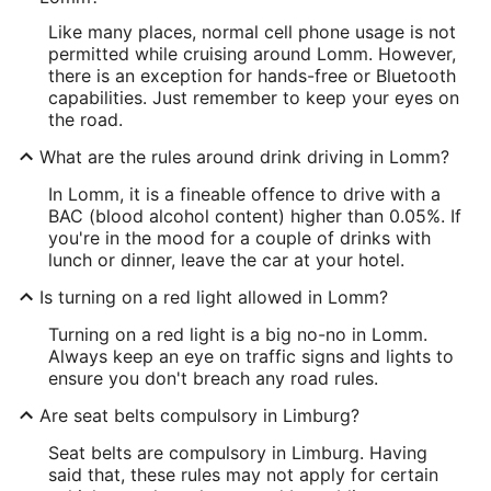
Like many places, normal cell phone usage is not
permitted while cruising around Lomm. However,
there is an exception for hands-free or Bluetooth
capabilities. Just remember to keep your eyes on
the road.
What are the rules around drink driving in Lomm?
In Lomm, it is a fineable offence to drive with a
BAC (blood alcohol content) higher than 0.05%. If
you're in the mood for a couple of drinks with
lunch or dinner, leave the car at your hotel.
Is turning on a red light allowed in Lomm?
Turning on a red light is a big no-no in Lomm.
Always keep an eye on traffic signs and lights to
ensure you don't breach any road rules.
Are seat belts compulsory in Limburg?
Seat belts are compulsory in Limburg. Having
said that, these rules may not apply for certain