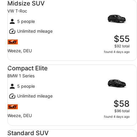
Midsize SUV
VW T-Roc
5 people
Unlimited mileage
$55
$92 total
Weeze, DEU
found 4 days ago
Compact Elite BMW 1 Series
Compact Elite
BMW 1 Series
5 people
Unlimited mileage
$58
$96 total
Weeze, DEU
found 4 days ago
Standard SUV VW Tiguan
Standard SUV