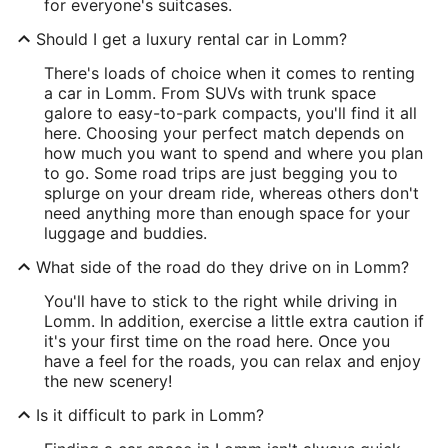
for everyone's suitcases.
Should I get a luxury rental car in Lomm?
There's loads of choice when it comes to renting
a car in Lomm. From SUVs with trunk space
galore to easy-to-park compacts, you'll find it all
here. Choosing your perfect match depends on
how much you want to spend and where you plan
to go. Some road trips are just begging you to
splurge on your dream ride, whereas others don't
need anything more than enough space for your
luggage and buddies.
What side of the road do they drive on in Lomm?
You'll have to stick to the right while driving in
Lomm. In addition, exercise a little extra caution if
it's your first time on the road here. Once you
have a feel for the roads, you can relax and enjoy
the new scenery!
Is it difficult to park in Lomm?