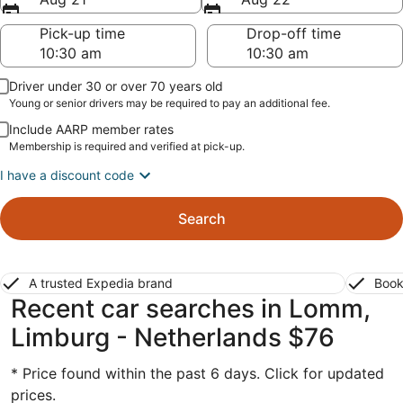
Pick-up time
Drop-off time
Driver under 30 or over 70 years old
Young or senior drivers may be required to pay an additional fee.
Include AARP member rates
Membership is required and verified at pick-up.
I have a discount code
Search
A trusted Expedia brand
Book
Recent car searches in Lomm,
Limburg - Netherlands $76
* Price found within the past 6 days. Click for updated
prices.