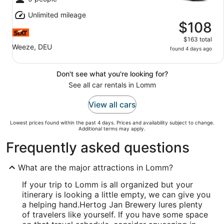
Unlimited mileage
$108
$163 total
Weeze, DEU
found 4 days ago
Don't see what you're looking for?
See all car rentals in Lomm
View all cars
Lowest prices found within the past 4 days. Prices and availability subject to change.
Additional terms may apply.
Frequently asked questions
What are the major attractions in Lomm?
If your trip to Lomm is all organized but your
itinerary is looking a little empty, we can give you
a helping hand.
Hertog Jan Brewery lures plenty
of travelers like yourself. If you have some space